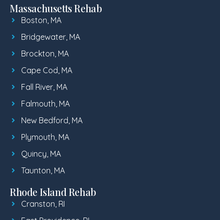
Massachusetts Rehab
Boston, MA
Bridgewater, MA
Brockton, MA
Cape Cod, MA
Fall River, MA
Falmouth, MA
New Bedford, MA
Plymouth, MA
Quincy, MA
Taunton, MA
Rhode Island Rehab
Cranston, RI