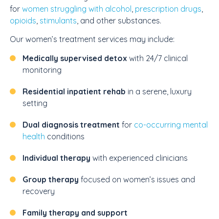
for
women struggling with alcohol
,
prescription drugs
,
opioids
,
stimulants
, and other substances.
Our women’s treatment services may include:
Medically supervised detox
with 24/7 clinical
monitoring
Residential inpatient rehab
in a serene, luxury
setting
Dual diagnosis treatment
for
co-occurring mental
health
conditions
Individual therapy
with experienced clinicians
Group therapy
focused on women’s issues and
recovery
Family therapy and support