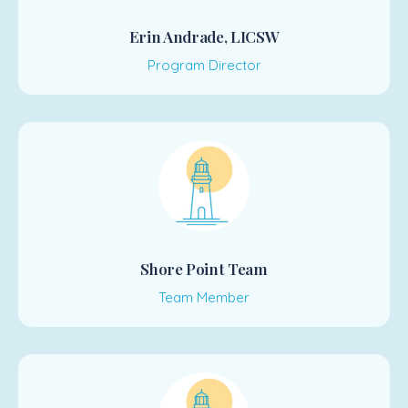
Erin Andrade, LICSW
Program Director
Shore Point Team
Team Member