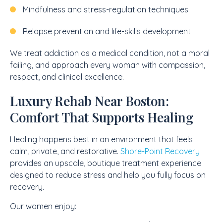
Mindfulness and stress-regulation techniques
Relapse prevention and life-skills development
We treat addiction as a medical condition, not a moral
failing, and approach every woman with compassion,
respect, and clinical excellence.
Luxury Rehab Near Boston:
Comfort That Supports Healing
Healing happens best in an environment that feels
calm, private, and restorative.
Shore-Point Recovery
provides an upscale, boutique treatment experience
designed to reduce stress and help you fully focus on
recovery.
Our women enjoy: