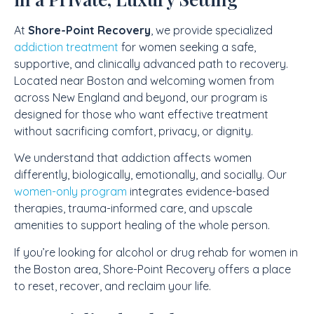
At
Shore-Point Recovery
, we provide specialized
addiction treatment
for women seeking a safe,
supportive, and clinically advanced path to recovery.
Located near Boston and welcoming women from
across New England and beyond, our program is
designed for those who want effective treatment
without sacrificing comfort, privacy, or dignity.
We understand that addiction affects women
differently, biologically, emotionally, and socially. Our
women-only program
integrates evidence-based
therapies, trauma-informed care, and upscale
amenities to support healing of the whole person.
If you’re looking for alcohol or drug rehab for women in
the Boston area, Shore-Point Recovery offers a place
to reset, recover, and reclaim your life.