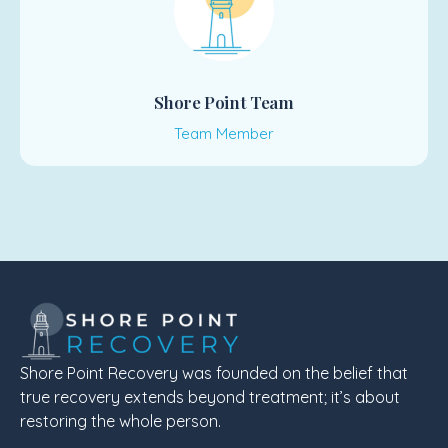
Shore Point Team
Team Member
Shore Point Recovery was founded on the belief that
true recovery extends beyond treatment; it’s about
restoring the whole person.