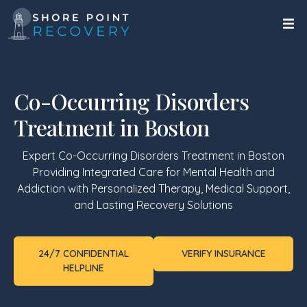
Co-Occurring Disorders
Treatment in Boston
Expert Co-Occurring Disorders Treatment in
Boston
Providing Integrated Care for Mental Health and
Addiction with Personalized Therapy, Medical Support,
and Lasting Recovery Solutions
24/7 CONFIDENTIAL
VERIFY INSURANCE
HELPLINE