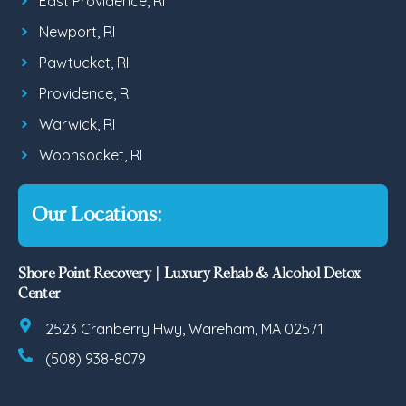
East Providence, RI
Newport, RI
Pawtucket, RI
Providence, RI
Warwick, RI
Woonsocket, RI
Our Locations:
Shore Point Recovery | Luxury Rehab & Alcohol Detox
Center
2523 Cranberry Hwy, Wareham, MA 02571
(508) 938-8079