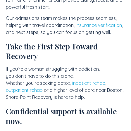
powerful fresh start.
Our admissions team makes the process seamless,
helping with travel coordination,
insurance verification
,
and next steps, so you can focus on getting well.
Take the First Step Toward
Recovery
If you’re a woman struggling with addiction,
you don’t have to do this alone.
Whether you’re seeking detox,
inpatient rehab
,
outpatient rehab
or a higher level of care near Boston,
Shore-Point Recovery is here to help.
Confidential support is available
now.