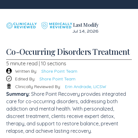
Last Modify
Jul 14, 2026
Co-Occurring Disorders Treatment
5 minute read | 10 sections
Written By:
Shore Point Team
Edited By:
Shore Point Team
Clinically Reviewed By:
Erin Andrade, LICSW
Summary:
Shore Point Recovery provides integrated
care for co-occurring disorders, addressing both
addiction and mental health. With personalized,
discreet treatment, clients receive expert detox,
therapy, and support to restore balance, prevent
relapse, and achieve lasting recovery.