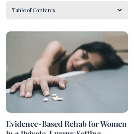
Table of Contents
Evidence-Based Rehab for Women
in a Private, Luxury Setting