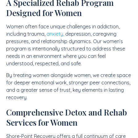
A Specialized Rehab Program
Designed for Women
Women often face unique challenges in addiction,
including trauma,
anxiety,
depression, caregiving
pressures, and relationship dynamics. Our women’s
program is intentionally structured to address these
needs in an environment where you can feel
understood, respected, and safe.
By treating women alongside women, we create space
for deeper emotional work, stronger peer connections,
and a greater sense of trust, key elements in lasting
recovery.
Comprehensive Detox and Rehab
Services for Women
Shore-Point Recovery offers a full continuum of care