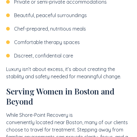
Private or semi-private accommodations
Beautiful, peaceful surroundings
Chef-prepared, nutritious meals
Comfortable therapy spaces
Discreet, confidential care
Luxury isn’t about excess, it’s about creating the
stability and safety needed for meaningful change.
Serving Women in Boston and
Beyond
While Shore-Point Recovery is
conveniently located near Boston, many of our clients
choose to travel for treatment. Stepping away from
familiar environments can provide clarity, focus, and a