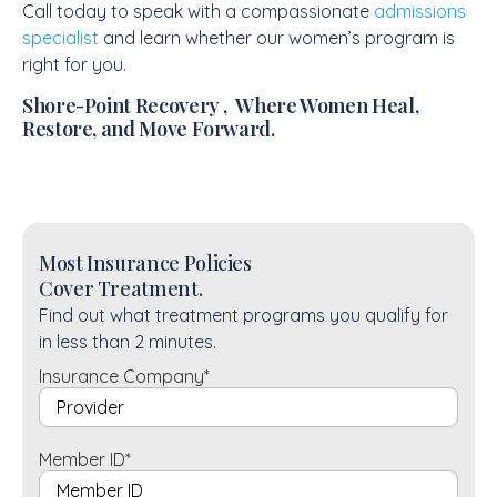
Call today to speak with a compassionate
admissions
specialist
and learn whether our women’s program is
right for you.
Shore-Point Recovery , Where Women Heal,
Restore, and Move Forward.
Most Insurance Policies
Cover Treatment.
Find out what treatment programs you qualify for
in less than 2 minutes.
Insurance Company
*
Member ID
*