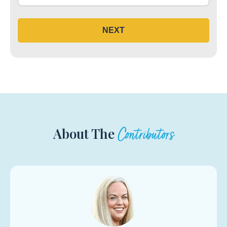
NEXT
About The
Contributors