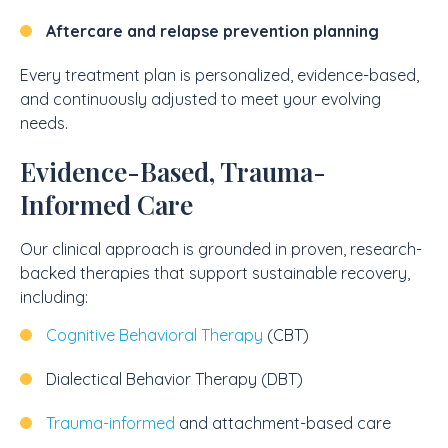
Aftercare and relapse prevention planning
Every treatment plan is personalized, evidence-based,
and continuously adjusted to meet your evolving
needs.
Evidence-Based, Trauma-
Informed Care
Our clinical approach is grounded in proven, research-
backed therapies that support sustainable recovery,
including:
Cognitive Behavioral Therapy
(CBT)
Dialectical Behavior Therapy (DBT)
Trauma-informed
and attachment-based care