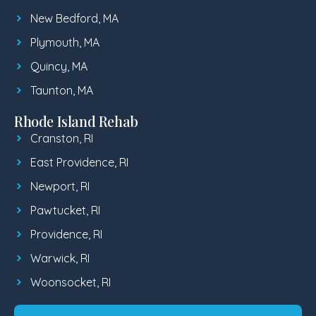
New Bedford, MA
Plymouth, MA
Quincy, MA
Taunton, MA
Rhode Island Rehab
Cranston, RI
East Providence, RI
Newport, RI
Pawtucket, RI
Providence, RI
Warwick, RI
Woonsocket, RI