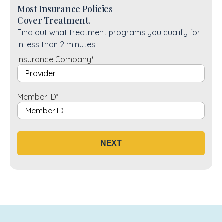
Most Insurance Policies
Cover Treatment.
Find out what treatment programs you qualify for
in less than 2 minutes.
Insurance Company
*
Member ID
*
NEXT