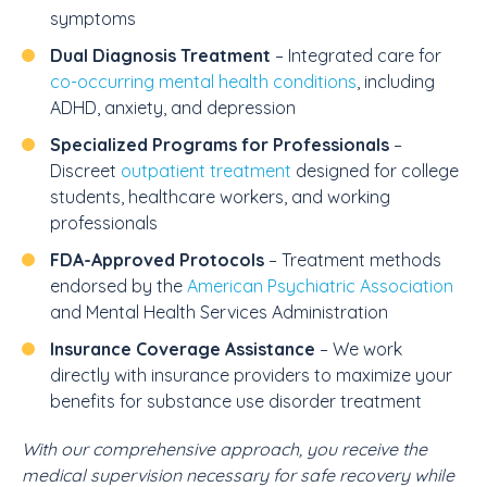
symptoms
Dual Diagnosis Treatment
– Integrated care for
co-occurring mental health conditions
, including
ADHD, anxiety, and depression
Specialized Programs for Professionals
–
Discreet
outpatient treatment
designed for college
students, healthcare workers, and working
professionals
FDA-Approved Protocols
– Treatment methods
endorsed by the
American Psychiatric Association
and Mental Health Services Administration
Insurance Coverage Assistance
– We work
directly with insurance providers to maximize your
benefits for substance use disorder treatment
With our comprehensive approach, you receive the
medical supervision necessary for safe recovery while