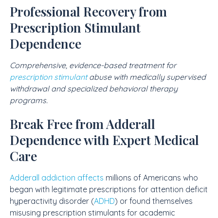
Professional Recovery from
Prescription Stimulant
Dependence
Comprehensive, evidence-based treatment for
prescription stimulant
abuse with medically supervised
withdrawal and specialized behavioral therapy
programs.
Break Free from Adderall
Dependence with Expert Medical
Care
Adderall addiction affects
millions of Americans who
began with legitimate prescriptions for attention deficit
hyperactivity disorder (
ADHD
) or found themselves
misusing prescription stimulants for academic