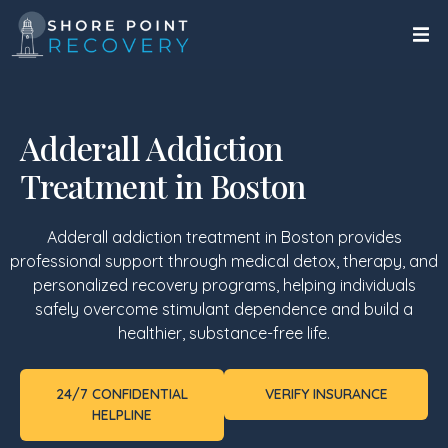
Adderall Addiction
Treatment in Boston
Adderall addiction treatment in Boston provides
professional support through medical detox, therapy, and
personalized recovery programs, helping individuals
safely overcome stimulant dependence and build a
healthier, substance-free life.
24/7 CONFIDENTIAL
VERIFY INSURANCE
HELPLINE