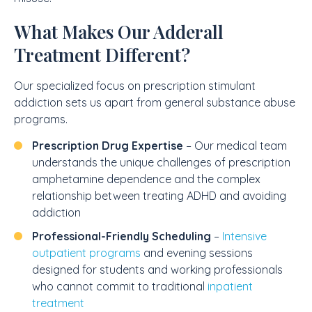
What Makes Our Adderall
Treatment Different?
Our specialized focus on prescription stimulant
addiction sets us apart from general substance abuse
programs.
Prescription Drug Expertise
– Our medical team
understands the unique challenges of prescription
amphetamine dependence and the complex
relationship between treating ADHD and avoiding
addiction
Professional-Friendly Scheduling
–
Intensive
outpatient programs
and evening sessions
designed for students and working professionals
who cannot commit to traditional
inpatient
treatment