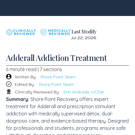
Last Modify
Jul 22, 2026
Adderall Addiction Treatment
6 minute read | 7 sections
Written By:
Shore Point Team
Edited By:
Shore Point Team
Clinically Reviewed By:
Erin Andrade, LICSW
Summary:
Shore Point Recovery offers expert
treatment for Adderall and prescription stimulant
addiction with medically supervised detox, dual-
diagnosis care, and evidence-based therapy. Designed
for professionals and students, programs ensure safe