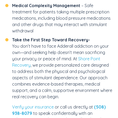
Medical Complexity Management
– Safe
treatment for patients taking multiple prescription
medications, including blood pressure medications
and other drugs that may interact with stimulant
withdrawal
Take the First Step Toward Recovery-
You don’t have to face Adderall addiction on your
own—and seeking help doesn’t mean sacrificing
your privacy or peace of mind. At
Shore Point
Recovery
, we provide personalized care designed
to address both the physical and psychological
aspects of stimulant dependence. Our approach
combines evidence-based therapies, medical
support, and a calm, supportive environment where
real recovery can begin.
Verify your insurance
or call us directly at
(508)
938-8079
to speak confidentially with an