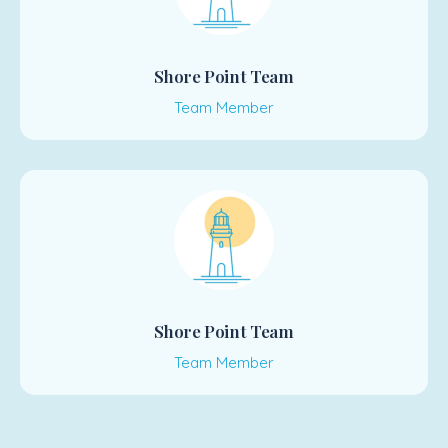
Shore Point Team
Team Member
Shore Point Team
Team Member