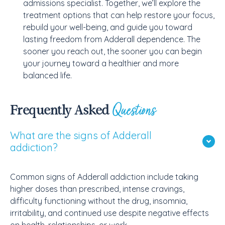
admissions specialist. Together, we’ll explore the
treatment options that can help restore your focus,
rebuild your well-being, and guide you toward
lasting freedom from Adderall dependence. The
sooner you reach out, the sooner you can begin
your journey toward a healthier and more
balanced life.
Questions
Frequently Asked
What are the signs of Adderall
addiction?
Common signs of Adderall addiction include taking
higher doses than prescribed, intense cravings,
difficulty functioning without the drug, insomnia,
irritability, and continued use despite negative effects
on health, relationships, or work.