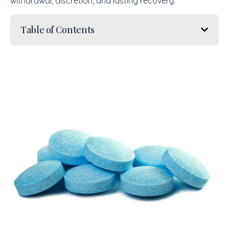
withdrawal, discretion, and lasting recovery.
Table of Contents