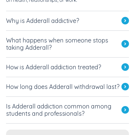
Why is Adderall addictive?
What happens when someone stops
taking Adderall?
How is Adderall addiction treated?
How long does Adderall withdrawal last?
Is Adderall addiction common among
students and professionals?