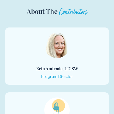
About The
Contributors
Erin Andrade, LICSW
Program Director