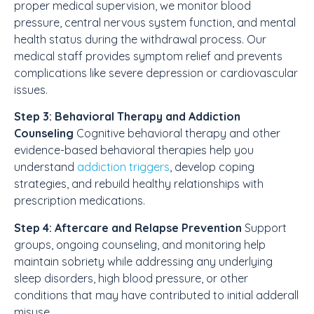
proper medical supervision, we monitor blood
pressure, central nervous system function, and mental
health status during the withdrawal process. Our
medical staff provides symptom relief and prevents
complications like severe depression or cardiovascular
issues.
Step 3: Behavioral Therapy and Addiction
Counseling
Cognitive behavioral therapy and other
evidence-based behavioral therapies help you
understand
addiction triggers
, develop coping
strategies, and rebuild healthy relationships with
prescription medications.
Step 4: Aftercare and Relapse Prevention
Support
groups, ongoing counseling, and monitoring help
maintain sobriety while addressing any underlying
sleep disorders, high blood pressure, or other
conditions that may have contributed to initial adderall
misuse.