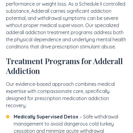
performance or weight loss. As a Schedule II controlled
substance, Adderall carries significant addiction
potential, and withdrawal symptoms can be severe
without proper medical supervision. Our specialized
adderall addiction treatment programs address both
the physical dependence and underlying mental health
conditions that drive prescription stimulant abuse.
Treatment Programs for Adderall
Addiction
Our evidence-based approach combines medical
expertise with compassionate care, specifically
designed for prescription medication addiction
recovery.
Medically Supervised Detox
– Safe withdrawal
management to avoid dangerous cold turkey
cessation and minimize acute withdrawal