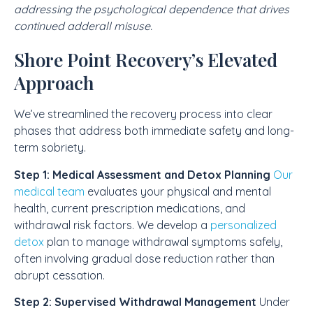
addressing the psychological dependence that drives
continued adderall misuse.
Shore Point Recovery’s Elevated
Approach
We’ve streamlined the recovery process into clear
phases that address both immediate safety and long-
term sobriety.
Step 1: Medical Assessment and Detox Planning
Our
medical team
evaluates your physical and mental
health, current prescription medications, and
withdrawal risk factors. We develop a
personalized
detox
plan to manage withdrawal symptoms safely,
often involving gradual dose reduction rather than
abrupt cessation.
Step 2: Supervised Withdrawal Management
Under