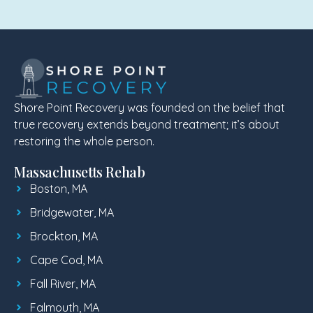
Shore Point Recovery was founded on the belief that
true recovery extends beyond treatment; it’s about
restoring the whole person.
Massachusetts Rehab
Boston, MA
Bridgewater, MA
Brockton, MA
Cape Cod, MA
Fall River, MA
Falmouth, MA