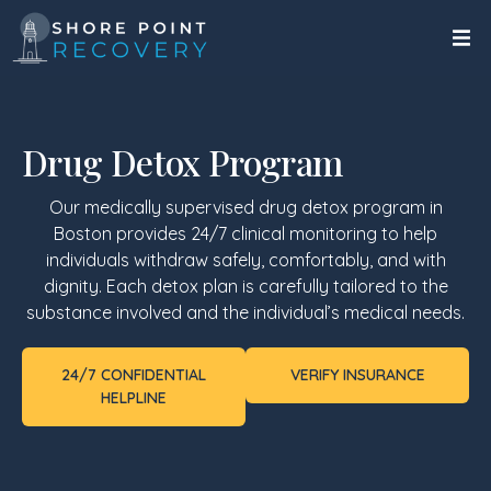
Drug Detox Program
Our medically supervised drug detox program in
Boston provides 24/7 clinical monitoring to help
individuals withdraw safely, comfortably, and with
dignity. Each detox plan is carefully tailored to the
substance involved and the individual’s medical needs.
24/7 CONFIDENTIAL
VERIFY INSURANCE
HELPLINE