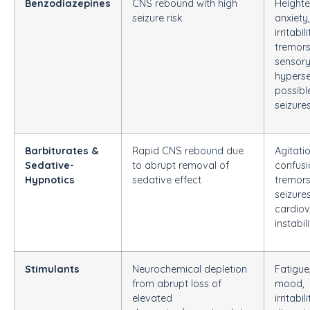
Benzodiazepines
CNS rebound with high
Height
seizure risk
anxiety,
irritabili
tremors
sensor
hypersen
possibl
seizure
Barbiturates &
Rapid CNS rebound due
Agitatio
Sedative-
to abrupt removal of
confusi
Hypnotics
sedative effect
tremors
seizures
cardiov
instabil
Stimulants
Neurochemical depletion
Fatigue
from abrupt loss of
mood,
elevated
irritabili