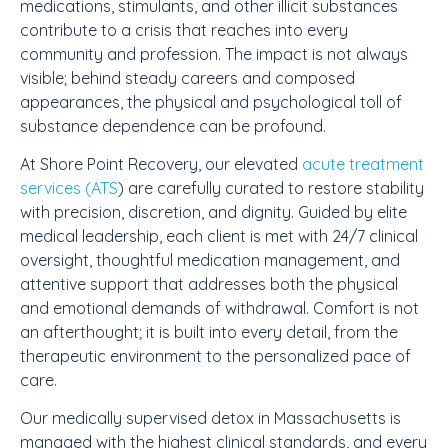
medications, stimulants, and other illicit substances
contribute to a crisis that reaches into every
community and profession. The impact is not always
visible; behind steady careers and composed
appearances, the physical and psychological toll of
substance dependence can be profound.
At Shore Point Recovery, our elevated
acute treatment
services (ATS
) are carefully curated to restore stability
with precision, discretion, and dignity. Guided by
elite
medical leadership
, each client is met with 24/7 clinical
oversight, thoughtful medication management, and
attentive support that addresses both the physical
and emotional demands of withdrawal. Comfort is not
an afterthought; it is built into every detail, from the
therapeutic environment to the personalized pace of
care.
Our medically supervised detox in Massachusetts is
managed with the highest clinical standards, and every