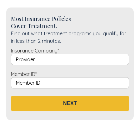
Most Insurance Policies
Cover Treatment.
Find out what treatment programs you qualify for
in less than 2 minutes.
Insurance Company
*
Member ID
*
NEXT