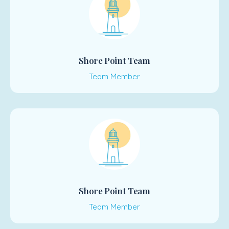
Shore Point Team
Team Member
Shore Point Team
Team Member