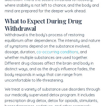
where stability is not left to chance, and the body and
mind are prepared for the deeper work ahead.
What to Expect During Drug
Withdrawal
Withdrawal is the body’s process of restoring
equilibrium after dependence. The intensity and nature
of symptoms depend on the substance involved,
dosage, duration,
co-occurring conditions
, and
whether multiple substances are used together.
Different drug classes affect the brain and body in
distinct ways, and as the drug’s influence fades, the
body responds in ways that can range from
uncomfortable to life-threatening.
We treat a variety of substance use disorders through
our medically supervised detox program. It includes
prescription drug detox
, detox for opioids, stimulants,