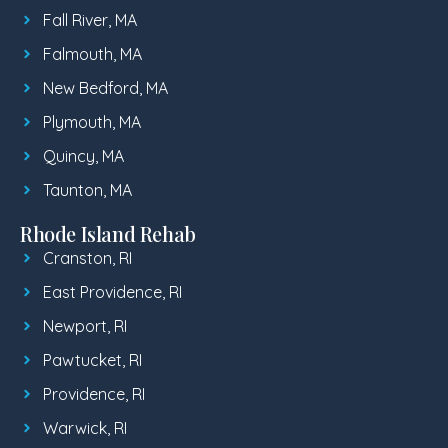
Fall River, MA
Falmouth, MA
New Bedford, MA
Plymouth, MA
Quincy, MA
Taunton, MA
Rhode Island Rehab
Cranston, RI
East Providence, RI
Newport, RI
Pawtucket, RI
Providence, RI
Warwick, RI