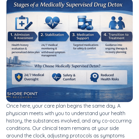
Once here, your care plan begins the same day. A
physician meets with you to understand your health
history, the substances involved, and any co-occurring
conditions. Our clinical team remains at your side
around the clock, adjusting protocols as symptoms