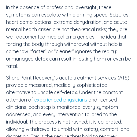
In the absence of professional oversight, these
symptoms can escalate with alarming speed. Seizures,
heart complications, extreme dehydration, and acute
mental health crises are not theoretical risks; they are
well-documented medical emergencies. The idea that
forcing the body through withdrawal without help is
somehow “faster” or “cleaner” ignores the reality:
unmanaged detox can result in lasting harm or even be
fatal.
Shore Point Recovery’s acute treatment services (ATS)
provide a measured, medically sophisticated
alternative to unsafe self-detox. Under the constant
attention of
experienced physicians
and licensed
clinicians, each step is monitored, every symptom
addressed, and every intervention tailored to the
individual. The process is not rushed; it is calibrated,
allowing withdrawal to unfold with safety, comfort, and
discretion. This is the secure threshold to recovery,