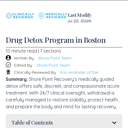
Last Modify
Jul 22, 2026
Drug Detox Program in Boston
10 minute read | 7 sections
Written By:
Shore Point Team
Edited By:
Shore Point Team
Clinically Reviewed By:
Erin Andrade, LICSW
Summary:
Shore Point Recovery’s medically guided
detox offers safe, discreet, and compassionate acute
treatment. With 24/7 clinical oversight, withdrawal is
carefully managed to restore stability, protect health,
and prepare the body and mind for lasting recovery.
Table of Contents