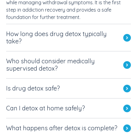
while managing withdrawal symptoms. It is the first
step in addiction recovery and provides a safe
foundation for further treatment.
How long does drug detox typically
take?
Who should consider medically
supervised detox?
Is drug detox safe?
Can I detox at home safely?
What happens after detox is complete?