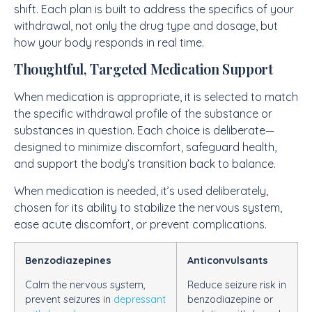
shift. Each plan is built to address the specifics of your
withdrawal, not only the drug type and dosage, but
how your body responds in real time.
Thoughtful, Targeted Medication Support
When medication is appropriate, it is selected to match
the specific withdrawal profile of the substance or
substances in question. Each choice is deliberate—
designed to minimize discomfort, safeguard health,
and support the body’s transition back to balance.
When medication is needed, it’s used deliberately,
chosen for its ability to stabilize the nervous system,
ease acute discomfort, or prevent complications.
Benzodiazepines
Anticonvulsants
Calm the nervous system,
Reduce seizure risk in
prevent seizures in
depressant
benzodiazepine or