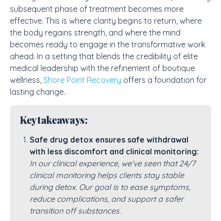
subsequent phase of treatment becomes more
effective. This is where clarity begins to return, where
the body regains strength, and where the mind
becomes ready to engage in the transformative work
ahead. In a setting that blends the credibility of
elite
medical leadership
with the refinement of boutique
wellness,
Shore Point Recovery
offers a foundation for
lasting change.
Key takeaways:
Safe drug detox ensures safe withdrawal
with less discomfort and clinical monitoring:
In our clinical experience, we’ve seen that 24/7
clinical monitoring helps clients stay stable
during detox. Our goal is to ease symptoms,
reduce complications, and support a safer
transition off substances.