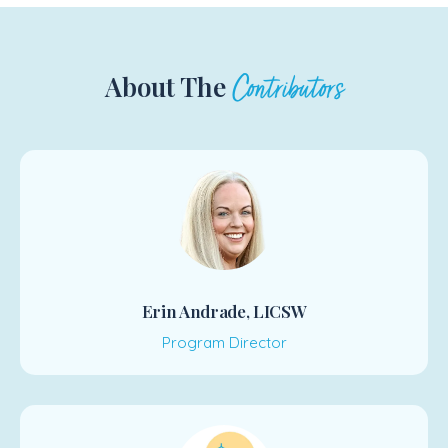
About The
Contributors
Erin Andrade, LICSW
Program Director