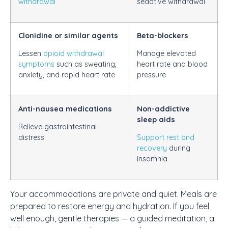
withdrawal
sedative withdrawal
Clonidine or similar agents
Beta-blockers
Lessen
opioid withdrawal
Manage elevated
symptoms
such as sweating,
heart rate and blood
anxiety, and rapid heart rate
pressure
Anti-nausea medications
Non-addictive
sleep aids
Relieve gastrointestinal
distress
Support rest and
recovery
during
insomnia
Your accommodations are private and quiet. Meals are
prepared to restore energy and hydration. If you feel
well enough, gentle therapies — a guided meditation, a