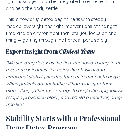
light massage — can be integrated to ease tension
and help the body settle.
This is how drug detox begins here: with steady
medical oversight, the right interventions at the right
time, and an environment that lets you focus on one
thing — getting through the hardest part, safely.
Expert insight from
Clinical Team
“We see drug detox as the first step toward long-term
recovery outcomes. It creates the physical and
emotional stability needed for real treatment to begin.
When patients do not battle withdrawal symptoms
alone, they gather the courage to begin therapy, follow
relapse prevention plans, and rebuild a healthier, drug-
free life.”
Stability Starts with a Professional
Drug Detox Program