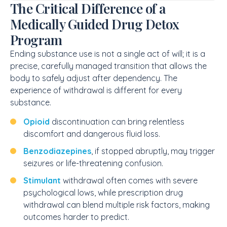
The Critical Difference of a
Medically Guided Drug Detox
Program
Ending substance use is not a single act of will; it is a
precise, carefully managed transition that allows the
body to safely adjust after dependency. The
experience of withdrawal is different for every
substance.
Opioid
discontinuation can bring relentless
discomfort and dangerous fluid loss.
Benzodiazepines
, if stopped abruptly, may trigger
seizures or life-threatening confusion.
Stimulant
withdrawal often comes with severe
psychological lows, while prescription drug
withdrawal can blend multiple risk factors, making
outcomes harder to predict.