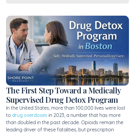
The First Step Toward a Medically
Supervised Drug Detox Program
In the United States, more than 100,000 lives were lost
to
drug overdoses
in 2023, a number that has more
than doubled in the past decade. Opioids remain the
leading driver of these fatalities, but prescription