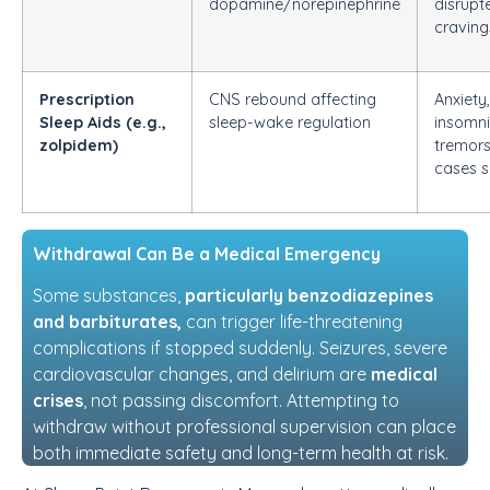
dopamine/norepinephrine
disrupt
craving
Prescription
CNS rebound affecting
Anxiety,
Sleep Aids (e.g.,
sleep-wake regulation
insomni
zolpidem)
tremors,
cases s
Withdrawal Can Be a Medical Emergency
Some substances,
particularly benzodiazepines
and barbiturates,
can trigger life-threatening
complications if stopped suddenly. Seizures, severe
cardiovascular changes, and delirium are
medical
crises
, not passing discomfort. Attempting to
withdraw without professional supervision can place
both immediate safety and long-term health at risk.