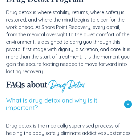
Drug detox is where stability returns, where safety is
restored, and where the mind begins to clear for the
work ahead. At Shore Point Recovery, every detail,
from the medical oversight to the quiet comfort of the
environment, is designed to carry you through this
pivotal first stage with dignity, discretion, and care. It is
more than the start of treatment; it is the moment you
gain the secure footing needed to move forward into
lasting recovery.
Drug Detox
FAQs about
What is drug detox and why is it
important?
Drug detox is the medically supervised process of
helping the body safely eliminate addictive substances