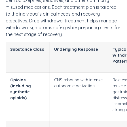
benzodiazepines, sedatives, and other commonly
misused medications. Each treatment plan is tailored
to the individual’s clinical needs and recovery
objectives.
Drug withdrawal treatment
helps manage
withdrawal symptoms safely while preparing clients for
the next stage of recovery.
Substance Class
Underlying Response
Typica
Withdr
Patter
Opioids
CNS rebound with intense
Restles
(including
autonomic activation
muscle 
synthetic
gastroi
opioids)
distress
insomni
strong 