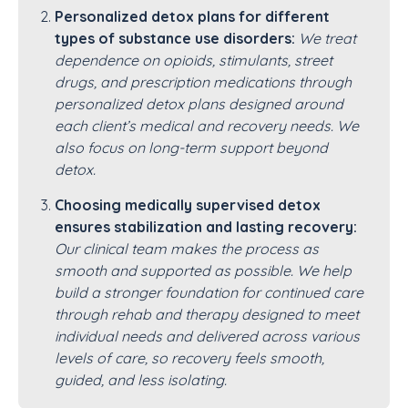
Personalized detox plans for different
types of substance use disorders:
We treat
dependence on opioids, stimulants, street
drugs, and prescription medications through
personalized detox plans designed around
each client’s medical and recovery needs. We
also focus on long-term support beyond
detox.
Choosing medically supervised detox
ensures stabilization and lasting recovery:
Our clinical team makes the process as
smooth and supported as possible. We help
build a stronger foundation for continued care
through rehab and therapy designed to meet
individual needs and delivered across various
levels of care, so recovery feels smooth,
guided, and less isolating.