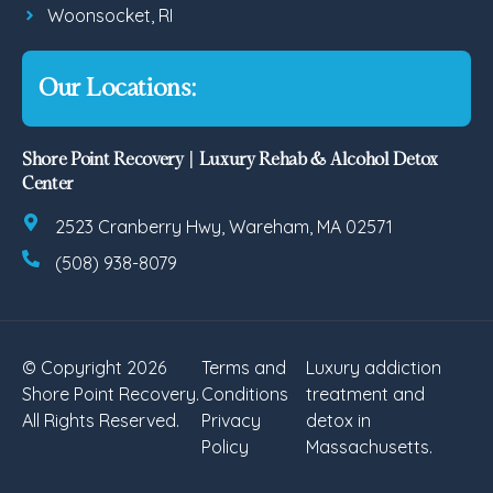
Woonsocket, RI
Our Locations:
Shore Point Recovery | Luxury Rehab & Alcohol Detox
Center
2523 Cranberry Hwy, Wareham, MA 02571
(508) 938-8079
© Copyright 2026
Terms and
Luxury addiction
Shore Point Recovery.
Conditions
treatment and
All Rights Reserved.
Privacy
detox in
Policy
Massachusetts.