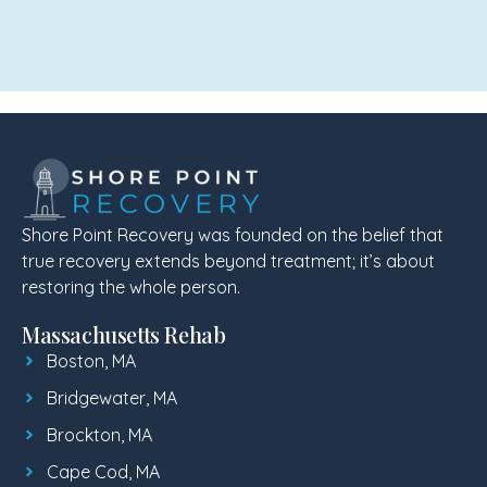
Shore Point Recovery was founded on the belief that
true recovery extends beyond treatment; it’s about
restoring the whole person.
Massachusetts Rehab
Boston, MA
Bridgewater, MA
Brockton, MA
Cape Cod, MA