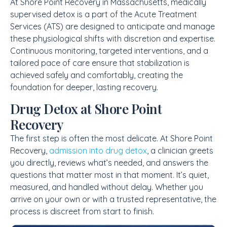
At Shore Point Recovery in Massachusetts, medically
supervised detox is a part of the Acute Treatment
Services (ATS) are designed to anticipate and manage
these physiological shifts with discretion and expertise.
Continuous monitoring, targeted interventions, and a
tailored pace of care ensure that stabilization is
achieved safely and comfortably, creating the
foundation for deeper, lasting recovery.
Drug Detox at Shore Point
Recovery
The first step is often the most delicate. At Shore Point
Recovery,
admission into drug detox
, a clinician greets
you directly, reviews what’s needed, and answers the
questions that matter most in that moment. It’s quiet,
measured, and handled without delay. Whether you
arrive on your own or with a trusted representative, the
process is discreet from start to finish.