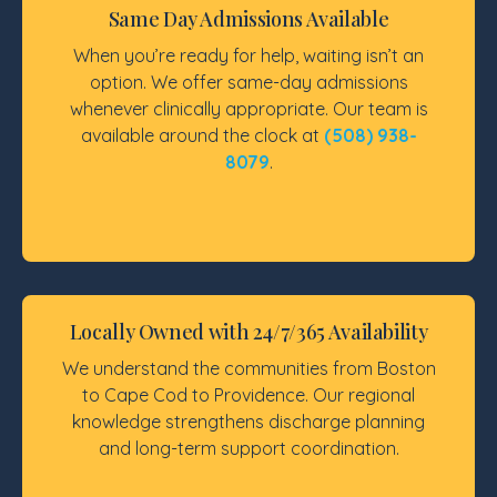
Same Day Admissions Available
When you’re ready for help, waiting isn’t an
option. We offer same-day admissions
whenever clinically appropriate. Our team is
available around the clock at
(508) 938-
8079
.
Locally Owned with 24/7/365 Availability
We understand the communities from Boston
to Cape Cod to Providence. Our regional
knowledge strengthens discharge planning
and long-term support coordination.