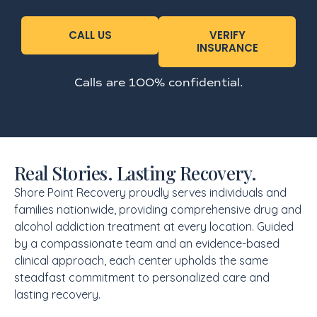
CALL US
VERIFY
INSURANCE
Calls are 100% confidential.
Real Stories. Lasting Recovery.
Shore Point Recovery proudly serves individuals and
families nationwide, providing comprehensive drug and
alcohol addiction treatment at every location. Guided
by a compassionate team and an evidence-based
clinical approach, each center upholds the same
steadfast commitment to personalized care and
lasting recovery.