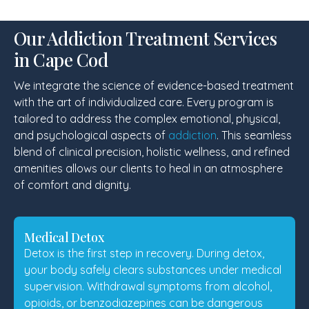
Our Addiction Treatment Services
in Cape Cod
We integrate the science of evidence-based treatment
with the art of individualized care. Every program is
tailored to address the complex emotional, physical,
and psychological aspects of
addiction
. This seamless
blend of clinical precision, holistic wellness, and refined
amenities allows our clients to heal in an atmosphere
of comfort and dignity.
Medical Detox
Detox is the first step in recovery. During detox,
your body safely clears substances under medical
supervision. Withdrawal symptoms from alcohol,
opioids, or benzodiazepines can be dangerous