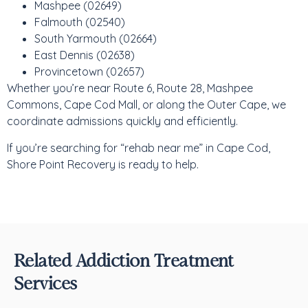
Mashpee (02649)
Falmouth (02540)
South Yarmouth (02664)
East Dennis (02638)
Provincetown (02657)
Whether you’re near Route 6, Route 28, Mashpee
Commons, Cape Cod Mall, or along the Outer Cape, we
coordinate admissions quickly and efficiently.
If you’re searching for “rehab near me” in Cape Cod,
Shore Point Recovery is ready to help.
Related Addiction Treatment
Services