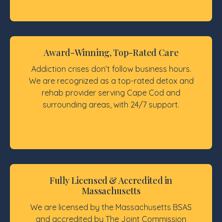
Award-Winning, Top-Rated Care
Addiction crises don’t follow business hours.
We are recognized as a top-rated detox and
rehab provider serving Cape Cod and
surrounding areas, with 24/7 support.
Fully Licensed & Accredited in
Massachusetts
We are licensed by the Massachusetts BSAS
and accredited by The Joint Commission