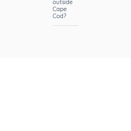
outside
Cape
Cod?