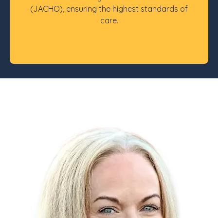
(JACHO), ensuring the highest standards of
care.