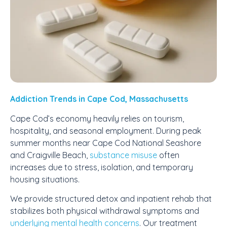
Addiction Trends in Cape Cod, Massachusetts
Cape Cod’s economy heavily relies on tourism,
hospitality, and seasonal employment. During peak
summer months near Cape Cod National Seashore
and Craigville Beach,
substance misuse
often
increases due to stress, isolation, and temporary
housing situations.
We provide structured detox and inpatient rehab that
stabilizes both physical withdrawal symptoms and
underlying mental health concerns
. Our treatment