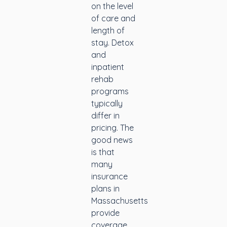
on the level
of care and
length of
stay. Detox
and
inpatient
rehab
programs
typically
differ in
pricing. The
good news
is that
many
insurance
plans in
Massachusetts
provide
coverage