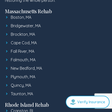
restoring the whole person.
Massachusetts Rehab
Boston, MA
Bridgewater, MA
Brockton, MA
Cape Cod, MA
Fall River, MA
Falmouth, MA
New Bedford, MA
Plymouth, MA
Quincy, MA
Taunton, MA
Verify Insurance
Rhode Island Rehab
Cranston, RI