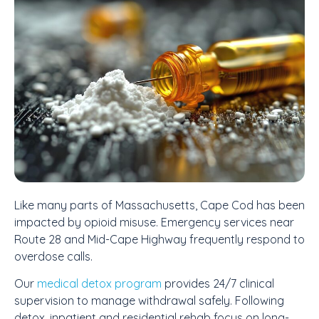
Like many parts of Massachusetts, Cape Cod has been
impacted by opioid misuse. Emergency services near
Route 28 and Mid-Cape Highway frequently respond to
overdose calls.
Our
medical detox program
provides 24/7 clinical
supervision to manage withdrawal safely. Following
detox, inpatient and residential rehab focus on long-