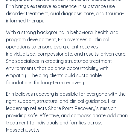
Erin brings extensive experience in substance use
disorder treatment, dual diagnosis care, and trauma-
informed therapy.
With a strong background in behavioral health and
program development, Erin oversees all clinical
operations to ensure every client receives
individualized, compassionate, and results-driven care.
She specializes in creating structured treatment
environments that balance accountability with
empathy — helping clients build sustainable
foundations for long-term recovery.
Erin believes recovery is possible for everyone with the
right support, structure, and clinical guidance. Her
leadership reflects Shore Point Recovery’s mission:
providing safe, effective, and compassionate addiction
treatment to individuals and families across
Massachusetts.