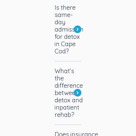
Is there
same-
day
admission
for detox
in Cape
Cod?
What’s
the
difference
between
detox and
inpatient
rehab?
Does insurance