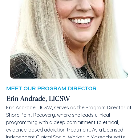
MEET OUR PROGRAM DIRECTOR
Erin Andrade, LICSW
Erin Andrade, LICSW, serves as the Program Director at
Shore Point Recovery, where she leads clinical
programming with a deep commitment to ethical,
evidence-based addiction treatment. As a Licensed
Independent Clinical Social Worker in Massachusetts,