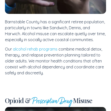
Barnstable County has a significant retiree population,
particularly in towns like Sandwich, Dennis, and
Harwich. Alcohol misuse can escalate quietly over time,
especially in socially active coastal communities.
Our
alcohol rehab programs
combine medical detox,
therapy, and relapse prevention planning tailored to
older adults. We monitor health conditions that often
coexist with alcohol dependency and coordinate care
safely and discreetly.
Opioid &
Misuse
Prescription Drug