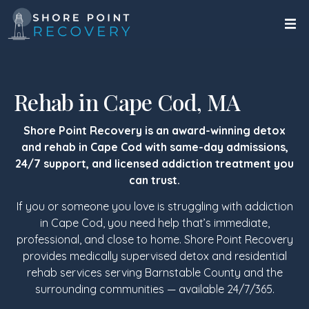
Rehab in Cape Cod, MA
Shore Point Recovery is an award-winning detox
and rehab in Cape Cod with same-day admissions,
24/7 support, and licensed addiction treatment you
can trust.
If you or someone you love is struggling with addiction
in Cape Cod, you need help that’s immediate,
professional, and close to home. Shore Point Recovery
provides medically supervised detox and residential
rehab services serving Barnstable County and the
surrounding communities — available 24/7/365.