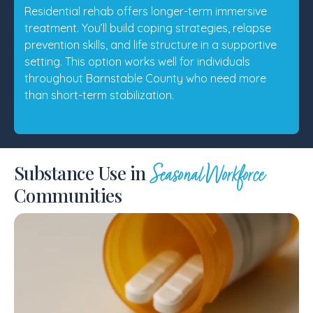
Residential rehab offers longer-term immersive
treatment. You’ll build coping strategies, relapse
prevention skills, and life structure in a supportive
setting. This option works well for individuals
throughout Barnstable County who need more
than short-term stabilization.
Substance Use in
Seasonal Workforce
Communities