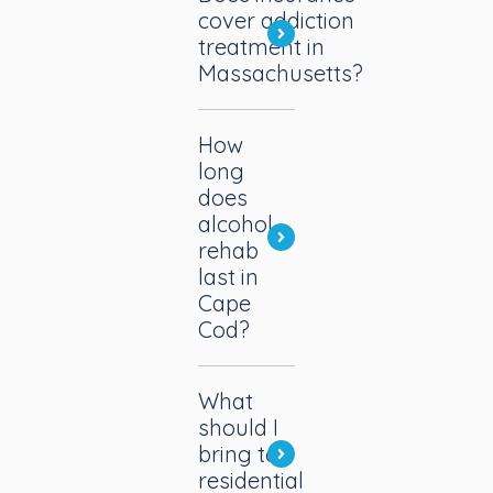
cover addiction
treatment in
Massachusetts?
How
long
does
alcohol
rehab
last in
Cape
Cod?
What
should I
bring to
residential