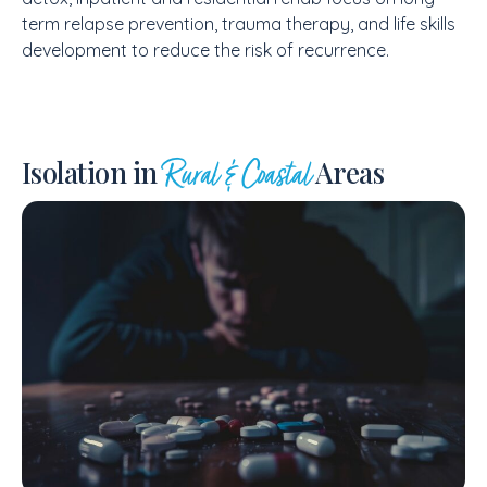
term relapse prevention, trauma therapy, and life skills
development to reduce the risk of recurrence.
Isolation in
Areas
Rural & Coastal