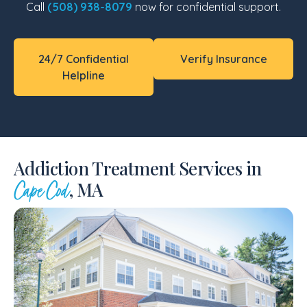
Call
(508) 938-8079
now for confidential support.
24/7 Confidential
Verify Insurance
Helpline
Addiction Treatment Services in
, MA
Cape Cod