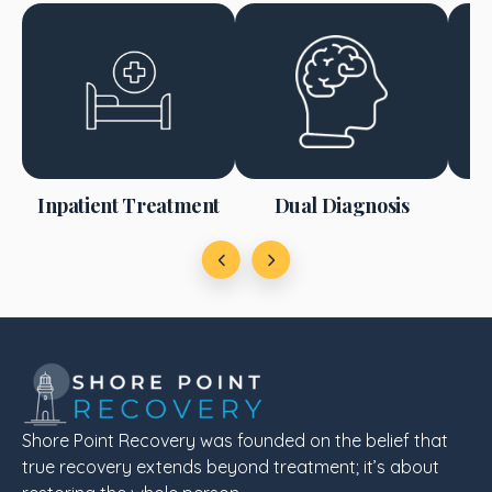
m
Inpatient Treatment
Dual Diagnosis
Shore Point Recovery was founded on the belief that
true recovery extends beyond treatment; it’s about