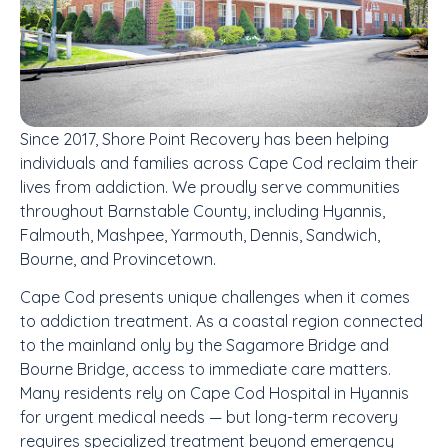
Since 2017, Shore Point Recovery has been helping
individuals and families across Cape Cod reclaim their
lives from addiction. We proudly serve communities
throughout Barnstable County, including Hyannis,
Falmouth, Mashpee, Yarmouth, Dennis, Sandwich,
Bourne, and Provincetown.
Cape Cod presents unique challenges when it comes
to addiction treatment. As a coastal region connected
to the mainland only by the Sagamore Bridge and
Bourne Bridge, access to immediate care matters.
Many residents rely on Cape Cod Hospital in Hyannis
for urgent medical needs — but long-term recovery
requires specialized treatment beyond emergency