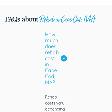
he
re
co
Rehab in Cape Cod, MA
FAQs about
g
t
How
wh
much
m
does
m
rehab
w
cost
in
Cape
Cod,
MA?
Rehab
costs vary
depending