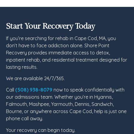
Start Your Recovery Today
If you’re searching for rehab in Cape Cod, MA, you
don’t have to face addiction alone. Shore Point
Recovery provides immediate access to detox,
inpatient rehab, and residential treatment designed for
lasting results.
We are available 24/7/365.
Call
(508) 938-8079
now to speak confidentially with
our admissions team. Whether you’re in Hyannis,
Falmouth, Mashpee, Yarmouth, Dennis, Sandwich,
Bourne, or anywhere across Cape Cod, help is just one
phone call away.
Your recovery can begin today.