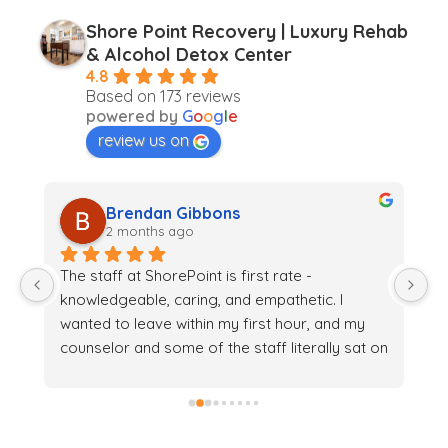
Shore Point Recovery | Luxury Rehab
& Alcohol Detox Center
4.8
Based on 173 reviews
powered by
G
o
o
g
l
e
review us on
Brendan Gibbons
2 months ago
The staff at ShorePoint is first rate - 
Th
 
knowledgeable, caring, and empathetic. I 
c
wanted to leave within my first hour, and my 
su
counselor and some of the staff literally sat on 
t
 
the floor with me to convince me to stay. And it 
yo
k 
may have saved my life.
o
o
th