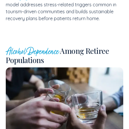
model addresses stress-related triggers common in
tourism-driven communities and builds sustainable
recovery plans before patients return home.
Among Retiree
Alcohol Dependence
Populations