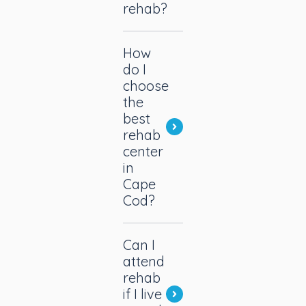
rehab?
How
do I
choose
the
best
rehab
center
in
Cape
Cod?
Can I
attend
rehab
if I live