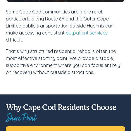
Some Cape Cod communities are more rural,
particularly along Route 6A and the Outer Cape.
Limited public transportation outside Hyannis can
make accessing consistent
outpatient services
difficult.
That’s why structured residential rehab is often the
most effective starting point. We provide a stable,
supportive environment where you can focus entirely
on recovery without outside distractions.
Why Cape Cod Residents Choose
Shore Point