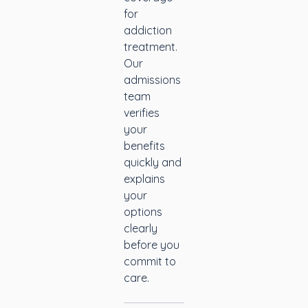
for
addiction
treatment.
Our
admissions
team
verifies
your
benefits
quickly and
explains
your
options
clearly
before you
commit to
care.