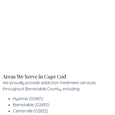
Areas We Serve in Cape Cod
We proudly provide addiction treatment services
throughout Barnstable County, including:
Hyannis (02601)
Barnstable (02630)
Centerville (02632)