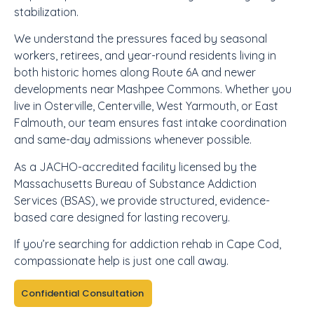
stabilization.
We understand the pressures faced by seasonal
workers, retirees, and year-round residents living in
both historic homes along Route 6A and newer
developments near Mashpee Commons. Whether you
live in Osterville, Centerville, West Yarmouth, or East
Falmouth, our team ensures fast intake coordination
and same-day admissions whenever possible.
As a JACHO-accredited facility licensed by the
Massachusetts Bureau of Substance Addiction
Services (BSAS), we provide structured, evidence-
based care designed for lasting recovery.
If you’re searching for addiction rehab in Cape Cod,
compassionate help is just one call away.
Confidential Consultation