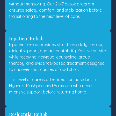
without monitoring. Our 24/7 detox program
ensures safety, comfort, and stabilization before
transitioning to the next level of care.
Inpatient Rehab
Inpatient rehab provides structured daily therapy,
clinical support, and accountability. You live on-site
while receiving individual counseling, group
therapy, and evidence-based treatment designed
to uncover root causes of addiction.
This level of care is often ideal for individuals in
Hyannis, Mashpee, and Falmouth who need
intensive support before returning home.
Residential Rehab