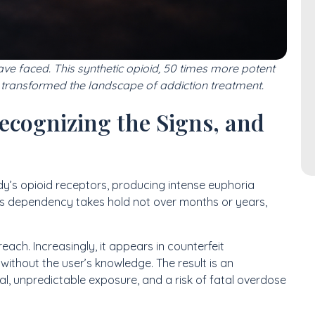
have faced. This synthetic opioid, 50 times more potent
 transformed the landscape of addiction treatment.
ecognizing the Signs, and
y’s opioid receptors, producing intense euphoria
is dependency takes hold not over months or years,
reach. Increasingly, it appears in counterfeit
without the user’s knowledge. The result is an
l, unpredictable exposure, and a risk of fatal overdose