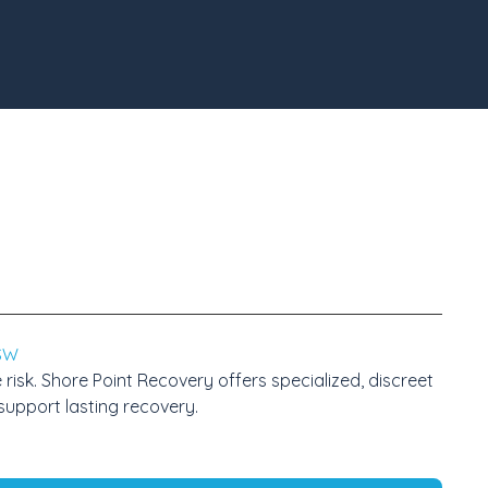
CSW
sk. Shore Point Recovery offers specialized, discreet
support lasting recovery.