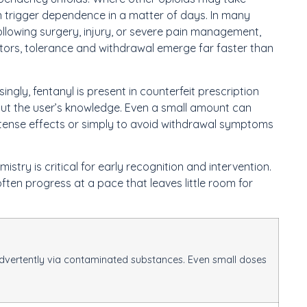
n trigger dependence in a matter of days. In many
ollowing surgery, injury, or severe pain management,
ptors, tolerance and withdrawal emerge far faster than
ingly, fentanyl is present in counterfeit prescription
hout the user’s knowledge. Even a small amount can
s intense effects or simply to avoid withdrawal symptoms
stry is critical for early recognition and intervention.
often progress at a pace that leaves little room for
nadvertently via contaminated substances. Even small doses