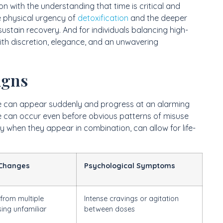
n with the understanding that time is critical and
e physical urgency of
detoxification
and the deeper
ustain recovery. And for individuals balancing high-
 with discretion, elegance, and an unwavering
igns
se can appear suddenly and progress at an alarming
e can occur even before obvious patterns of misuse
ly when they appear in combination, can allow for life-
 Changes
Psychological Symptoms
 from multiple
Intense cravings or agitation
sing unfamiliar
between doses