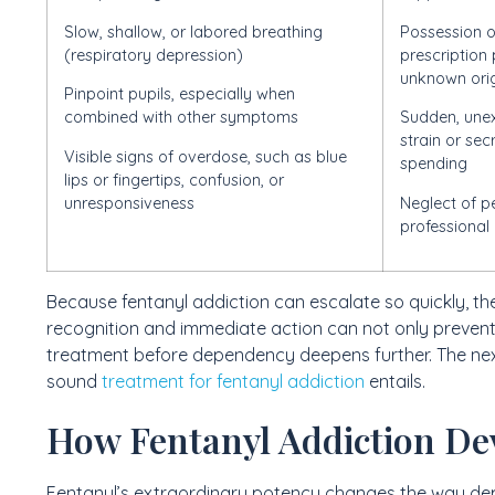
Slow, shallow, or labored breathing
Possession o
(respiratory depression)
prescription 
unknown ori
Pinpoint pupils, especially when
combined with other symptoms
Sudden, unex
strain or se
Visible signs of overdose, such as blue
spending
lips or fingertips, confusion, or
unresponsiveness
Neglect of pe
professional 
Because fentanyl addiction can escalate so quickly, t
recognition and immediate action can not only prevent
treatment before dependency deepens further. The next
sound
treatment for fentanyl addiction
entails.
How Fentanyl Addiction De
Fentanyl’s extraordinary potency changes the way de