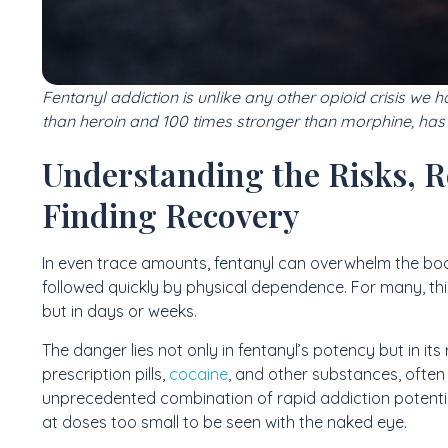
Fentanyl addiction is unlike any other opioid crisis we 
than heroin and 100 times stronger than morphine, has
Understanding the Risks, R
Finding Recovery
In even trace amounts, fentanyl can overwhelm the bod
followed quickly by physical dependence. For many, th
but in days or weeks.
The danger lies not only in fentanyl’s potency but in its 
prescription pills,
cocaine
, and other substances, often 
unprecedented combination of rapid addiction potentia
at doses too small to be seen with the naked eye.