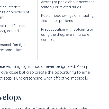
Anxiety or panic about access to
f counterfeit
fentanyl or related drugs
pills or powders of
Rapid mood swings or irritability
gin
tied to use patterns
plained financial
Preoccupation with obtaining or
crecy around
using the drug, even in unsafe
contexts
rsonal, family, or
responsibilities
hese warning signs should never be ignored. Prompt
 overdose but also create the opportunity to enter
 step is understanding what effective, medically
velops
pendency unfolds. Where other opioids may take