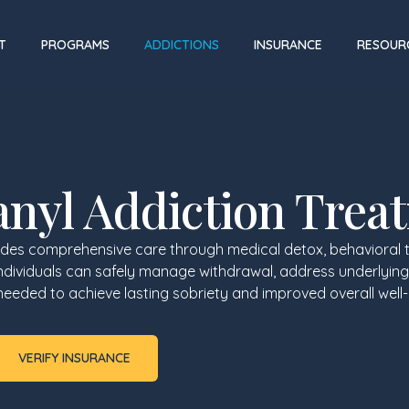
T
PROGRAMS
ADDICTIONS
INSURANCE
RESOUR
anyl Addiction Trea
ides comprehensive care through medical detox, behavioral 
individuals can safely manage withdrawal, address underlying
s needed to achieve lasting sobriety and improved overall well-
VERIFY INSURANCE