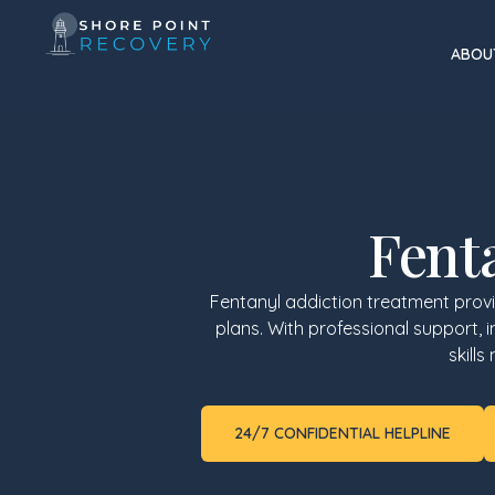
ABOU
Fent
Fentanyl addiction treatment prov
plans. With professional support, 
skill
24/7 CONFIDENTIAL HELPLINE