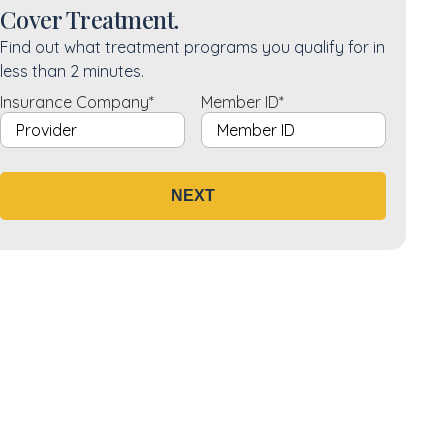
Cover Treatment.
Find out what treatment programs you qualify for in
less than 2 minutes.
Insurance Company
*
Member ID
*
NEXT