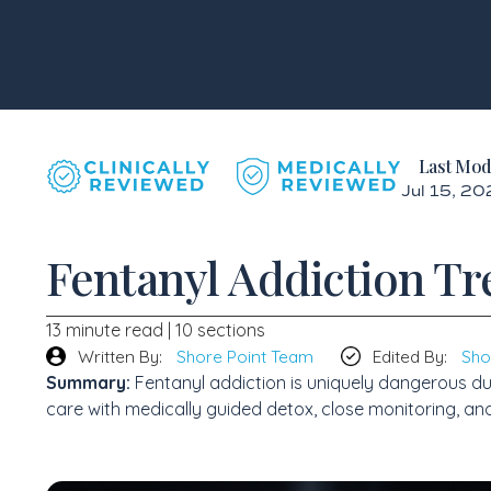
Last Mod
Jul 15, 2
Fentanyl Addiction Tr
13 minute read | 10 sections
Written By:
Shore Point Team
Edited By:
Sho
Summary:
Fentanyl addiction is uniquely dangerous du
care with medically guided detox, close monitoring, an