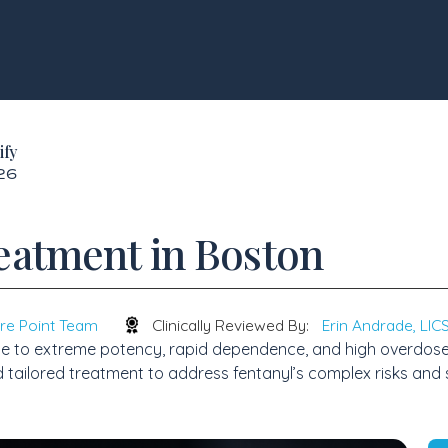
ify
026
eatment in Boston
re Point Team
Clinically Reviewed By:
Erin Andrade, LI
e to extreme potency, rapid dependence, and high overdose ri
d tailored treatment to address fentanyl’s complex risks and 