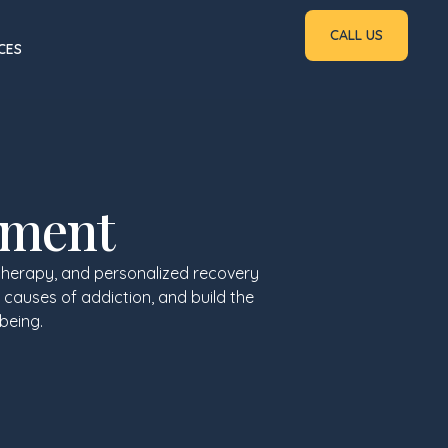
CALL US
CES
tment
therapy, and personalized recovery
 causes of addiction, and build the
being.