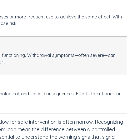
ses or more frequent use to achieve the same effect. With
dose risk.
rmal functioning. Withdrawal symptoms—often severe—can
rt.
logical, and social consequences. Efforts to cut back or
dow for safe intervention is often narrow. Recognizing
hem, can mean the difference between a controlled
sential to understand the warning signs that signal