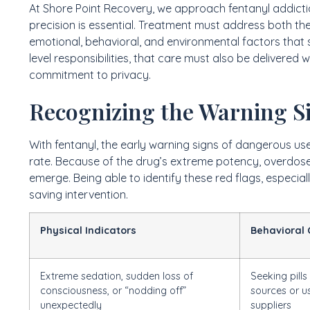
At Shore Point Recovery, we approach fentanyl addictio
precision is essential. Treatment must address both th
emotional, behavioral, and environmental factors that s
level responsibilities, that care must also be delivered
commitment to privacy.
Recognizing the Warning S
With fentanyl, the early warning signs of dangerous u
rate. Because of the drug’s extreme potency, overdos
emerge. Being able to identify these red flags, especial
saving intervention.
Physical Indicators
Behavioral
Extreme sedation, sudden loss of
Seeking pills
consciousness, or “nodding off”
sources or u
unexpectedly
suppliers