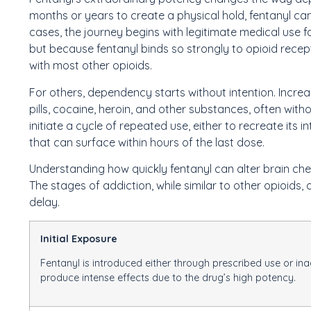
months or years to create a physical hold, fentanyl ca
cases, the journey begins with legitimate medical use f
but because fentanyl binds so strongly to opioid rece
with most other opioids.
For others, dependency starts without intention. Increas
pills, cocaine, heroin, and other substances, often wit
initiate a cycle of repeated use, either to recreate it
that can surface within hours of the last dose.
Understanding how quickly fentanyl can alter brain chemi
The stages of addiction, while similar to other opioids, 
delay.
Initial Exposure
Fentanyl is introduced either through prescribed use or i
produce intense effects due to the drug’s high potency.