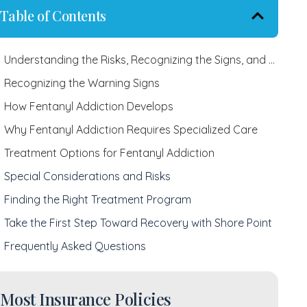
Table of Contents
Understanding the Risks, Recognizing the Signs, and Finding Recovery
Recognizing the Warning Signs
How Fentanyl Addiction Develops
Why Fentanyl Addiction Requires Specialized Care
Treatment Options for Fentanyl Addiction
Special Considerations and Risks
Finding the Right Treatment Program
Take the First Step Toward Recovery with Shore Point
Frequently Asked Questions
Most Insurance Policies