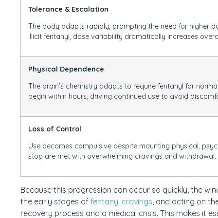
Tolerance & Escalation
The body adapts rapidly, prompting the need for higher do
illicit fentanyl, dose variability dramatically increases over
Physical Dependence
The brain’s chemistry adapts to require fentanyl for no
begin within hours, driving continued use to avoid discomfo
Loss of Control
Use becomes compulsive despite mounting physical, psycho
stop are met with overwhelming cravings and withdrawal.
Because this progression can occur so quickly, the win
the early stages of
fentanyl cravings
, and acting on t
recovery process and a medical crisis. This makes it es