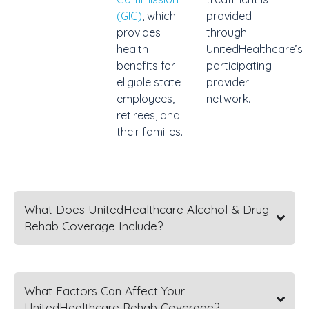
(GIC)
, which
provided
provides
through
health
UnitedHealthcare’s
benefits for
participating
eligible state
provider
employees,
network.
retirees, and
their families.
What Does UnitedHealthcare Alcohol & Drug
Rehab Coverage Include?
What Factors Can Affect Your
UnitedHealthcare Rehab Coverage?