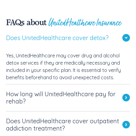
UnitedHealthcare Insurance
FAQs about
Does UnitedHealthcare cover detox?
Yes, UnitedHealthcare may cover drug and alcohol
detox services if they are medically necessary and
included in your specific plan. It is essential to verify
benefits beforehand to avoid unexpected costs.
How long will UnitedHealthcare pay for
rehab?
Does UnitedHealthcare cover outpatient
addiction treatment?