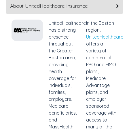
About UnitedHealthcare Insurance
UnitedHealthcare
In the Boston
has a strong
region,
presence
UnitedHealthcare
throughout
offers a
the Greater
variety of
Boston area,
commercial
providing
PPO and HMO
health
plans,
coverage for
Medicare
individuals,
Advantage
families,
plans, and
employers,
employer-
Medicare
sponsored
beneficiaries,
coverage with
and
access to
MassHealth
many of the