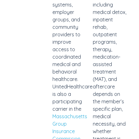
systems,
including
employer
medical detox,
groups, and
inpatient
community
rehab,
providers to
outpatient
improve
programs,
access to
therapy,
coordinated
medication-
medical and
assisted
behavioral
treatment
healthcare.
(MAT), and
UnitedHealthcare
aftercare
is also a
depends on
participating
the member’s
carrier in the
specific plan,
Massachusetts
medical
Group
necessity, and
Insurance
whether
Commission
treatment is