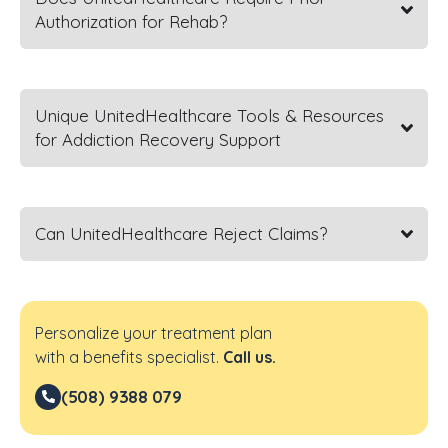
Authorization for Rehab?
Unique UnitedHealthcare Tools & Resources
for Addiction Recovery Support
Can UnitedHealthcare Reject Claims?
Personalize your treatment plan
with a benefits specialist.
Call us.
(508) 9388 079