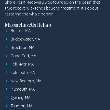
Shore Point Recovery was founded on the belief that
true recovery extends beyond treatment; it’s about
restoring the whole person.
Massachusetts Rehab
Boston, MA
Bridgewater, MA
Brockton, MA
Cape Cod, MA
Fall River, MA
Falmouth, MA
New Bedford, MA
Plymouth, MA
Quincy, MA
Taunton, MA