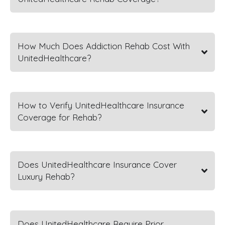
How Much Does Addiction Rehab Cost With
UnitedHealthcare?
How to Verify UnitedHealthcare Insurance
Coverage for Rehab?
Does UnitedHealthcare Insurance Cover
Luxury Rehab?
Does UnitedHealthcare Require Prior