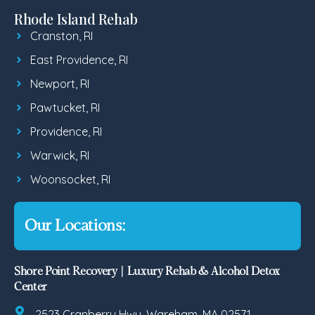
Rhode Island Rehab
Cranston, RI
East Providence, RI
Newport, RI
Pawtucket, RI
Providence, RI
Warwick, RI
Woonsocket, RI
Our Locations:
Shore Point Recovery | Luxury Rehab & Alcohol Detox
Center
2523 Cranberry Hwy, Wareham, MA 02571