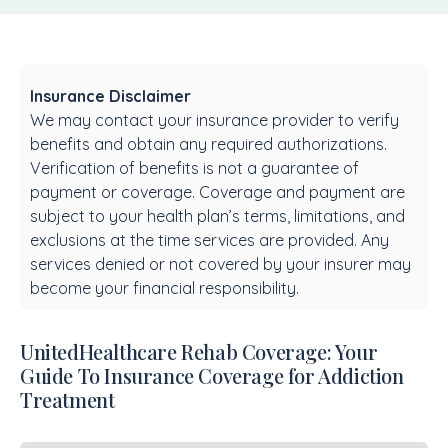
Insurance Disclaimer
We may contact your insurance provider to verify
benefits and obtain any required authorizations.
Verification of benefits is not a guarantee of
payment or coverage. Coverage and payment are
subject to your health plan’s terms, limitations, and
exclusions at the time services are provided. Any
services denied or not covered by your insurer may
become your financial responsibility.
UnitedHealthcare Rehab Coverage: Your
Guide To Insurance Coverage for Addiction
Treatment