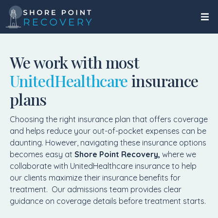
We work with most
UnitedHealthcare
insurance
plans
Choosing the right insurance plan that offers coverage
and helps reduce your out-of-pocket expenses can be
daunting. However, navigating these insurance options
becomes easy at
Shore Point Recovery,
where we
collaborate with UnitedHealthcare insurance to help
our clients maximize their insurance benefits for
treatment. Our admissions team provides clear
guidance on coverage details before treatment starts.