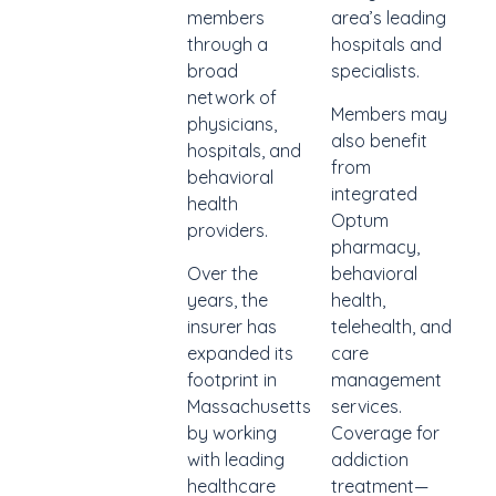
members
area’s leading
through a
hospitals and
broad
specialists.
network of
Members may
physicians,
also benefit
hospitals, and
from
behavioral
integrated
health
Optum
providers.
pharmacy,
Over the
behavioral
years, the
health,
insurer has
telehealth, and
expanded its
care
footprint in
management
Massachusetts
services.
by working
Coverage for
with leading
addiction
healthcare
treatment—