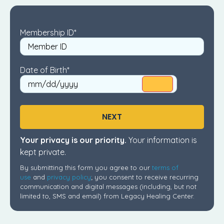
Membership ID
*
Date of Birth
*
NEXT
Your privacy is our priority.
Your information is
kept private.
By submitting this form you agree to our
terms of
use
and
privacy policy
; you consent to receive recurring
communication and digital messages (including, but not
limited to, SMS and email) from Legacy Healing Center.