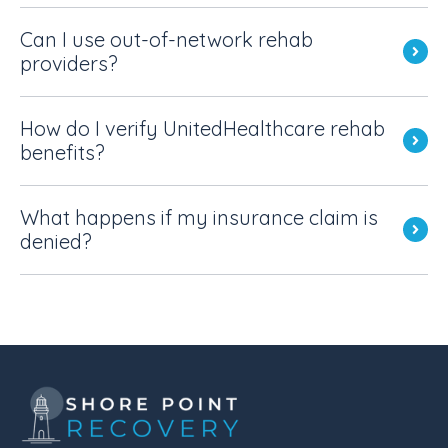
Can I use out-of-network rehab
providers?
How do I verify UnitedHealthcare rehab
benefits?
What happens if my insurance claim is
denied?