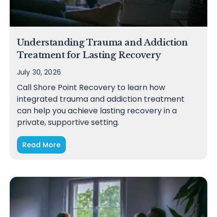
Understanding Trauma and Addiction
Treatment for Lasting Recovery
July 30, 2026
Call Shore Point Recovery to learn how
integrated trauma and addiction treatment
can help you achieve lasting recovery in a
private, supportive setting.
Read More