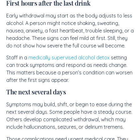
First hours after the last drink
Early withdrawal may start as the body adjusts to less
alcohol. A person might notice shaking, sweating,
nausea, anxiety, a fast heartbeat, trouble sleeping, or a
headache. These signs can feel mild at first. Still, they
do not show how severe the full course will become.
Staff in a
medically supervised alcohol detox
setting
can track symptoms and respond as needs change.
This matters because a person’s condition can worsen
after the first signs appear.
The next several days
Symptoms may build, shift, or begin to ease during the
next several days. Some people have a steady course.
Others develop complicated withdrawal, which may
include hallucinations, seizures, or delirium tremens.
Those complications need urgent medical care. They