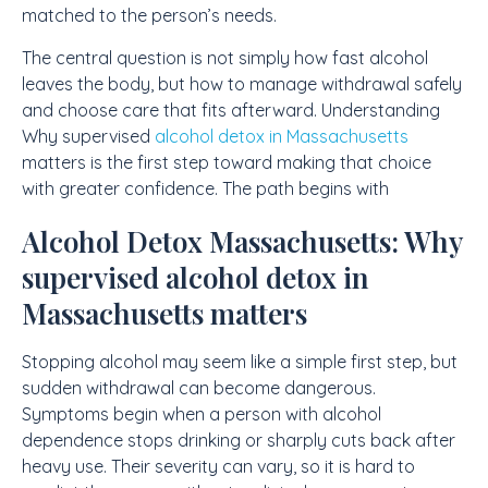
matched to the person’s needs.
The central question is not simply how fast alcohol
leaves the body, but how to manage withdrawal safely
and choose care that fits afterward. Understanding
Why supervised
alcohol detox in Massachusetts
matters is the first step toward making that choice
with greater confidence. The path begins with
Alcohol Detox Massachusetts: Why
supervised alcohol detox in
Massachusetts matters
Stopping alcohol may seem like a simple first step, but
sudden withdrawal can become dangerous.
Symptoms begin when a person with alcohol
dependence stops drinking or sharply cuts back after
heavy use. Their severity can vary, so it is hard to