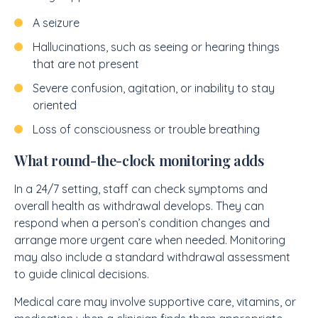
A seizure
Hallucinations, such as seeing or hearing things
that are not present
Severe confusion, agitation, or inability to stay
oriented
Loss of consciousness or trouble breathing
What round-the-clock monitoring adds
In a 24/7 setting, staff can check symptoms and
overall health as withdrawal develops. They can
respond when a person’s condition changes and
arrange more urgent care when needed. Monitoring
may also include a standard withdrawal assessment
to guide clinical decisions.
Medical care may involve supportive care, vitamins, or