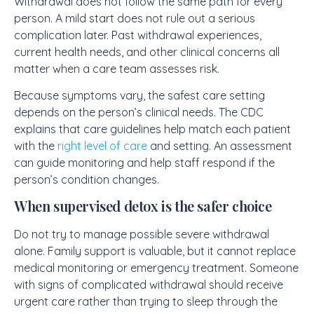
Withdrawal does not follow the same path for every
person. A mild start does not rule out a serious
complication later. Past withdrawal experiences,
current health needs, and other clinical concerns all
matter when a care team assesses risk.
Because symptoms vary, the safest care setting
depends on the person’s clinical needs. The CDC
explains that care guidelines help match each patient
with the
right level of care
and setting. An assessment
can guide monitoring and help staff respond if the
person’s condition changes.
When supervised detox is the safer choice
Do not try to manage possible severe withdrawal
alone. Family support is valuable, but it cannot replace
medical monitoring or emergency treatment. Someone
with signs of complicated withdrawal should receive
urgent care rather than trying to sleep through the