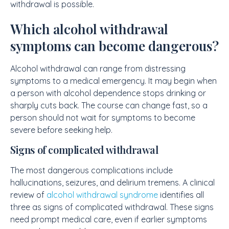
withdrawal is possible.
Which alcohol withdrawal
symptoms can become dangerous?
Alcohol withdrawal can range from distressing
symptoms to a medical emergency. It may begin when
a person with alcohol dependence stops drinking or
sharply cuts back. The course can change fast, so a
person should not wait for symptoms to become
severe before seeking help.
Signs of complicated withdrawal
The most dangerous complications include
hallucinations, seizures, and delirium tremens. A clinical
review of
alcohol withdrawal syndrome
identifies all
three as signs of complicated withdrawal. These signs
need prompt medical care, even if earlier symptoms