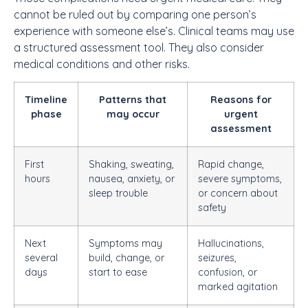
cannot be ruled out by comparing one person’s
experience with someone else’s. Clinical teams may use
a structured assessment tool. They also consider
medical conditions and other risks.
Timeline
Patterns that
Reasons for
phase
may occur
urgent
assessment
First
Shaking, sweating,
Rapid change,
hours
nausea, anxiety, or
severe symptoms,
sleep trouble
or concern about
safety
Next
Symptoms may
Hallucinations,
several
build, change, or
seizures,
days
start to ease
confusion, or
marked agitation