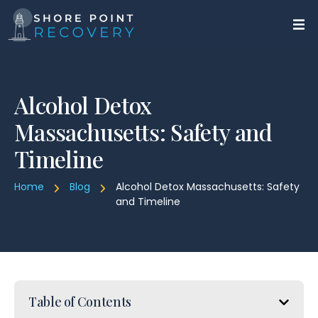
Alcohol Detox
Massachusetts: Safety and
Timeline
Home
Blog
Alcohol Detox Massachusetts: Safety
and Timeline
Table of Contents