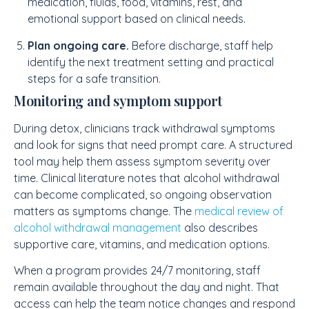
medication, fluids, food, vitamins, rest, and
emotional support based on clinical needs.
Plan ongoing care.
Before discharge, staff help
identify the next treatment setting and practical
steps for a safe transition.
Monitoring and symptom support
During detox, clinicians track withdrawal symptoms
and look for signs that need prompt care. A structured
tool may help them assess symptom severity over
time. Clinical literature notes that alcohol withdrawal
can become complicated, so ongoing observation
matters as symptoms change. The
medical review of
alcohol withdrawal management
also describes
supportive care, vitamins, and medication options.
When a program provides 24/7 monitoring, staff
remain available throughout the day and night. That
access can help the team notice changes and respond