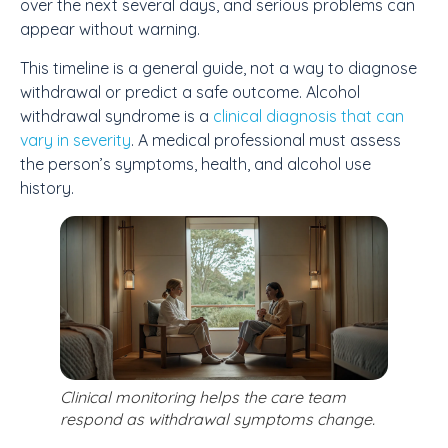
over the next several days, and serious problems can
appear without warning.
This timeline is a general guide, not a way to diagnose
withdrawal or predict a safe outcome. Alcohol
withdrawal syndrome is a
clinical diagnosis that can
vary in severity
. A medical professional must assess
the person’s symptoms, health, and alcohol use
history.
Clinical monitoring helps the care team
respond as withdrawal symptoms change.