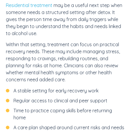
Residential treatment
may be a useful next step when
someone needs a structured setting after detox. It
gives the person time away from daily triggers while
they begin to understand the habits and needs linked
to alcohol use.
Within that setting, treatment can focus on practical
recovery needs. These may include managing stress,
responding to cravings, rebuilding routines, and
planning for risks at home. Clinicians can also review
whether mental health symptoms or other health
concerns need added care.
A stable setting for early recovery work
Regular access to clinical and peer support
Time to practice coping skills before returning
home
A care plan shaped around current risks and needs