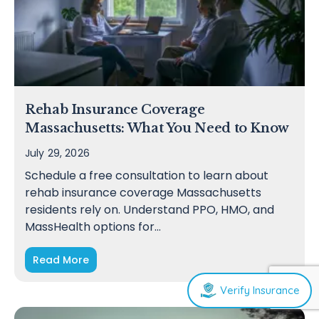
Rehab Insurance Coverage
Massachusetts: What You Need to Know
July 29, 2026
Schedule a free consultation to learn about
rehab insurance coverage Massachusetts
residents rely on. Understand PPO, HMO, and
MassHealth options for…
Read More
Verify Insurance