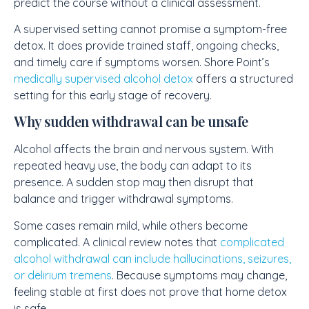
predict the course without a clinical assessment.
A supervised setting cannot promise a symptom-free
detox. It does provide trained staff, ongoing checks,
and timely care if symptoms worsen. Shore Point’s
medically supervised alcohol detox
offers a structured
setting for this early stage of recovery.
Why sudden withdrawal can be unsafe
Alcohol affects the brain and nervous system. With
repeated heavy use, the body can adapt to its
presence. A sudden stop may then disrupt that
balance and trigger withdrawal symptoms.
Some cases remain mild, while others become
complicated. A clinical review notes that
complicated
alcohol withdrawal can include hallucinations, seizures,
or delirium tremens
. Because symptoms may change,
feeling stable at first does not prove that home detox
is safe.