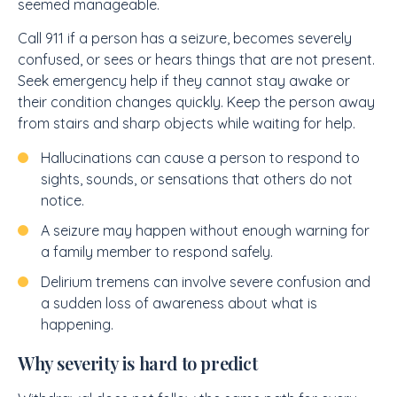
seemed manageable.
Call 911 if a person has a seizure, becomes severely
confused, or sees or hears things that are not present.
Seek emergency help if they cannot stay awake or
their condition changes quickly. Keep the person away
from stairs and sharp objects while waiting for help.
Hallucinations can cause a person to respond to
sights, sounds, or sensations that others do not
notice.
A seizure may happen without enough warning for
a family member to respond safely.
Delirium tremens can involve severe confusion and
a sudden loss of awareness about what is
happening.
Why severity is hard to predict