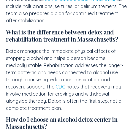
include hallucinations, seizures, or delirium tremens. The
team also prepares a plan for continued treatment
after stabilization.
What is the difference between detox and
rehabilitation treatment in Massachusetts?
Detox manages the immediate physical effects of
stopping alcohol and helps a person become
medically stable. Rehabilitation addresses the longer-
term patterns and needs connected to alcohol use
through counseling, education, medication, and
recovery support. The
CDC
notes that recovery may
involve medication for cravings and withdrawal
alongside therapy. Detox is often the first step, not a
complete treatment plan.
How do I choose an alcohol detox center in
Massachusetts?