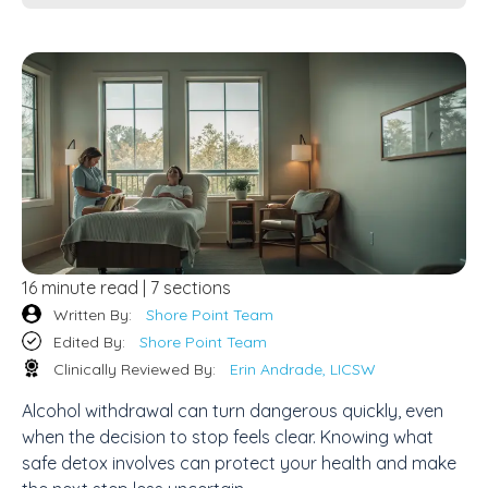
16 minute read | 7 sections
Written By:
Shore Point Team
Edited By:
Shore Point Team
Clinically Reviewed By:
Erin Andrade, LICSW
Alcohol withdrawal can turn dangerous quickly, even
when the decision to stop feels clear. Knowing what
safe detox involves can protect your health and make