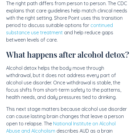
The right path differs from person to person. The CDC
explains that care guidelines help match clinical needs
with the right setting. Shore Point uses this transition
period to discuss suitable options for
continued
substance use treatment
and help reduce gaps
between levels of care.
What happens after alcohol detox?
Alcohol detox helps the body move through
withdrawal, but it does not address every part of
alcohol use disorder. Once withdrawal is stable, the
focus shifts from short-term safety to the patterns,
health needs, and daily pressures tied to drinking.
This next stage matters because alcohol use disorder
can cause lasting brain changes that leave a person
open to relapse. The
National Institute on Alcohol
Abuse and Alcoholism
describes AUD as a brain