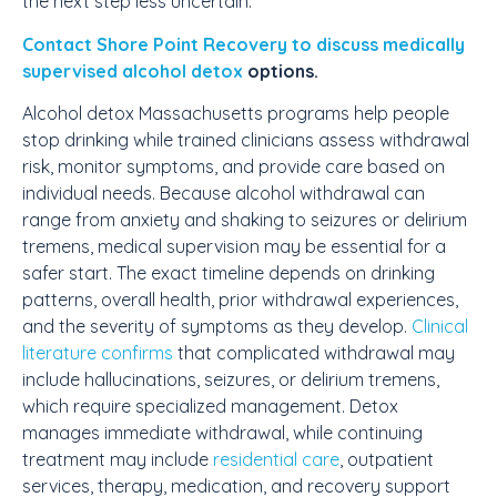
the next step less uncertain.
Contact Shore Point Recovery to discuss
medically
supervised alcohol detox
options.
Alcohol detox Massachusetts programs help people
stop drinking while trained clinicians assess withdrawal
risk, monitor symptoms, and provide care based on
individual needs. Because alcohol withdrawal can
range from anxiety and shaking to seizures or delirium
tremens, medical supervision may be essential for a
safer start. The exact timeline depends on drinking
patterns, overall health, prior withdrawal experiences,
and the severity of symptoms as they develop.
Clinical
literature confirms
that complicated withdrawal may
include hallucinations, seizures, or delirium tremens,
which require specialized management. Detox
manages immediate withdrawal, while continuing
treatment may include
residential care
, outpatient
services, therapy, medication, and recovery support