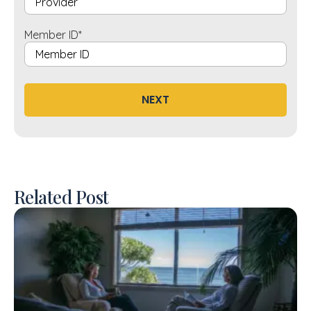
Member ID
*
NEXT
Related Post