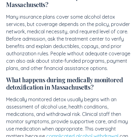
Massachusetts?
Many insurance plans cover some alcohol detox
services, but coverage depends on the policy, provider
network, medical necessity, and required level of care.
Before admission, ask the treatment center to verify
benefits and explain deductibles, copays, and prior
authorization rules. People without adequate coverage
can also ask about state-funded programs, payment
plans, and other financial assistance options.
What happens during medically monitored
detoxification in Massachusetts?
Medically monitored detox usually begins with an
assessment of alcohol use, health conditions,
medications, and withdrawal risk. Clinical staff then
monitor symptoms, provide supportive care, and may
use medication when appropriate. This oversight
matters because
complicated alcohol withdrawal
can