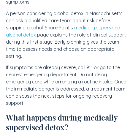
symptoms.
A person considering alcohol detox in Massachusetts
can ask a qualified care team about risk before
stopping alcohol. Shore Point’s
medically supervised
alcohol detox
page explains the role of clinical support
during this first stage. Early planning gives the team
time to assess needs and choose an appropriate
setting.
If symptoms are already severe, call 911 or go to the
nearest emergency department. Do not delay
emergency care while arranging a routine intake. Once
the immediate danger is addressed, a treatment team
can discuss the next steps for ongoing recovery
support.
What happens during medically
supervised detox?