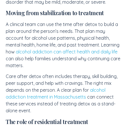
disorder that may be mild, moderate, or severe.
Moving from stabilization to treatment
A clinical team can use the time after detox to build a
plan around the person’s needs. That plan may
account for alcohol use patterns, physical health,
mental health, home life, and past treatment. Learning
how
alcohol addiction can affect health and daily life
can also help families understand why continuing care
matters.
Care after detox often includes therapy, skill building,
peer support, and help with cravings. The right mix
depends on the person. A clear plan for
alcohol
addiction treatment in Massachusetts
can connect
these services instead of treating detox as a stand-
alone event.
The role of residential treatment