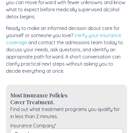
you can move forward with fewer unknowns and know
what to expect before medically supervised alcohol
detox begins.
Ready to make an informed decision about care for
yourself or someone you love?
Verify your insurance
coverage
and contact the admissions team today to
discuss your needs, ask questions, and identify an
appropriate path forward. A short conversation can
clarify practical next steps without asking you to
decide everything at once.
Most Insurance Policies
Cover Treatment.
Find out what treatment programs you qualify for
in less than 2 minutes.
Insurance Company
*