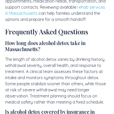
appointments, medication needs, transportation, and
support contacts. Reviewing available
rehab services
in Massachusetts
can help families understand the
options and prepare for a smooth handoff.
Frequently Asked Questions
How long does alcohol detox take in
Massachusetts?
The length of alcohol detox varies by drinking history,
withdrawal severity, overall health, and response to
treatment. A clinical team assesses these factors at
intake and monitors symptoms throughout detox.
Some people stabilize sooner than others, while those
at risk of severe withdrawal may need longer
observation. Treatment planning should focus on
medical safety rather than meeting a fixed schedule.
Is alcohol detox covered by insurance in