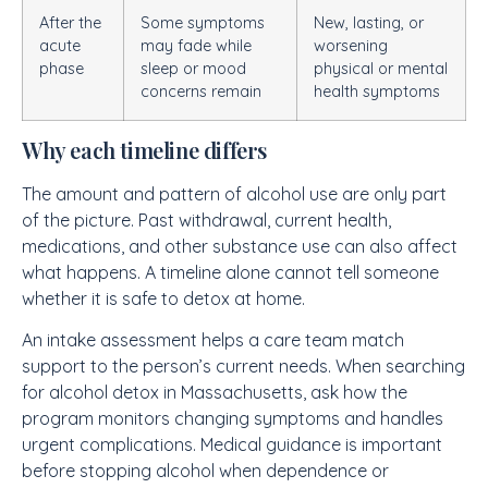
After the
Some symptoms
New, lasting, or
acute
may fade while
worsening
phase
sleep or mood
physical or mental
concerns remain
health symptoms
Why each timeline differs
The amount and pattern of alcohol use are only part
of the picture. Past withdrawal, current health,
medications, and other substance use can also affect
what happens. A timeline alone cannot tell someone
whether it is safe to detox at home.
An intake assessment helps a care team match
support to the person’s current needs. When searching
for alcohol detox in Massachusetts, ask how the
program monitors changing symptoms and handles
urgent complications. Medical guidance is important
before stopping alcohol when dependence or