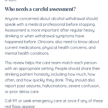
Who needs a careful assessment?
Anyone concerned about alcohol withdrawal should
speak with a medical professional before stopping.
Assessment is more important after regular heavy
drinking or when withdrawal symptoms have
happened before. Clinicians also need to know about
current medications, physical health concerns, and
mental health conditions.
This review helps the care team match each person
with an appropriate setting. People should share their
drinking pattern honestly, including how much, how
often, and how quickly they drink. They should also
report past seizures, hallucinations, severe confusion,
or prior detox care.
Call 911 or seek emergency care at once if any of these
red flags appear: