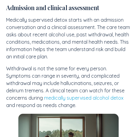
Admission and clinical assessment
Medically supervised detox starts with an admission
conversation and a clinical assessment. The care team
asks about recent alcohol use, past withdrawal, health
conditions, medications, and mental health needs. This
information helps the team understand risk and build
an initial care plan.
Withdrawal is not the same for every person.
Symptoms can range in severity, and complicated
withdrawal may include hallucinations, seizures, or
delirium tremens. A clinical team can watch for these
concerns during
medically supervised alcohol detox
and respond as needs change.