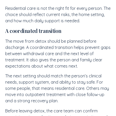
Residential care is not the right fit for every person. The
choice should reflect current risks, the home setting,
and how much daily support is needed.
A coordinated transition
The move from detox should be planned before
discharge. A coordinated transition helps prevent gaps
between withdrawal care and the next level of
treatment. It also gives the person and family clear
expectations about what comes next.
The next setting should match the person’s clinical
needs, support system, and ability to stay safe. For
some people, that means residential care. Others may
move into outpatient treatment with close follow-up
and a strong recovery plan.
Before leaving detox, the care team can confirm