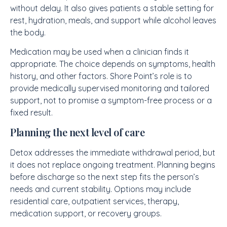
without delay. It also gives patients a stable setting for
rest, hydration, meals, and support while alcohol leaves
the body.
Medication may be used when a clinician finds it
appropriate. The choice depends on symptoms, health
history, and other factors. Shore Point’s role is to
provide medically supervised monitoring and tailored
support, not to promise a symptom-free process or a
fixed result.
Planning the next level of care
Detox addresses the immediate withdrawal period, but
it does not replace ongoing treatment. Planning begins
before discharge so the next step fits the person’s
needs and current stability. Options may include
residential care, outpatient services, therapy,
medication support, or recovery groups.