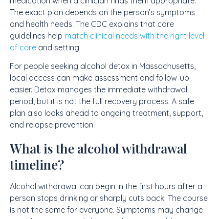
medication when a clinician finds them appropriate.
The exact plan depends on the person’s symptoms
and health needs. The CDC explains that care
guidelines help
match clinical needs with the right level
of care
and setting.
For people seeking alcohol detox in Massachusetts,
local access can make assessment and follow-up
easier. Detox manages the immediate withdrawal
period, but it is not the full recovery process. A safe
plan also looks ahead to ongoing treatment, support,
and relapse prevention.
What is the alcohol withdrawal
timeline?
Alcohol withdrawal can begin in the first hours after a
person stops drinking or sharply cuts back. The course
is not the same for everyone. Symptoms may change