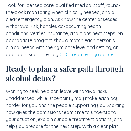
Look for licensed care, qualified medical staff, round-
the-clock monitoring when clinically needed, and a
clear emergency plan. Ask how the center assesses
withdrawal risk, handles co-occurring health
conditions, verifies insurance, and plans next steps. An
appropriate program should match each person’s
clinical needs with the right care level and setting, an
approach supported by
CDC treatment guidance
.
Ready to plan a safer path through
alcohol detox?
Waiting to seek help can leave withdrawal risks
unaddressed, while uncertainty may make each day
harder for you and the people supporting you. Starting
now gives the admissions team time to understand
your situation, explain suitable treatment options, and
help you prepare for the next step. With a clear plan,