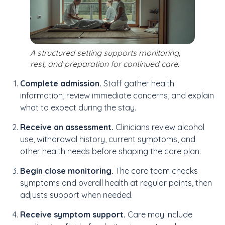
A structured setting supports monitoring,
rest, and preparation for continued care.
Complete admission.
Staff gather health
information, review immediate concerns, and explain
what to expect during the stay.
Receive an assessment.
Clinicians review alcohol
use, withdrawal history, current symptoms, and
other health needs before shaping the care plan.
Begin close monitoring.
The care team checks
symptoms and overall health at regular points, then
adjusts support when needed.
Receive symptom support.
Care may include