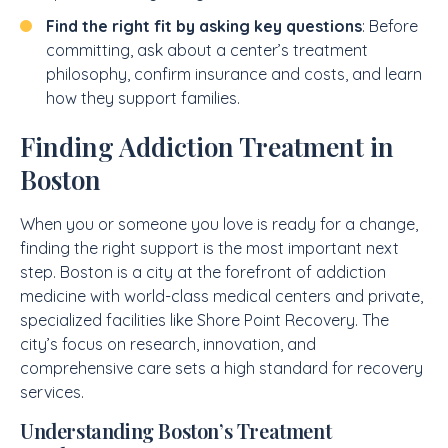
Find the right fit by asking key questions
: Before
committing, ask about a center’s treatment
philosophy, confirm insurance and costs, and learn
how they support families.
Finding Addiction Treatment in
Boston
When you or someone you love is ready for a change,
finding the right support is the most important next
step. Boston is a city at the forefront of addiction
medicine with world-class medical centers and private,
specialized facilities like Shore Point Recovery. The
city’s focus on research, innovation, and
comprehensive care sets a high standard for recovery
services.
Understanding Boston’s Treatment