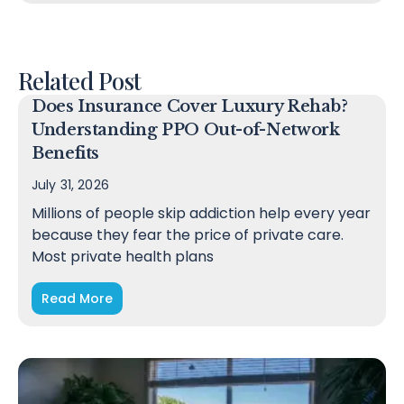
Related Post
Does Insurance Cover Luxury Rehab?
Understanding PPO Out-of-Network
Benefits
July 31, 2026
Millions of people skip addiction help every year
because they fear the price of private care.
Most private health plans
Read More