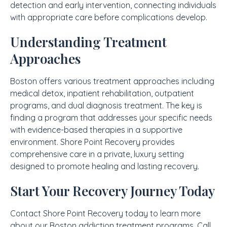
detection and early intervention, connecting individuals
with appropriate care before complications develop.
Understanding Treatment
Approaches
Boston offers various treatment approaches including
medical detox, inpatient rehabilitation, outpatient
programs, and dual diagnosis treatment. The key is
finding a program that addresses your specific needs
with evidence-based therapies in a supportive
environment. Shore Point Recovery provides
comprehensive care in a private, luxury setting
designed to promote healing and lasting recovery.
Start Your Recovery Journey Today
Contact Shore Point Recovery today to learn more
about our Boston addiction treatment programs. Call