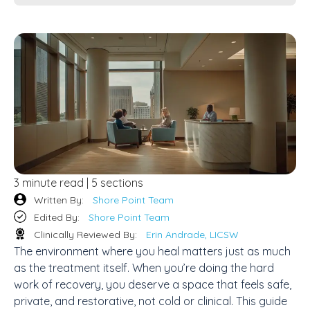
3 minute read | 5 sections
Written By:
Shore Point Team
Edited By:
Shore Point Team
Clinically Reviewed By:
Erin Andrade, LICSW
The environment where you heal matters just as much
as the treatment itself. When you’re doing the hard
work of recovery, you deserve a space that feels safe,
private, and restorative, not cold or clinical. This guide