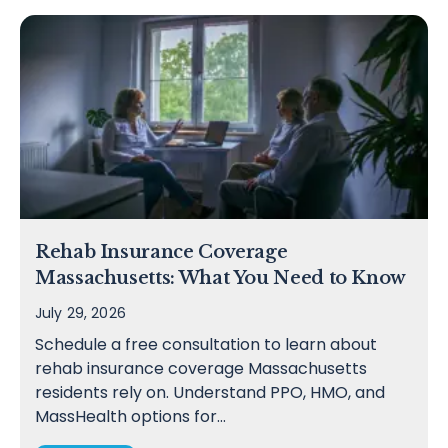
Rehab Insurance Coverage
Massachusetts: What You Need to Know
July 29, 2026
Schedule a free consultation to learn about
rehab insurance coverage Massachusetts
residents rely on. Understand PPO, HMO, and
MassHealth options for…