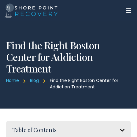
Find the Right Boston
Center for Addiction
Treatment
Home
Blog
Find the Right Boston Center for
Addiction Treatment
Table of Contents