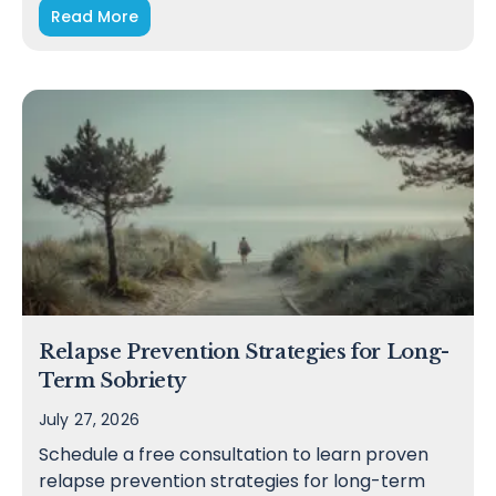
Read More
Relapse Prevention Strategies for Long-
Term Sobriety
July 27, 2026
Schedule a free consultation to learn proven
relapse prevention strategies for long-term