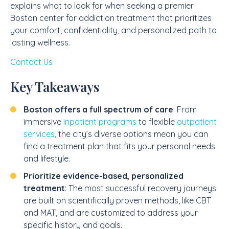
explains what to look for when seeking a premier
Boston center for addiction treatment that prioritizes
your comfort, confidentiality, and personalized path to
lasting wellness.
Contact Us
Key Takeaways
Boston offers a full spectrum of care
: From
immersive
inpatient programs
to flexible
outpatient
services
, the city’s diverse options mean you can
find a treatment plan that fits your personal needs
and lifestyle.
Prioritize evidence-based, personalized
treatment
: The most successful recovery journeys
are built on scientifically proven methods, like CBT
and MAT, and are customized to address your
specific history and goals.