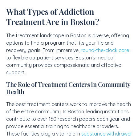
What Types of Addiction
Treatment Are in Boston?
The treatment landscape in Boston is diverse, offering
options to find a program that fits your life and
recovery goals. From immersive,
round-the-clock care
to flexible outpatient services, Boston’s medical
community provides compassionate and effective
support.
The Role of Treatment Centers in Community
Health
The best treatment centers work to improve the health
of the entire community. In Boston, leading institutions
contribute to over 150 research papers each year and
provide essential training to healthcare providers.
These facilities play a vital role in
substance withdrawal