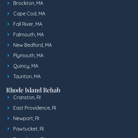
Brockton, MA
Cape Cod, MA
Fall River, MA
Falmouth, MA
New Bedford, MA
Plymouth, MA
Quincy, MA
Taunton, MA
Rhode Island Rehab
Cranston, RI
East Providence, RI
Newport, RI
Pawtucket, RI