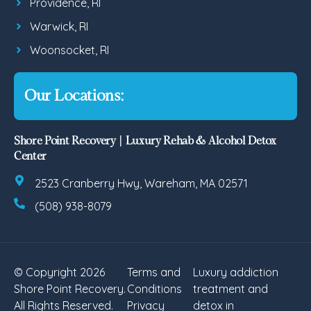
Providence, RI
Warwick, RI
Woonsocket, RI
Our Locations:
Shore Point Recovery | Luxury Rehab & Alcohol Detox
Center
2523 Cranberry Hwy, Wareham, MA 02571
(508) 938-8079
© Copyright 2026
Terms and
Luxury addiction
Shore Point Recovery.
Conditions
treatment and
All Rights Reserved.
Privacy
detox in