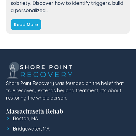
sobriety. Discover how to identify triggers, build
a personalized…
Read More
Shore Point Recovery was founded on the belief that
true recovery extends beyond treatment; it’s about
restoring the whole person.
Massachusetts Rehab
Boston, MA
Bridgewater, MA