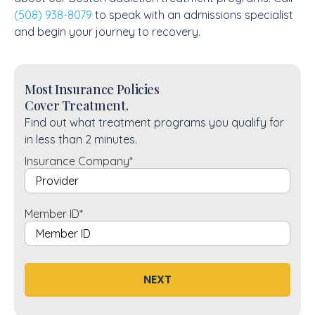
(508) 938-8079
to speak with an admissions specialist
and begin your journey to recovery.
Most Insurance Policies
Cover Treatment.
Find out what treatment programs you qualify for
in less than 2 minutes.
Insurance Company
*
Member ID
*
NEXT