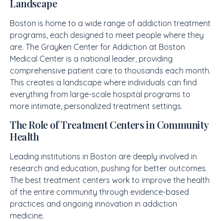
Landscape
Boston is home to a wide range of addiction treatment
programs, each designed to meet people where they
are. The Grayken Center for Addiction at Boston
Medical Center is a national leader, providing
comprehensive patient care to thousands each month.
This creates a landscape where individuals can find
everything from large-scale hospital programs to
more intimate, personalized treatment settings.
The Role of Treatment Centers in Community
Health
Leading institutions in Boston are deeply involved in
research and education, pushing for better outcomes.
The best treatment centers work to improve the health
of the entire community through evidence-based
practices and ongoing innovation in addiction
medicine.