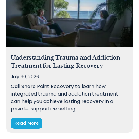
Understanding Trauma and Addiction
Treatment for Lasting Recovery
July 30, 2026
Call Shore Point Recovery to learn how
integrated trauma and addiction treatment
can help you achieve lasting recovery in a
private, supportive setting.
Read More