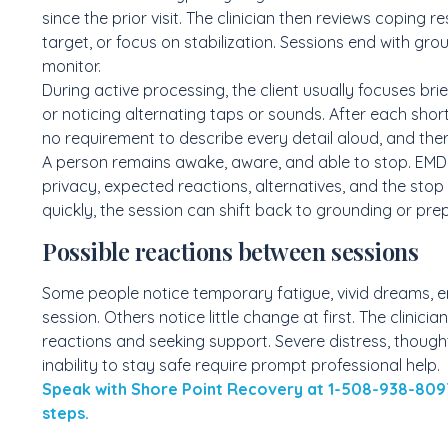
since the prior visit. The clinician then reviews copin
target, or focus on stabilization. Sessions end with gro
monitor.
During active processing, the client usually focuses brie
or noticing alternating taps or sounds. After each short 
no requirement to describe every detail aloud, and the
A person remains awake, aware, and able to stop. EMDR 
privacy, expected reactions, alternatives, and the stop 
quickly, the session can shift back to grounding or pr
Possible reactions between sessions
Some people notice temporary fatigue, vivid dreams, em
session. Others notice little change at first. The clinici
reactions and seeking support. Severe distress, though
inability to stay safe require prompt professional help.
Speak with Shore Point Recovery at 1-508-938-809
steps.