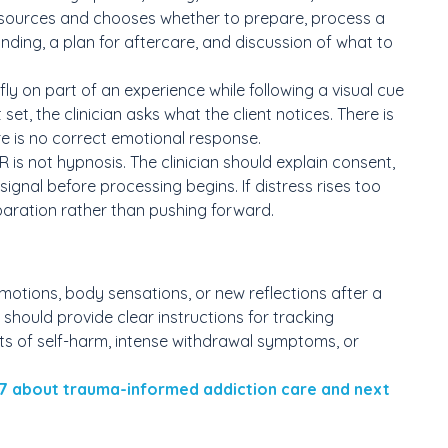
g resources and chooses whether to prepare, process a
unding, a plan for aftercare, and discussion of what to
fly on part of an experience while following a visual cue
set, the clinician asks what the client notices. There is
re is no correct emotional response.
is not hypnosis. The clinician should explain consent,
signal before processing begins. If distress rises too
eparation rather than pushing forward.
otions, body sensations, or new reflections after a
an should provide clear instructions for tracking
ts of self-harm, intense withdrawal symptoms, or
7 about trauma-informed addiction care and next