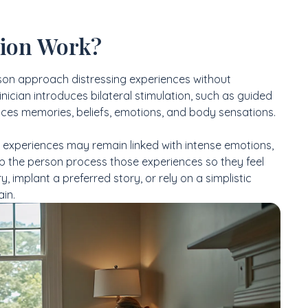
ion Work?
son approach distressing experiences without
ician introduces bilateral stimulation, such as guided
tices memories, beliefs, emotions, and body sensations.
 experiences may remain linked with intense emotions,
lp the person process those experiences so they feel
 implant a preferred story, or rely on a simplistic
ain.