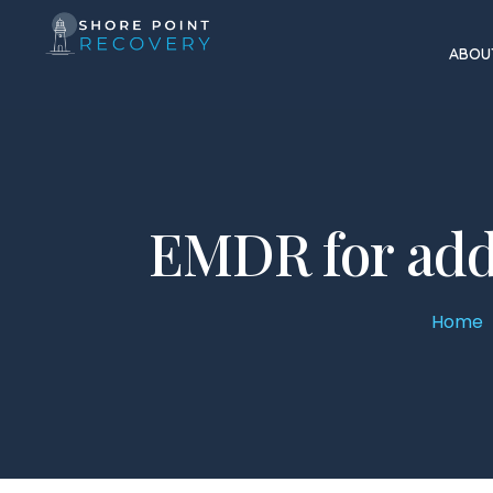
ABOU
EMDR for add
Home