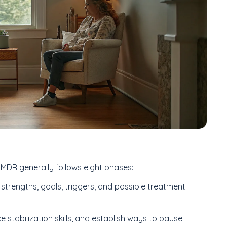
 EMDR generally follows eight phases:
 strengths, goals, triggers, and possible treatment
e stabilization skills, and establish ways to pause.