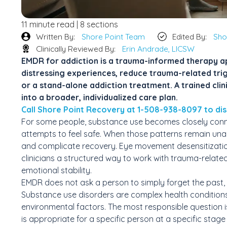
11 minute read | 8 sections
Written By:
Shore Point Team
Edited By:
Sho
Clinically Reviewed By:
Erin Andrade, LICSW
EMDR for addiction is a trauma-informed therapy 
distressing experiences, reduce trauma-related trigg
or a stand-alone addiction treatment. A trained cli
into a broader, individualized care plan.
Call Shore Point Recovery at 1-508-938-8097 to dis
For some people, substance use becomes closely conne
attempts to feel safe. When those patterns remain unad
and complicate recovery. Eye movement desensitizati
clinicians a structured way to work with trauma-related
emotional stability.
EMDR does not ask a person to simply forget the past,
Substance use disorders are complex health conditions 
environmental factors. The most responsible question 
is appropriate for a specific person at a specific stage