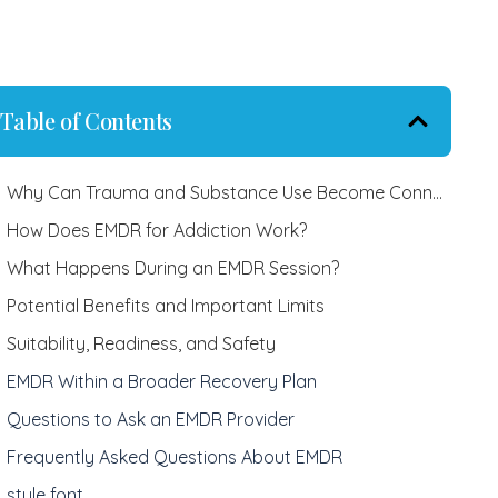
Table of Contents
Why Can Trauma and Substance Use Become Connected?
How Does EMDR for Addiction Work?
What Happens During an EMDR Session?
Potential Benefits and Important Limits
Suitability, Readiness, and Safety
EMDR Within a Broader Recovery Plan
Questions to Ask an EMDR Provider
Frequently Asked Questions About EMDR
style font