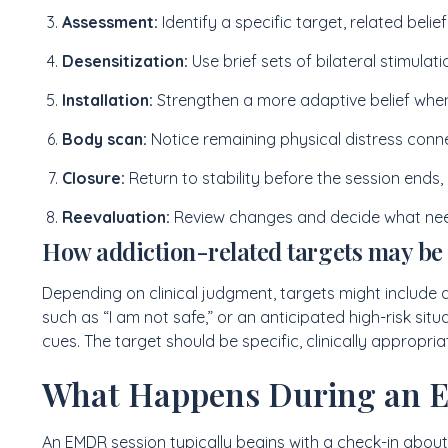
Assessment:
Identify a specific target, related beli
Desensitization:
Use brief sets of bilateral stimulat
Installation:
Strengthen a more adaptive belief when
Body scan:
Notice remaining physical distress conne
Closure:
Return to stability before the session ends,
Reevaluation:
Review changes and decide what need
How addiction-related targets may be
Depending on clinical judgment, targets might include a
such as “I am not safe,” or an anticipated high-risk si
cues. The target should be specific, clinically appropri
What Happens During an 
An EMDR session typically begins with a check-in abou