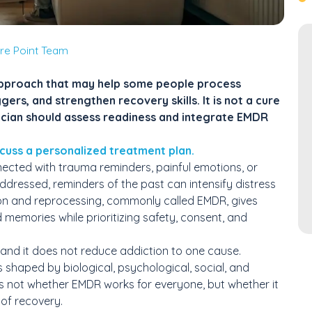
re Point Team
approach that may help some people process
ers, and strengthen recovery skills. It is not a cure
nician should assess readiness and integrate EMDR
cuss a personalized treatment plan.
cted with trauma reminders, painful emotions, or
dressed, reminders of the past can intensify distress
on and reprocessing, commonly called EMDR, gives
 memories while prioritizing safety, consent, and
 and it does not reduce addiction to one cause.
shaped by biological, psychological, social, and
is not whether EMDR works for everyone, but whether it
 of recovery.