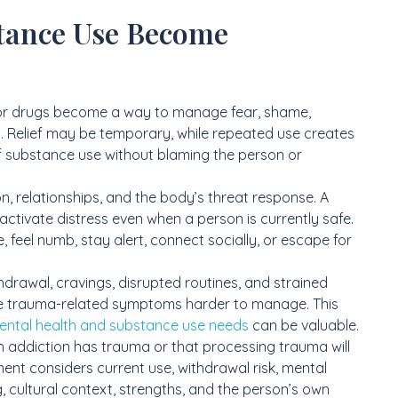
tance Use Become
or drugs become a way to manage fear, shame,
. Relief may be temporary, while repeated use creates
 of substance use without blaming the person or
n, relationships, and the body’s threat response. A
 activate distress even when a person is currently safe.
eel numb, stay alert, connect socially, or escape for
drawal, cravings, disrupted routines, and strained
ke trauma-related symptoms harder to manage. This
ental health and substance use needs
can be valuable.
h addiction has trauma or that processing trauma will
nt considers current use, withdrawal risk, mental
, cultural context, strengths, and the person’s own