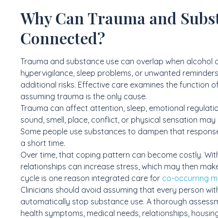
Why Can Trauma and Subs
Connected?
Trauma and substance use can overlap when alcohol 
hypervigilance, sleep problems, or unwanted reminders
additional risks. Effective care examines the function
assuming trauma is the only cause.
Trauma can affect attention, sleep, emotional regulatio
sound, smell, place, conflict, or physical sensation may
Some people use substances to dampen that response, f
a short time.
Over time, that coping pattern can become costly. With
relationships can increase stress, which may then ma
cycle is one reason integrated care for
co-occurring m
Clinicians should avoid assuming that every person wit
automatically stop substance use. A thorough assessme
health symptoms, medical needs, relationships, housing