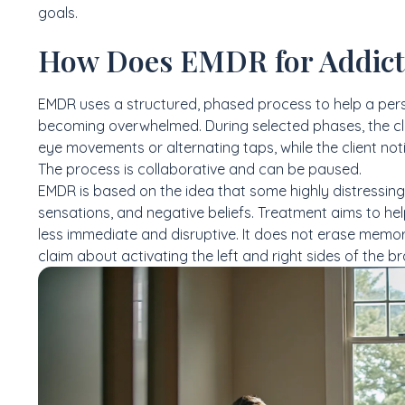
goals.
How Does EMDR for Addict
EMDR uses a structured, phased process to help a per
becoming overwhelmed. During selected phases, the clin
eye movements or alternating taps, while the client no
The process is collaborative and can be paused.
EMDR is based on the idea that some highly distressing
sensations, and negative beliefs. Treatment aims to he
less immediate and disruptive. It does not erase memory,
claim about activating the left and right sides of the br