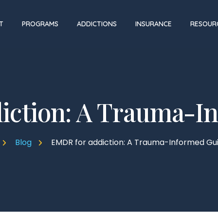
T
PROGRAMS
ADDICTIONS
INSURANCE
RESOUR
iction: A Trauma-I
Blog
EMDR for addiction: A Trauma-Informed Gu