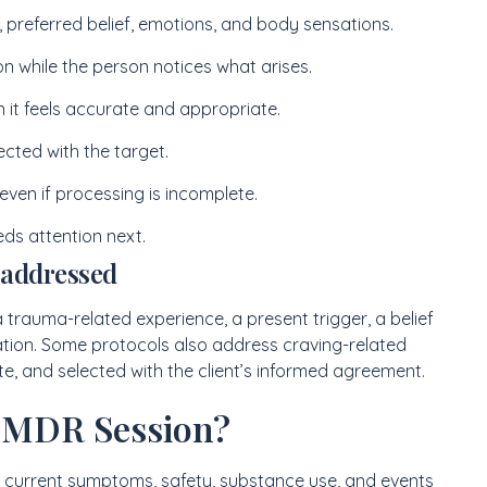
ef, preferred belief, emotions, and body sensations.
ion while the person notices what arises.
 it feels accurate and appropriate.
cted with the target.
 even if processing is incomplete.
s attention next.
 addressed
 trauma-related experience, a present trigger, a belief
tuation. Some protocols also address craving-related
ate, and selected with the client’s informed agreement.
EMDR Session?
t current symptoms, safety, substance use, and events