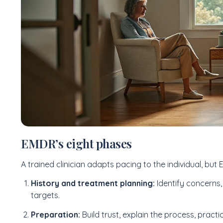
EMDR’s eight phases
A trained clinician adapts pacing to the individual, but
History and treatment planning:
Identify concerns,
targets.
Preparation:
Build trust, explain the process, practic