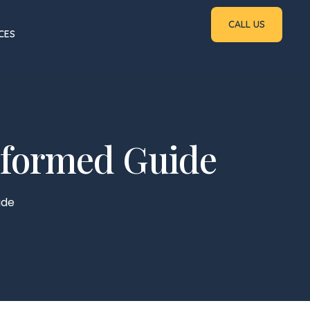
CALL US
CES
nformed Guide
ide