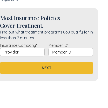
Most Insurance Policies
Cover Treatment.
Find out what treatment programs you qualify for in
less than 2 minutes.
Insurance Company
*
Member ID
*
NEXT