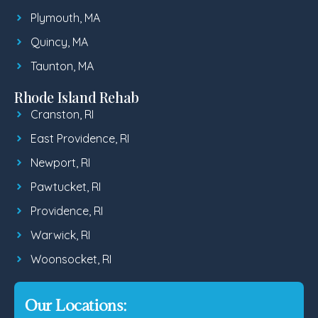
Plymouth, MA
Quincy, MA
Taunton, MA
Rhode Island Rehab
Cranston, RI
East Providence, RI
Newport, RI
Pawtucket, RI
Providence, RI
Warwick, RI
Woonsocket, RI
Our Locations: