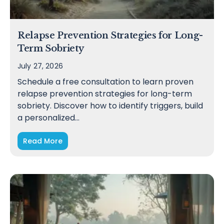
Relapse Prevention Strategies for Long-
Term Sobriety
July 27, 2026
Schedule a free consultation to learn proven
relapse prevention strategies for long-term
sobriety. Discover how to identify triggers, build
a personalized…
Read More