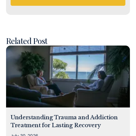
Related Post
Understanding Trauma and Addiction
Treatment for Lasting Recovery