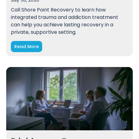
July 30, 2026
Call Shore Point Recovery to learn how
integrated trauma and addiction treatment
can help you achieve lasting recovery in a
private, supportive setting.
Read More