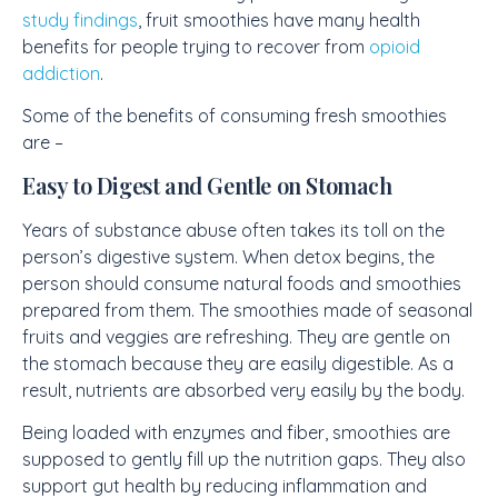
study findings
, fruit smoothies have many health
benefits for people trying to recover from
opioid
addiction
.
Some of the benefits of consuming fresh smoothies
are –
Easy to Digest and Gentle on Stomach
Years of substance abuse often takes its toll on the
person’s digestive system. When detox begins, the
person should consume natural foods and smoothies
prepared from them. The smoothies made of seasonal
fruits and veggies are refreshing. They are gentle on
the stomach because they are easily digestible. As a
result, nutrients are absorbed very easily by the body.
Being loaded with enzymes and fiber, smoothies are
supposed to gently fill up the nutrition gaps. They also
support gut health by reducing inflammation and