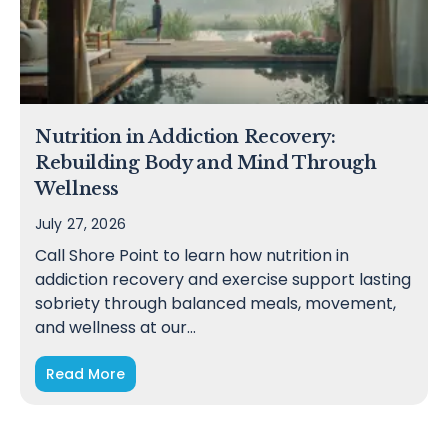
Nutrition in Addiction Recovery:
Rebuilding Body and Mind Through
Wellness
July 27, 2026
Call Shore Point to learn how nutrition in
addiction recovery and exercise support lasting
sobriety through balanced meals, movement,
and wellness at our…
Read More