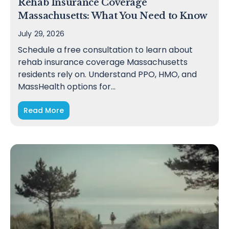
Rehab Insurance Coverage
Massachusetts: What You Need to Know
July 29, 2026
Schedule a free consultation to learn about
rehab insurance coverage Massachusetts
residents rely on. Understand PPO, HMO, and
MassHealth options for…
Read More