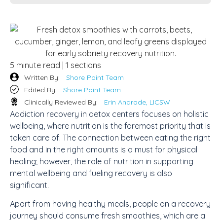
5 minute read | 1 sections
Written By:
Shore Point Team
Edited By:
Shore Point Team
Clinically Reviewed By:
Erin Andrade, LICSW
Addiction recovery in detox centers focuses on holistic
wellbeing, where nutrition is the foremost priority that is
taken care of. The connection between eating the right
food and in the right amounts is a must for physical
healing; however, the role of nutrition in supporting
mental wellbeing and fueling recovery is also
significant.
Apart from having healthy meals, people on a recovery
journey should consume fresh smoothies, which are a