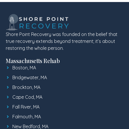
Shore Point Recovery was founded on the belief that
true recovery extends beyond treatment; it’s about
restoring the whole person.
Massachusetts Rehab
Boston, MA
Bridgewater, MA
Brockton, MA
Cape Cod, MA
Fall River, MA
Falmouth, MA
New Bedford, MA