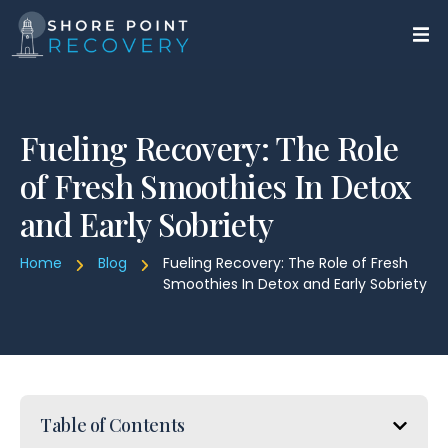
Fueling Recovery: The Role
of Fresh Smoothies In Detox
and Early Sobriety
Home
Blog
Fueling Recovery: The Role of Fresh
Smoothies In Detox and Early Sobriety
Table of Contents