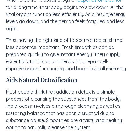
When a person abuses drugs or
depends on alcohol
for a long time, their body begins to slow down. All the
vital organs function less efficiently. As a result, energy
levels go down, and the person feels fatigued and less
agile.
Thus, having the right kind of foods that replenish the
loss becomes important. Fresh smoothies can be
prepared quickly to give instant energy. They supply
essential vitamins and minerals that repair cells,
improve organ functioning, and boost overall immunity.
Aids Natural Detoxification
Most people think that addiction detox is a simple
process of cleansing the substances from the body;
the process involves a thorough cleansing as well as
restoring balance that has been disrupted due to
substance abuse. Smoothies are a tasty and healthy
option to naturally cleanse the system.