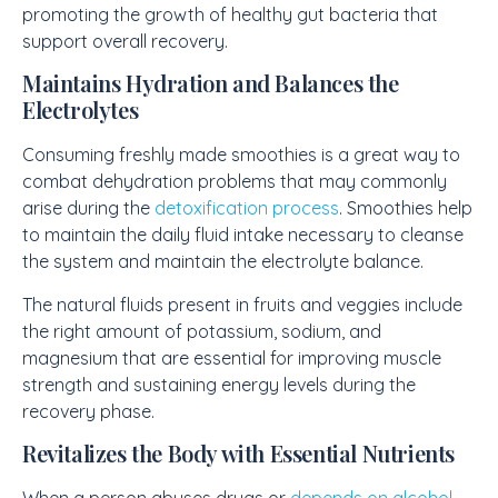
promoting the growth of healthy gut bacteria that
support overall recovery.
Maintains Hydration and Balances the
Electrolytes
Consuming freshly made smoothies is a great way to
combat dehydration problems that may commonly
arise during the
detoxification process
. Smoothies help
to maintain the daily fluid intake necessary to cleanse
the system and maintain the electrolyte balance.
The natural fluids present in fruits and veggies include
the right amount of potassium, sodium, and
magnesium that are essential for improving muscle
strength and sustaining energy levels during the
recovery phase.
Revitalizes the Body with Essential Nutrients