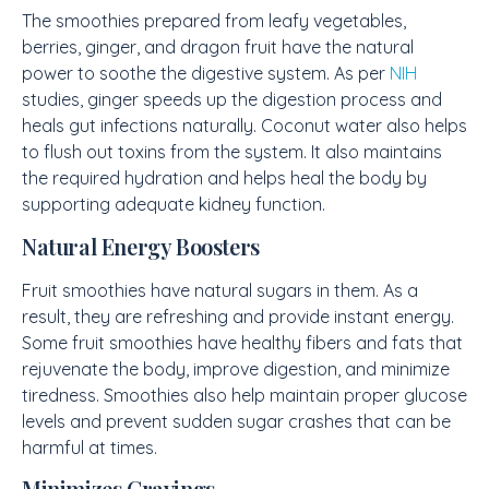
The smoothies prepared from leafy vegetables,
berries, ginger, and dragon fruit have the natural
power to soothe the digestive system. As per
NIH
studies, ginger speeds up the digestion process and
heals gut infections naturally. Coconut water also helps
to flush out toxins from the system. It also maintains
the required hydration and helps heal the body by
supporting adequate kidney function.
Natural Energy Boosters
Fruit smoothies have natural sugars in them. As a
result, they are refreshing and provide instant energy.
Some fruit smoothies have healthy fibers and fats that
rejuvenate the body, improve digestion, and minimize
tiredness. Smoothies also help maintain proper glucose
levels and prevent sudden sugar crashes that can be
harmful at times.
Minimizes Cravings