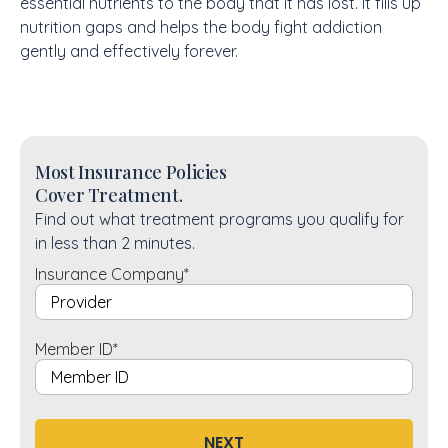
essential nutrients to the body that it has lost. It fills up
nutrition gaps and helps the body fight addiction
gently and effectively forever.
Most Insurance Policies
Cover Treatment.
Find out what treatment programs you qualify for
in less than 2 minutes.
Insurance Company
*
Member ID
*
NEXT