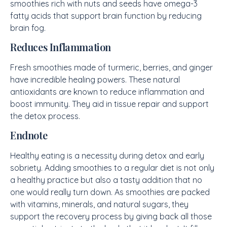
smoothies rich with nuts and seeds have omega-3
fatty acids that support brain function by reducing
brain fog.
Reduces Inflammation
Fresh smoothies made of turmeric, berries, and ginger
have incredible healing powers. These natural
antioxidants are known to reduce inflammation and
boost immunity. They aid in tissue repair and support
the detox process.
Endnote
Healthy eating is a necessity during detox and early
sobriety. Adding smoothies to a regular diet is not only
a healthy practice but also a tasty addition that no
one would really turn down. As smoothies are packed
with vitamins, minerals, and natural sugars, they
support the recovery process by giving back all those