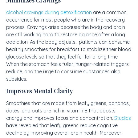
alcohol cravings during detoxification
are a common
occurrence for most people who are in the recovery
process. Cravings arise because the body and brain
are still working hard to restore balance after a long
addiction. As the body adjusts, patients can consume
healthy smoothies for breakfast to stabilize their blood
glucose levels so that they feel full for a long time.
When the stomach feels fuller, hunger-related triggers
reduce, and the urge to consume substances also
subsides.
Improves Mental Clarity
Smoothies that are made from leafy greens, bananas,
dates, and oats are rich in vitamin B that boosts
energy and improves focus and concentration.
Studies
have revealed that leafy greens reduce cognitive
decline by improving overall brain health. Moreover,