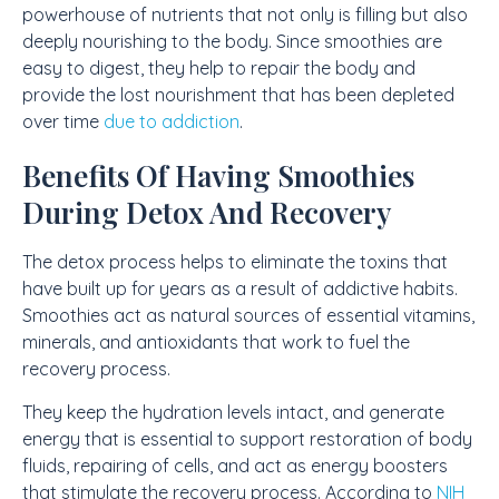
powerhouse of nutrients that not only is filling but also
deeply nourishing to the body. Since smoothies are
easy to digest, they help to repair the body and
provide the lost nourishment that has been depleted
over time
due to addiction
.
Benefits Of Having Smoothies
During Detox And Recovery
The detox process helps to eliminate the toxins that
have built up for years as a result of addictive habits.
Smoothies act as natural sources of essential vitamins,
minerals, and antioxidants that work to fuel the
recovery process.
They keep the hydration levels intact, and generate
energy that is essential to support restoration of body
fluids, repairing of cells, and act as energy boosters
that stimulate the recovery process. According to
NIH