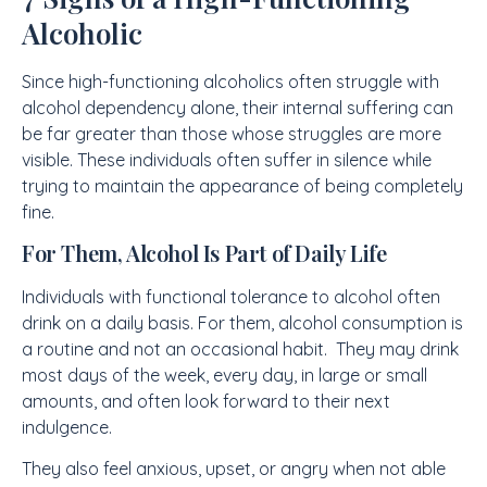
Alcoholic
Since high-functioning alcoholics often struggle with
alcohol dependency alone, their internal suffering can
be far greater than those whose struggles are more
visible. These individuals often suffer in silence while
trying to maintain the appearance of being completely
fine.
For Them, Alcohol Is Part of Daily Life
Individuals with functional tolerance to alcohol often
drink on a daily basis. For them, alcohol consumption is
a routine and not an occasional habit. They may drink
most days of the week, every day, in large or small
amounts, and often look forward to their next
indulgence.
They also feel anxious, upset, or angry when not able