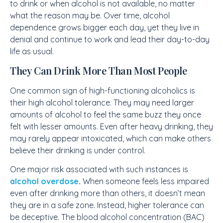
to drink or when alcohol is not available, no matter
what the reason may be. Over time, alcohol
dependence grows bigger each day, yet they live in
denial and continue to work and lead their day-to-day
life as usual.
They Can Drink More Than Most People
One common sign of high-functioning alcoholics is
their high alcohol tolerance. They may need larger
amounts of alcohol to feel the same buzz they once
felt with lesser amounts. Even after heavy drinking, they
may rarely appear intoxicated, which can make others
believe their drinking is under control.
One major risk associated with such instances is
alcohol overdose
.
When someone feels less impaired
even after drinking more than others, it doesn’t mean
they are in a safe zone. Instead, higher tolerance can
be deceptive. The blood alcohol concentration (BAC)