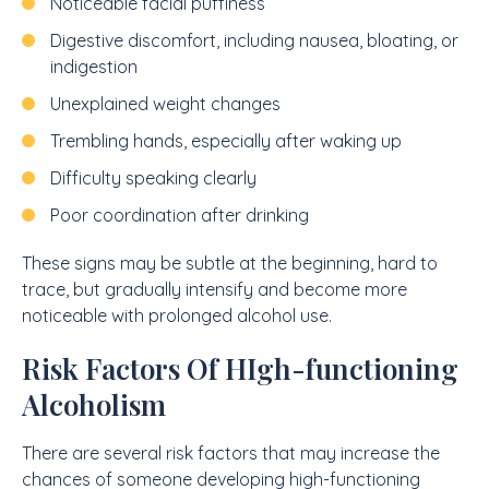
Noticeable facial puffiness
Digestive discomfort, including nausea, bloating, or
indigestion
Unexplained weight changes
Trembling hands, especially after waking up
Difficulty speaking clearly
Poor coordination after drinking
These signs may be subtle at the beginning, hard to
trace, but gradually intensify and become more
noticeable with prolonged alcohol use.
Risk Factors Of HIgh-functioning
Alcoholism
There are several risk factors that may increase the
chances of someone developing high-functioning