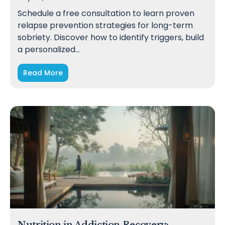
Schedule a free consultation to learn proven
relapse prevention strategies for long-term
sobriety. Discover how to identify triggers, build
a personalized…
Read More