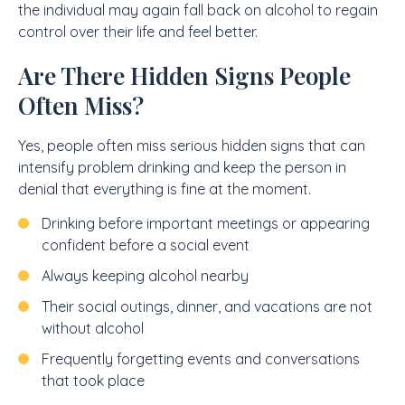
the individual may again fall back on alcohol to regain
control over their life and feel better.
Are There Hidden Signs People
Often Miss?
Yes, people often miss serious hidden signs that can
intensify problem drinking and keep the person in
denial that everything is fine at the moment.
Drinking before important meetings or appearing
confident before a social event
Always keeping alcohol nearby
Their social outings, dinner, and vacations are not
without alcohol
Frequently forgetting events and conversations
that took place