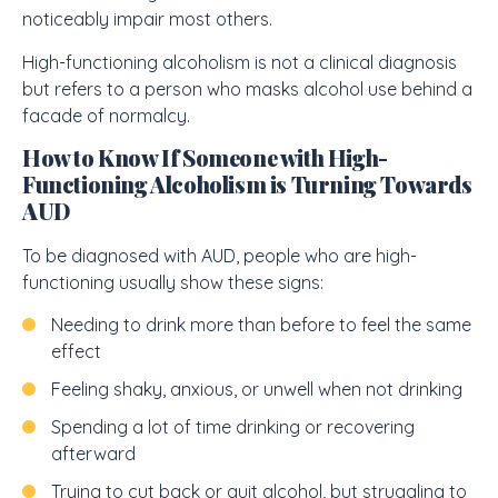
noticeably impair most others.
High-functioning alcoholism is not a clinical diagnosis
but refers to a person who masks alcohol use behind a
facade of normalcy.
How to Know If Someone with High-
Functioning Alcoholism is Turning Towards
AUD
To be diagnosed with AUD, people who are high-
functioning usually show these signs:
Needing to drink more than before to feel the same
effect
Feeling shaky, anxious, or unwell when not drinking
Spending a lot of time drinking or recovering
afterward
Trying to cut back or quit alcohol, but struggling to