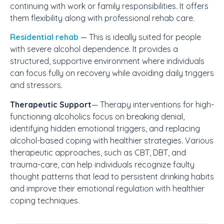
continuing with work or family responsibilities. It offers
them flexibility along with professional rehab care.
Residential rehab
— This is ideally suited for people
with severe alcohol dependence. It provides a
structured, supportive environment where individuals
can focus fully on recovery while avoiding daily triggers
and stressors.
Therapeutic Support
— Therapy interventions for high-
functioning alcoholics focus on breaking denial,
identifying hidden emotional triggers, and replacing
alcohol-based coping with healthier strategies. Various
therapeutic approaches, such as CBT, DBT, and
trauma-care, can help individuals recognize faulty
thought patterns that lead to persistent drinking habits
and improve their emotional regulation with healthier
coping techniques.