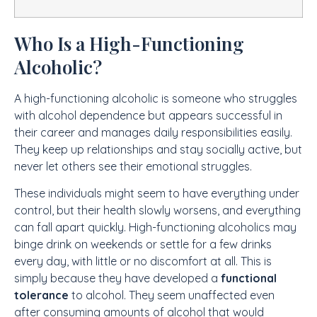
Who Is a High-Functioning
Alcoholic?
A high-functioning alcoholic is someone who struggles
with alcohol dependence but appears successful in
their career and manages daily responsibilities easily.
They keep up relationships and stay socially active, but
never let others see their emotional struggles.
These individuals might seem to have everything under
control, but their health slowly worsens, and everything
can fall apart quickly. High-functioning alcoholics may
binge drink on weekends or settle for a few drinks
every day, with little or no discomfort at all. This is
simply because they have developed a
functional
tolerance
to alcohol. They seem unaffected even
after consuming amounts of alcohol that would