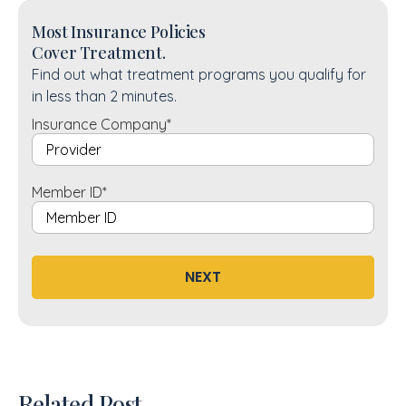
Most Insurance Policies
Cover Treatment.
Find out what treatment programs you qualify for
in less than 2 minutes.
Insurance Company
*
Member ID
*
NEXT
Related Post