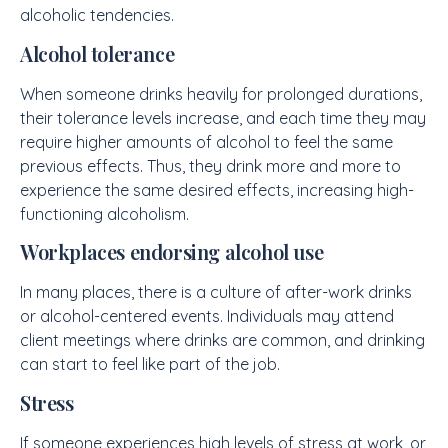
alcoholic tendencies.
Alcohol tolerance
When someone drinks heavily for prolonged durations,
their tolerance levels increase, and each time they may
require higher amounts of alcohol to feel the same
previous effects. Thus, they drink more and more to
experience the same desired effects, increasing high-
functioning alcoholism.
Workplaces endorsing alcohol use
In many places, there is a culture of after-work drinks
or alcohol-centered events. Individuals may attend
client meetings where drinks are common, and drinking
can start to feel like part of the job.
Stress
If someone experiences high levels of stress at work, or