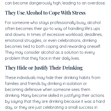
can become dangerously high, leading to an overdose.
They Use Alcohol to Cope With Stress
For someone who stays professionally busy, alcohol
often becomes their go-to way of handling life’s ups
and downs. In times of excessive workload, deadlines,
emotional struggles, or even celebrations, drinking
becomes tied to both coping and rewarding oneself.
They may consider alcohol as a solution to every
problem that they face in their daily lives.
They Hide or Justify Their Drinking
These individuals may hide their drinking habits from
families and friends by drinking in isolation or
becoming defensive when someone sees them
drinking. Many become skilled in justifying their actions
by saying that they are drinking because it was a hard
day, or they are just celebrating a small success in