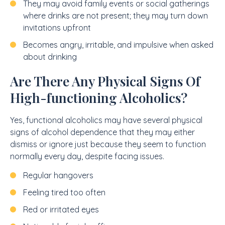
They may avoid family events or social gatherings
where drinks are not present; they may turn down
invitations upfront
Becomes angry, irritable, and impulsive when asked
about drinking
Are There Any Physical Signs Of
High-functioning Alcoholics?
Yes, functional alcoholics may have several physical
signs of alcohol dependence that they may either
dismiss or ignore just because they seem to function
normally every day, despite facing issues.
Regular hangovers
Feeling tired too often
Red or irritated eyes