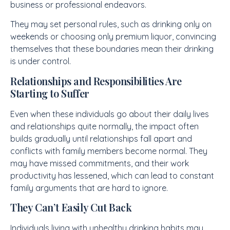
business or professional endeavors.
They may set personal rules, such as drinking only on
weekends or choosing only premium liquor, convincing
themselves that these boundaries mean their drinking
is under control.
Relationships and Responsibilities Are
Starting to Suffer
Even when these individuals go about their daily lives
and relationships quite normally, the impact often
builds gradually until relationships fall apart and
conflicts with family members become normal. They
may have missed commitments, and their work
productivity has lessened, which can lead to constant
family arguments that are hard to ignore.
They Can’t Easily Cut Back
Individuals living with unhealthy drinking habits may