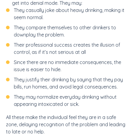
get into denial mode. They may:
They casually joke about heavy drinking, making it
seem normal.
They compare themselves to other drinkers to
downplay the problem.
Their professional success creates the illusion of
control, as if it’s not serious at all
Since there are no immediate consequences, the
issue is easier to hide.
They justify their drinking by saying that they pay
bills, run homes, and avoid legal consequences.
They may normalize everyday drinking without
appearing intoxicated or sick.
All these make the individual feel they are in a safe
zone, delaying recognition of the problem and leading
to late or no help.