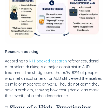
Research backing:
According to
NIH-backed research
references, denial
of problem drinking is a major constraint in AUD
treatment. The study found that 67%–82% of people
who met clinical criteria for AUD still viewed themselves
as mild or moderate drinkers. They do not admit they
have a problem, showing how easily denial can mask
the severity of alcohol dependence.
7 Signs of a High-Functioning