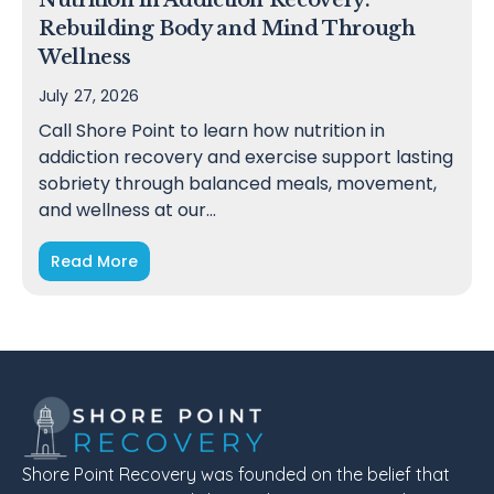
Nutrition in Addiction Recovery:
Rebuilding Body and Mind Through
Wellness
July 27, 2026
Call Shore Point to learn how nutrition in
addiction recovery and exercise support lasting
sobriety through balanced meals, movement,
and wellness at our…
Read More
Shore Point Recovery was founded on the belief that