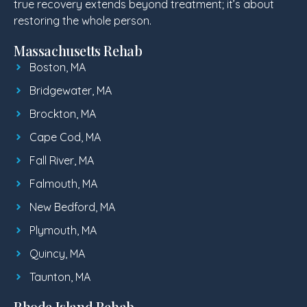
true recovery extends beyond treatment; it’s about
restoring the whole person.
Massachusetts Rehab
Boston, MA
Bridgewater, MA
Brockton, MA
Cape Cod, MA
Fall River, MA
Falmouth, MA
New Bedford, MA
Plymouth, MA
Quincy, MA
Taunton, MA
Rhode Island Rehab