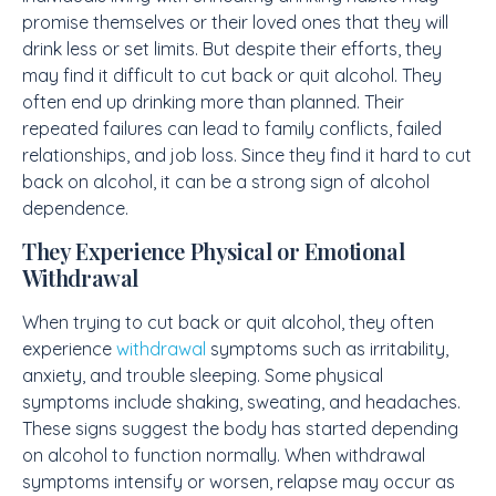
promise themselves or their loved ones that they will
drink less or set limits. But despite their efforts, they
may find it difficult to cut back or quit alcohol. They
often end up drinking more than planned. Their
repeated failures can lead to family conflicts, failed
relationships, and job loss. Since they find it hard to cut
back on alcohol, it can be a strong sign of alcohol
dependence.
They Experience Physical or Emotional
Withdrawal
When trying to cut back or quit alcohol, they often
experience
withdrawal
symptoms such as irritability,
anxiety, and trouble sleeping. Some physical
symptoms include shaking, sweating, and headaches.
These signs suggest the body has started depending
on alcohol to function normally. When withdrawal
symptoms intensify or worsen, relapse may occur as