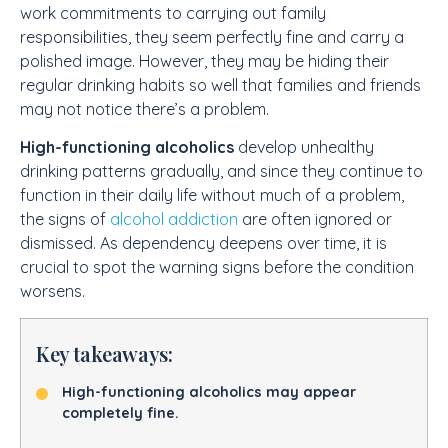
work commitments to carrying out family
responsibilities, they seem perfectly fine and carry a
polished image. However, they may be hiding their
regular drinking habits so well that families and friends
may not notice there’s a problem.
High-functioning alcoholics
develop unhealthy
drinking patterns gradually, and since they continue to
function in their daily life without much of a problem,
the signs of
alcohol addiction
are often ignored or
dismissed. As dependency deepens over time, it is
crucial to spot the warning signs before the condition
worsens.
Key takeaways:
High-functioning alcoholics may appear
completely fine.