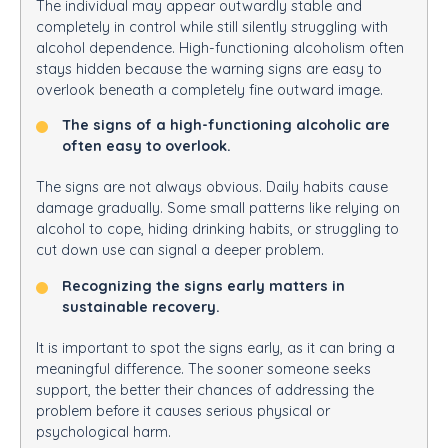
The individual may appear outwardly stable and
completely in control while still silently struggling with
alcohol dependence. High-functioning alcoholism often
stays hidden because the warning signs are easy to
overlook beneath a completely fine outward image.
The signs of a high-functioning alcoholic are
often easy to overlook.
The signs are not always obvious. Daily habits cause
damage gradually. Some small patterns like relying on
alcohol to cope, hiding drinking habits, or struggling to
cut down use can signal a deeper problem.
Recognizing the signs early matters in
sustainable recovery.
It is important to spot the signs early, as it can bring a
meaningful difference. The sooner someone seeks
support, the better their chances of addressing the
problem before it causes serious physical or
psychological harm.