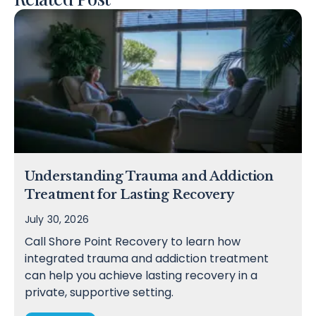
Understanding Trauma and Addiction
Treatment for Lasting Recovery
July 30, 2026
Call Shore Point Recovery to learn how
integrated trauma and addiction treatment
can help you achieve lasting recovery in a
private, supportive setting.