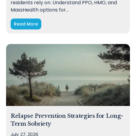
residents rely on. Understand PPO, HMO, and
MassHealth options for…
Read More
Relapse Prevention Strategies for Long-
Term Sobriety
July 27, 2026