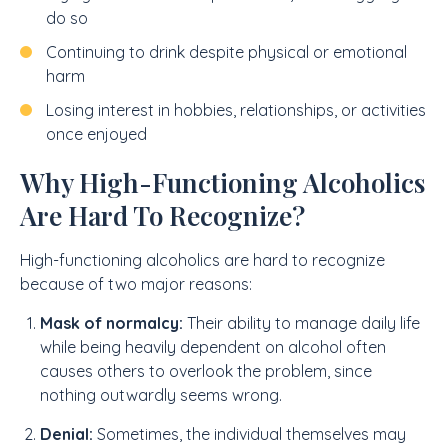
do so
Continuing to drink despite physical or emotional
harm
Losing interest in hobbies, relationships, or activities
once enjoyed
Why High-Functioning Alcoholics
Are Hard To Recognize?
High-functioning alcoholics are hard to recognize
because of two major reasons:
Mask of normalcy:
Their ability to manage daily life
while being heavily dependent on alcohol often
causes others to overlook the problem, since
nothing outwardly seems wrong.
Denial:
Sometimes, the individual themselves may