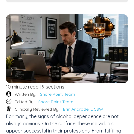
10 minute read | 9 sections
Written By:
Shore Point Team
Edited By:
Shore Point Team
Clinically Reviewed By:
Erin Andrade, LICSW
For many, the signs of alcohol dependence are not
always obvious. On the surface, these individuals
appear successful in their professions. From fulfilling