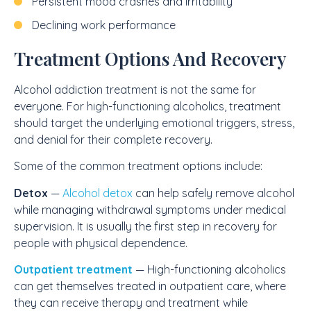
Persistent mood crashes and irritability
Declining work performance
Treatment Options And Recovery
Alcohol addiction treatment is not the same for
everyone. For high-functioning alcoholics, treatment
should target the underlying emotional triggers, stress,
and denial for their complete recovery.
Some of the common treatment options include:
Detox
—
Alcohol detox
can help safely remove alcohol
while managing withdrawal symptoms under medical
supervision. It is usually the first step in recovery for
people with physical dependence.
Outpatient treatment
— High-functioning alcoholics
can get themselves treated in outpatient care, where
they can receive therapy and treatment while