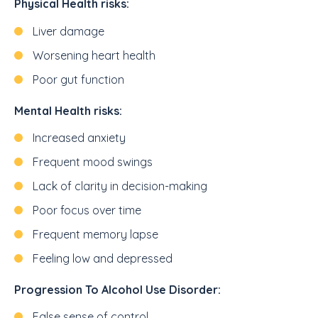
Physical Health risks:
Liver damage
Worsening heart health
Poor gut function
Mental Health risks:
Increased anxiety
Frequent mood swings
Lack of clarity in decision-making
Poor focus over time
Frequent memory lapse
Feeling low and depressed
Progression To Alcohol Use Disorder:
False sense of control