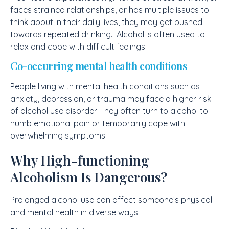
faces strained relationships, or has multiple issues to
think about in their daily lives, they may get pushed
towards repeated drinking. Alcohol is often used to
relax and cope with difficult feelings.
Co-occurring mental health conditions
People living with mental health conditions such as
anxiety, depression, or trauma may face a higher risk
of alcohol use disorder. They often turn to alcohol to
numb emotional pain or temporarily cope with
overwhelming symptoms.
Why High-functioning
Alcoholism Is Dangerous?
Prolonged alcohol use can affect someone’s physical
and mental health in diverse ways: