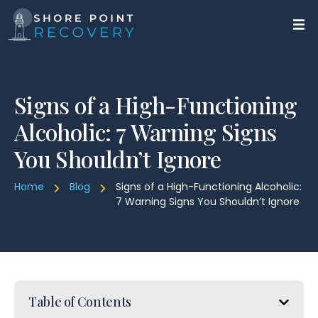
Signs of a High-Functioning
Alcoholic: 7 Warning Signs
You Shouldn’t Ignore
Home
Blog
Signs of a High-Functioning Alcoholic:
7 Warning Signs You Shouldn’t Ignore
Table of Contents