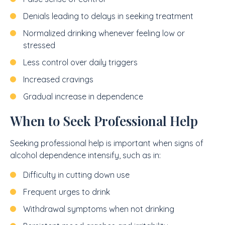
Denials leading to delays in seeking treatment
Normalized drinking whenever feeling low or
stressed
Less control over daily triggers
Increased cravings
Gradual increase in dependence
When to Seek Professional Help
Seeking professional help is important when signs of
alcohol dependence intensify, such as in:
Difficulty in cutting down use
Frequent urges to drink
Withdrawal symptoms when not drinking