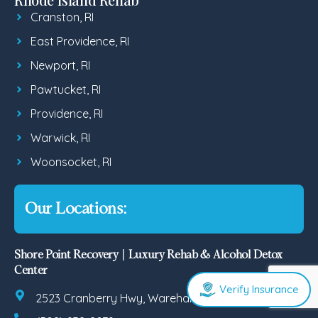
Cranston, RI
East Providence, RI
Newport, RI
Pawtucket, RI
Providence, RI
Warwick, RI
Woonsocket, RI
Our Locations:
Shore Point Recovery | Luxury Rehab & Alcohol Detox
Center
Verify Insurance
2523 Cranberry Hwy, Wareham, MA 02571