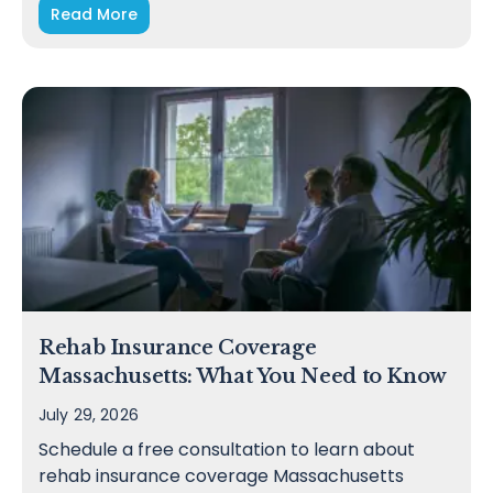
Read More
Rehab Insurance Coverage
Massachusetts: What You Need to Know
July 29, 2026
Schedule a free consultation to learn about
rehab insurance coverage Massachusetts