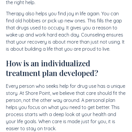
the right help.
Therapy also helps you find joy in life again. You can
find old hobbies or pick up new ones. This fills the gap
that drugs used to occupy. It gives you a reason to
wake up and work hard each day. Counseling ensures
that your recovery is about more than just not using. It
is about building a life that you are proud to live.
How is an individualized
treatment plan developed?
Every person who seeks help for drug use has a unique
story. At Shore Point, we believe that care should fit the
person, not the other way around. A personal plan
helps you focus on what you need to get better. This
process starts with a deep look at your health and
your life goals. When care is made just for you, it is
easier to stay on track.