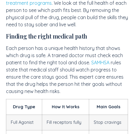
treatment programs
. We look at the full health of each
person to see which path fits best. By removing the
physical pull of the drug, people can build the skills they
need to stay sober and live well.
Finding the right medical path
Each person has a unique health history that shows
which drug is safe. A trained doctor must check each
patient to find the right tool and dose.
SAMHSA
rules
state that medical staff should watch progress to
ensure the care stays good. This expert care ensures
that the drug helps the person hit their goals without
causing new health risks.
Drug Type
How It Works
Main Goals
Full Agonist
Fill receptors fully
Stop cravings