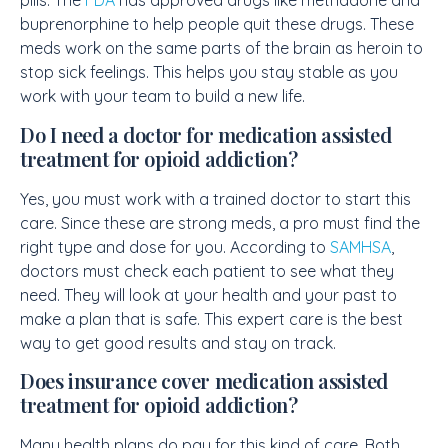
pills. The
FDA
has approved drugs like methadone and
buprenorphine to help people quit these drugs. These
meds work on the same parts of the brain as heroin to
stop sick feelings. This helps you stay stable as you
work with your team to build a new life.
Do I need a doctor for medication assisted
treatment for opioid addiction?
Yes, you must work with a trained doctor to start this
care. Since these are strong meds, a pro must find the
right type and dose for you. According to
SAMHSA
,
doctors must check each patient to see what they
need. They will look at your health and your past to
make a plan that is safe. This expert care is the best
way to get good results and stay on track.
Does insurance cover medication assisted
treatment for opioid addiction?
Many health plans do pay for this kind of care. Both