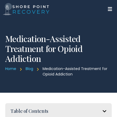
Medication-Assisted
Treatment for Opioid
Addiction
Home
Blog
Medication-Assisted Treatment for
Opioid Addiction
Table of Contents