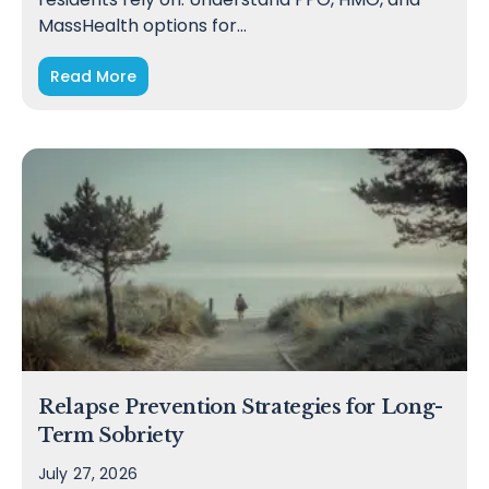
MassHealth options for…
Read More
Relapse Prevention Strategies for Long-
Term Sobriety
July 27, 2026