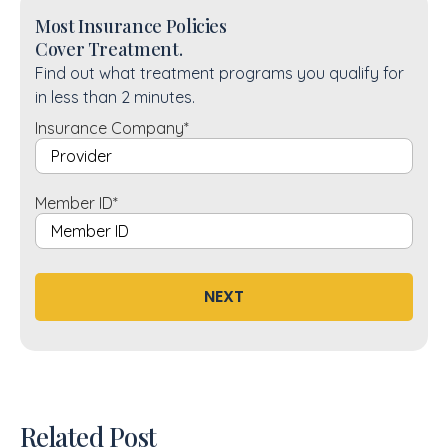
Most Insurance Policies
Cover Treatment.
Find out what treatment programs you qualify for
in less than 2 minutes.
Insurance Company
*
Member ID
*
NEXT
Related Post