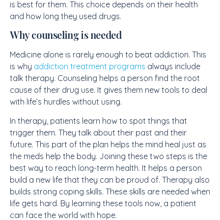
is best for them. This choice depends on their health
and how long they used drugs.
Why counseling is needed
Medicine alone is rarely enough to beat addiction. This
is why
addiction treatment programs
always include
talk therapy. Counseling helps a person find the root
cause of their drug use. It gives them new tools to deal
with life’s hurdles without using.
In therapy, patients learn how to spot things that
trigger them. They talk about their past and their
future. This part of the plan helps the mind heal just as
the meds help the body. Joining these two steps is the
best way to reach long-term health. It helps a person
build a new life that they can be proud of. Therapy also
builds strong coping skills. These skills are needed when
life gets hard. By learning these tools now, a patient
can face the world with hope.