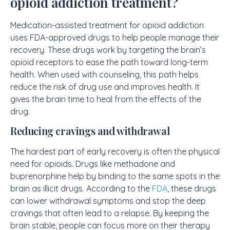
opioid addiction treatment?
Medication-assisted treatment for opioid addiction
uses FDA-approved drugs to help people manage their
recovery. These drugs work by targeting the brain’s
opioid receptors to ease the path toward long-term
health. When used with counseling, this path helps
reduce the risk of drug use and improves health. It
gives the brain time to heal from the effects of the
drug.
Reducing cravings and withdrawal
The hardest part of early recovery is often the physical
need for opioids. Drugs like methadone and
buprenorphine help by binding to the same spots in the
brain as illicit drugs. According to the
FDA
, these drugs
can lower withdrawal symptoms and stop the deep
cravings that often lead to a relapse. By keeping the
brain stable, people can focus more on their therapy