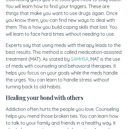
You will learn how to find your triggers. These are
things that make you want to use drugs again. Once
you know them, you can find new ways to deal with
them. This is how you build coping skills that last. You
will learn to face hard times without needing to use.
Experts say that using meds with therapy leads to the
best results. This method is called medication-assisted
treatment (MAT). As stated by
SAMHSA
, MAT is the use
of meds with counseling and behavioral therapies. It
helps you focus on your goals while the meds handle
the urges. You can learn to handle stress without
turning back to old habits.
Healing your bond with others
Addiction often hurts the people you love. Counseling
helps you mend those broken ties. You can learn how
to talk to your family and friends in a healthy way. It