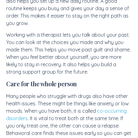
also helps you set up a new daily routine. A good
routine keeps you busy and gives your day a sense of
order. This makes it easier to stay on the right path as
you grow.
Working with a therapist lets you talk about your past.
You can look at the choices you made and why you
made them. This helps you move past guilt and shame.
When you feel better about yourself, you are more
likely to stay in recovery. It also helps you build a
strong support group for the future.
Care for the whole person
Many people who struggle with drugs also have other
health issues. These might be things like anxiety or low
moods. When you have both, it is called
co-occurring
disorders
. It is vital to treat both at the same time. If
you only treat one, the other can cause a relapse.
Behavioral care finds these issues early so you can get