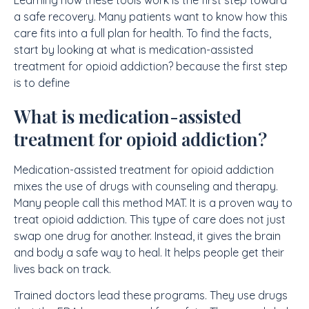
a safe recovery. Many patients want to know how this
care fits into a full plan for health. To find the facts,
start by looking at what is medication-assisted
treatment for opioid addiction? because the first step
is to define
What is medication-assisted
treatment for opioid addiction?
Medication-assisted treatment for opioid addiction
mixes the use of drugs with counseling and therapy.
Many people call this method MAT. It is a proven way to
treat opioid addiction. This type of care does not just
swap one drug for another. Instead, it gives the brain
and body a safe way to heal. It helps people get their
lives back on track.
Trained doctors lead these programs. They use drugs