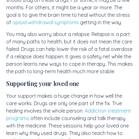
months. For others, it might be a year or more. The
goal is to give the brain time to heal without the stress
of
opioid withdrawal symptoms
getting in the way.
You may also worry about a relapse. Relapse is a part
of many paths to health, but it does not mean the care
failed. Drugs can help lower the risk of a fatal overdose
if a relapse does happen. It gives a safety net while the
person learns new ways to cope in therapy. This makes
the path to long-term health much more stable.
Supporting your loved one
Your support makes a huge change in how well the
care works. Drugs are only one part of the fix. True
healing involves the whole person.
Addiction treatment
programs
often include counseling and talk therapy
with the medicine. These sessions help your loved one
learn why they used drugs. They also teach how to