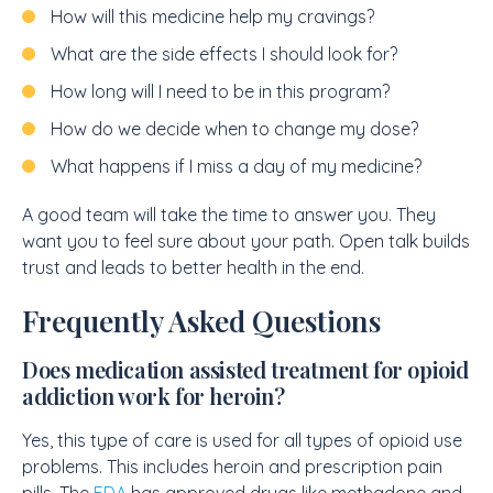
How will this medicine help my cravings?
What are the side effects I should look for?
How long will I need to be in this program?
How do we decide when to change my dose?
What happens if I miss a day of my medicine?
A good team will take the time to answer you. They
want you to feel sure about your path. Open talk builds
trust and leads to better health in the end.
Frequently Asked Questions
Does medication assisted treatment for opioid
addiction work for heroin?
Yes, this type of care is used for all types of opioid use
problems. This includes heroin and prescription pain