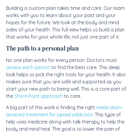
Building a custom plan takes time and care. Our team
works with you to learn about your past and your
hopes for the future. We look at the body and mind
sides of your health. This full view helps us build a plan
that works for your whole life, not just one part of it.
The path to a personal plan
No one plan works for every person. Doctors must
assess each person
to find the best care. This deep
look helps us pick the right tools for your health. It also
makes sure that you are safe and supported as you
start your new path to being well. This is a core part of
the
Shore Point approach
to care.
A big part of this work is finding the right
medication-
assisted treatment for opioid addiction
. This type of
help uses medicine along with talk therapy to help the
body and mind heal. The goal is to lower the pain of