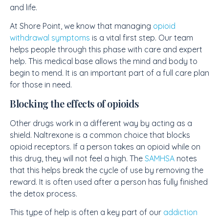
and life.
At Shore Point, we know that managing
opioid
withdrawal symptoms
is a vital first step. Our team
helps people through this phase with care and expert
help. This medical base allows the mind and body to
begin to mend. It is an important part of a full care plan
for those in need.
Blocking the effects of opioids
Other drugs work in a different way by acting as a
shield. Naltrexone is a common choice that blocks
opioid receptors. If a person takes an opioid while on
this drug, they will not feel a high. The
SAMHSA
notes
that this helps break the cycle of use by removing the
reward. It is often used after a person has fully finished
the detox process.
This type of help is often a key part of our
addiction