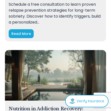
Schedule a free consultation to learn proven
relapse prevention strategies for long-term
sobriety. Discover how to identify triggers, build
a personalized…
Read More
Verify Insurance
Nutrition in Addiction Recovery: