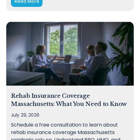
Read More
Rehab Insurance Coverage
Massachusetts: What You Need to Know
July 29, 2026
Schedule a free consultation to learn about
rehab insurance coverage Massachusetts
residents rely on. Understand PPO, HMO, and