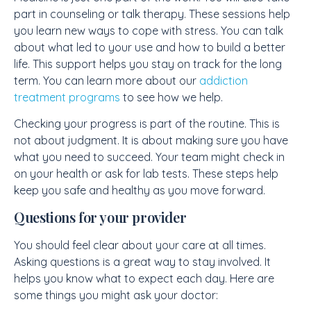
part in counseling or talk therapy. These sessions help
you learn new ways to cope with stress. You can talk
about what led to your use and how to build a better
life. This support helps you stay on track for the long
term. You can learn more about our
addiction
treatment programs
to see how we help.
Checking your progress is part of the routine. This is
not about judgment. It is about making sure you have
what you need to succeed. Your team might check in
on your health or ask for lab tests. These steps help
keep you safe and healthy as you move forward.
Questions for your provider
You should feel clear about your care at all times.
Asking questions is a great way to stay involved. It
helps you know what to expect each day. Here are
some things you might ask your doctor: