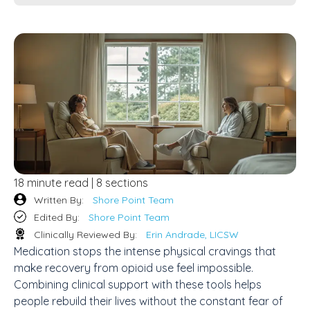
18 minute read | 8 sections
Written By:
Shore Point Team
Edited By:
Shore Point Team
Clinically Reviewed By:
Erin Andrade, LICSW
Medication stops the intense physical cravings that
make recovery from opioid use feel impossible.
Combining clinical support with these tools helps
people rebuild their lives without the constant fear of