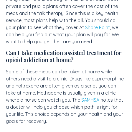
private and public plans often cover the cost of the
meds and the talk therapy. Since this is a key health
service, most plans help with the bill. You should call
your plan to see what they cover. At
Shore Point
, we
can help you find out what your plan will pay for. We
want to help you get the care you need.
Can I take medication assisted treatment for
opioid addiction at home?
Some of these meds can be taken at home while
others need a visit to a clinic. Drugs like buprenorphine
and naltrexone are often given as a script you can
take at home. Methadone is usually given in a clinic
where a nurse can watch you. The
SAMHSA
notes that
a doctor will help you choose which path is right for
your life. This choice depends on your health and your
goals for recovery.