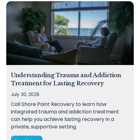
Understanding Trauma and Addiction
Treatment for Lasting Recovery
July 30, 2026
Call Shore Point Recovery to learn how
integrated trauma and addiction treatment
can help you achieve lasting recovery in a
private, supportive setting.