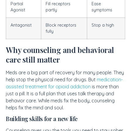
Partial
Fill receptors
Ease
Agonist
partly
symptoms
Antagonist
Block receptors
Stop a high
fully
Why counseling and behavioral
care still matter
Meds are a big part of recovery for many people. They
help stop the physical need for drugs. But
medication-
assisted treatment for opioid addiction
is more than
just a pill. It is a full plan that uses talk therapy and
behavior care. While meds fix the body, counseling
helps fix the mind and soul.
Building skills for a new life
Counseling gives you the tools you need to stay sober.