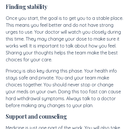
Finding stability
Once you start, the goal is to get you to a stable place.
This means you feel better and do not have strong
urges to use. Your doctor will watch you closely during
this time. They may change your dose to make sure it
works well. It is important to talk about how you feel.
Sharing your thoughts helps the team make the best
choices for your care.
Privacy is also key during this phase. Your health info
stays safe and private. You and your team make
choices together. You should never stop or change
your meds on your own. Doing this too fast can cause
hard withdrawal symptoms. Always talk to a doctor
before making any changes to your plan.
Support and counseling
Medicine is just one part of the work. You will also take