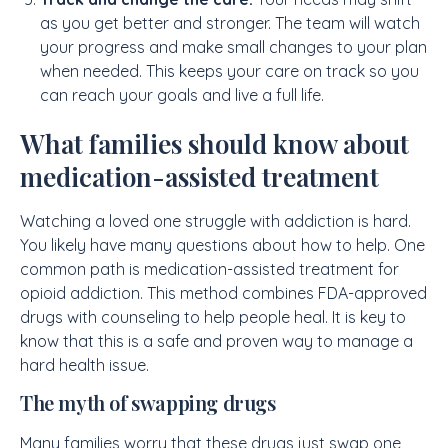
as you get better and stronger. The team will watch
your progress and make small changes to your plan
when needed. This keeps your care on track so you
can reach your goals and live a full life.
What families should know about
medication-assisted treatment
Watching a loved one struggle with addiction is hard.
You likely have many questions about how to help. One
common path is medication-assisted treatment for
opioid addiction. This method combines FDA-approved
drugs with counseling to help people heal. It is key to
know that this is a safe and proven way to manage a
hard health issue.
The myth of swapping drugs
Many families worry that these drugs just swap one