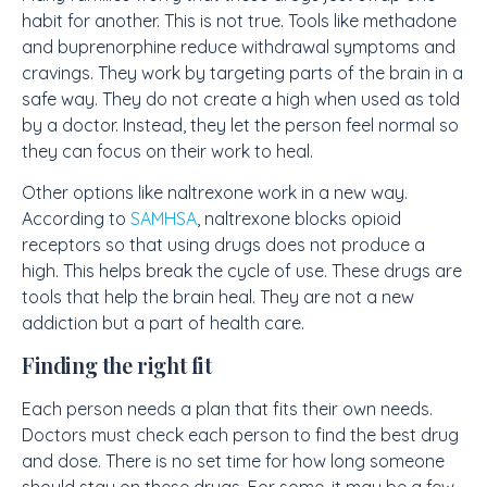
habit for another. This is not true. Tools like methadone
and buprenorphine reduce withdrawal symptoms and
cravings. They work by targeting parts of the brain in a
safe way. They do not create a high when used as told
by a doctor. Instead, they let the person feel normal so
they can focus on their work to heal.
Other options like naltrexone work in a new way.
According to
SAMHSA
, naltrexone blocks opioid
receptors so that using drugs does not produce a
high. This helps break the cycle of use. These drugs are
tools that help the brain heal. They are not a new
addiction but a part of health care.
Finding the right fit
Each person needs a plan that fits their own needs.
Doctors must check each person to find the best drug
and dose. There is no set time for how long someone
should stay on these drugs. For some, it may be a few