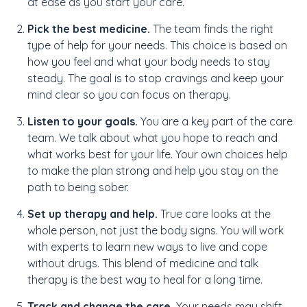
at ease as you start your care.
Pick the best medicine.
The team finds the right
type of help for your needs. This choice is based on
how you feel and what your body needs to stay
steady. The goal is to stop cravings and keep your
mind clear so you can focus on therapy.
Listen to your goals.
You are a key part of the care
team. We talk about what you hope to reach and
what works best for your life. Your own choices help
to make the plan strong and help you stay on the
path to being sober.
Set up therapy and help.
True care looks at the
whole person, not just the body signs. You will work
with experts to learn new ways to live and cope
without drugs. This blend of medicine and talk
therapy is the best way to heal for a long time.
Track and change the care.
Your needs may shift