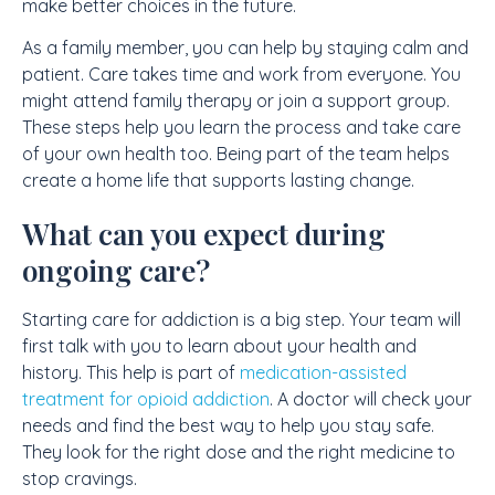
make better choices in the future.
As a family member, you can help by staying calm and
patient. Care takes time and work from everyone. You
might attend family therapy or join a support group.
These steps help you learn the process and take care
of your own health too. Being part of the team helps
create a home life that supports lasting change.
What can you expect during
ongoing care?
Starting care for addiction is a big step. Your team will
first talk with you to learn about your health and
history. This help is part of
medication-assisted
treatment for opioid addiction
. A doctor will check your
needs and find the best way to help you stay safe.
They look for the right dose and the right medicine to
stop cravings.