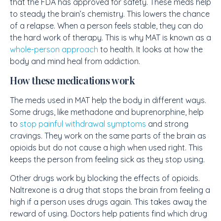
that the FDA has approved for safety. These meds help
to steady the brain’s chemistry. This lowers the chance
of a relapse. When a person feels stable, they can do
the hard work of therapy. This is why MAT is known as a
whole-person approach
to health. It looks at how the
body and mind heal from addiction.
How these medications work
The meds used in MAT help the body in different ways.
Some drugs, like methadone and buprenorphine, help
to
stop painful withdrawal symptoms
and strong
cravings. They work on the same parts of the brain as
opioids but do not cause a high when used right. This
keeps the person from feeling sick as they stop using.
Other drugs work by blocking the effects of opioids.
Naltrexone is a drug that stops the brain from feeling a
high if a person uses drugs again. This takes away the
reward of using. Doctors help patients find which drug