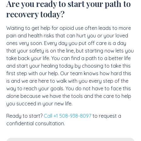
Are you ready to start your path to
recovery today?
Waiting to get help for opioid use often leads to more
pain and health risks that can hurt you or your loved
ones very soon. Every day you put off care is a day
that your safety is on the line, but starting now lets you
take back your life. You can find a path to a better life
and start your healing today by choosing to take this
first step with our help. Our team knows how hard this
is and we are here to walk with you every step of the
way to reach your goals. You do not have to face this
alone because we have the tools and the care to help
you succeed in your new life.
Ready to start?
Call +1 508-938-8097
to request a
confidential consultation.