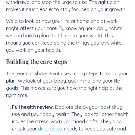
withdrawal and stop the urge to use. The right plan
makes it much easier to stay focused on your growth.
We also look at how your life at home and at work
might affect your care. By knowing your daily habits,
we can build a plan that fits into your world. This
means you can keep doing the things you love while
you work on your health.
Building the care steps
The team at Shore Point uses many steps to build your
plan. We look at your body, your mind, and your life
goals. This makes sure you have the right help at the
right time.
Full health review.
Doctors check your past drug
use and your body health. They look for other health
issues like stress, worry, or mood shifts. They also
check your
drug detox
needs to keep you safe and