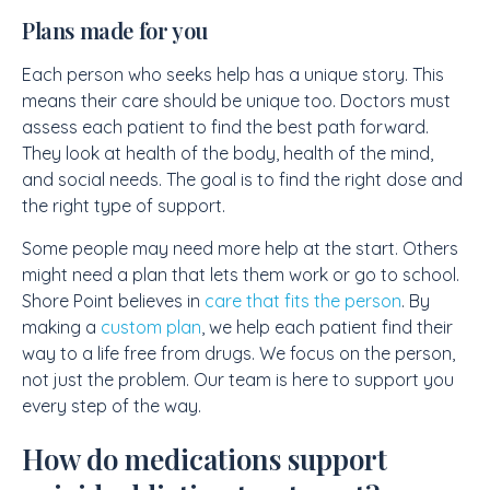
Plans made for you
Each person who seeks help has a unique story. This
means their care should be unique too. Doctors must
assess each patient to find the best path forward.
They look at health of the body, health of the mind,
and social needs. The goal is to find the right dose and
the right type of support.
Some people may need more help at the start. Others
might need a plan that lets them work or go to school.
Shore Point believes in
care that fits the person
. By
making a
custom plan
, we help each patient find their
way to a life free from drugs. We focus on the person,
not just the problem. Our team is here to support you
every step of the way.
How do medications support