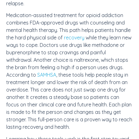
relapse.
Medication-assisted treatment for opioid addiction
combines FDA-approved drugs with counseling and
mental health therapy. This path helps patients handle
the hard physical side of
recovery
while they learn new
ways to cope. Doctors use drugs like methadone or
buprenorphine to stop cravings and painful
withdrawal. Another choice is naltrexone, which stops
the brain from feeling a high if a person uses drugs.
According to
SAMHSA
, these tools help people stay in
treatment longer and lower the risk of death from an
overdose. This care does not just swap one drug for
another. It creates a steady base so patients can
focus on their clinical care and future health. Each plan
is made to fit the person and changes as they get
stronger. This full-person care is a proven way to reach
lasting recovery and health.
Learning how these tools work is the first step toward