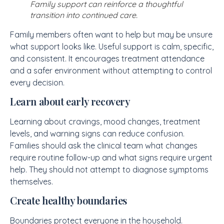
Family support can reinforce a thoughtful
transition into continued care.
Family members often want to help but may be unsure
what support looks like. Useful support is calm, specific,
and consistent. It encourages treatment attendance
and a safer environment without attempting to control
every decision.
Learn about early recovery
Learning about cravings, mood changes, treatment
levels, and warning signs can reduce confusion.
Families should ask the clinical team what changes
require routine follow-up and what signs require urgent
help. They should not attempt to diagnose symptoms
themselves.
Create healthy boundaries
Boundaries protect everyone in the household.