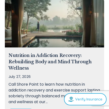
Nutrition in Addiction Recovery:
Rebuilding Body and Mind Through
Wellness
July 27, 2026
Call Shore Point to learn how nutrition in
addiction recovery and exercise support lasting
sobriety through balanced meals, movement,
Verify Insurance
and wellness at our…