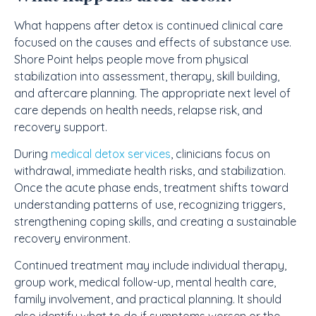
What happens after detox is continued clinical care
focused on the causes and effects of substance use.
Shore Point helps people move from physical
stabilization into assessment, therapy, skill building,
and aftercare planning. The appropriate next level of
care depends on health needs, relapse risk, and
recovery support.
During
medical detox services
, clinicians focus on
withdrawal, immediate health risks, and stabilization.
Once the acute phase ends, treatment shifts toward
understanding patterns of use, recognizing triggers,
strengthening coping skills, and creating a sustainable
recovery environment.
Continued treatment may include individual therapy,
group work, medical follow-up, mental health care,
family involvement, and practical planning. It should