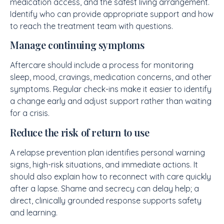
medication access, and the safest living arrangement.
Identify who can provide appropriate support and how
to reach the treatment team with questions.
Manage continuing symptoms
Aftercare should include a process for monitoring
sleep, mood, cravings, medication concerns, and other
symptoms. Regular check-ins make it easier to identify
a change early and adjust support rather than waiting
for a crisis.
Reduce the risk of return to use
A relapse prevention plan identifies personal warning
signs, high-risk situations, and immediate actions. It
should also explain how to reconnect with care quickly
after a lapse. Shame and secrecy can delay help; a
direct, clinically grounded response supports safety
and learning.