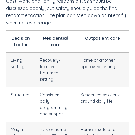
Cost, work, and family responsibilities should be
discussed openly, but safety should guide the final
recommendation. The plan can step down or intensify
when needs change.
Decision
Residential
Outpatient care
factor
care
Living
Recovery-
Home or another
setting.
focused
approved setting.
treatment
setting.
Structure.
Consistent
Scheduled sessions
daily
around daily life.
programming
and support.
May fit
Risk or home
Home is safe and