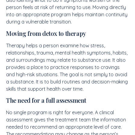
also identify what to do if symptoms worsen or the
person feels at risk of returning to use. Moving directly
into an appropriate program helps maintain continuity
during a vulnerable transition.
Moving from detox to therapy
Therapy helps a person examine how stress,
relationships, trauma, mental health symptoms, habits,
and surroundings may relate to substance use. It also
provides a place to practice responses to cravings
and high-risk situations. The goal is not simply to avoid
a substance. It is to build routines and decision-making
skills that support health over time.
The need for a full assessment
No single program is right for everyone. A clinical
assessment gives the treatment team the information
needed to recommend an appropriate level of care.
The recommendation may change as the person’s