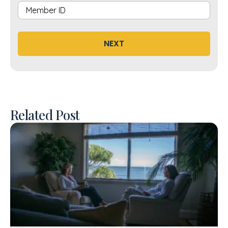
NEXT
Related Post