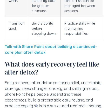
when.
instability calls
clinical risk can be
for greater
managed between
structure.
sessions.
Transition
Build stability
Practice skills while
goal.
before
maintaining
stepping down.
responsibilities.
Talk with Shore Point about building a continued-
care plan after detox.
What does early recovery feel like
after detox?
Early recovery after detox can bring relief, uncertainty,
cravings, sleep changes, anxiety, and shifting moods.
Shore Point helps people understand these
experiences, build a predictable daily routine, and
practice coping skills in a structured treatment setting.