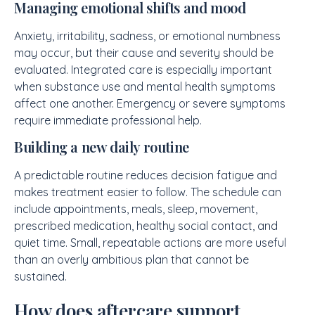
Managing emotional shifts and mood
Anxiety, irritability, sadness, or emotional numbness
may occur, but their cause and severity should be
evaluated. Integrated care is especially important
when substance use and mental health symptoms
affect one another. Emergency or severe symptoms
require immediate professional help.
Building a new daily routine
A predictable routine reduces decision fatigue and
makes treatment easier to follow. The schedule can
include appointments, meals, sleep, movement,
prescribed medication, healthy social contact, and
quiet time. Small, repeatable actions are more useful
than an overly ambitious plan that cannot be
sustained.
How does aftercare support