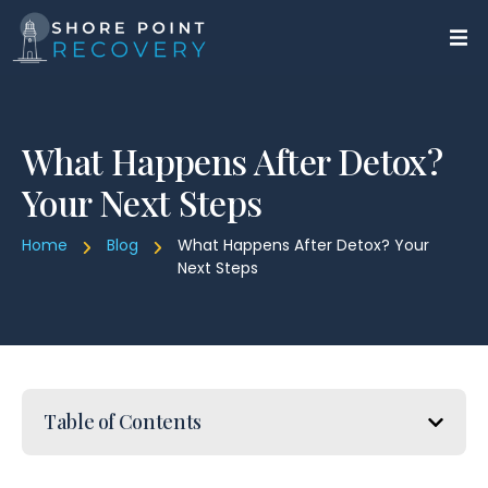
What Happens After Detox?
Your Next Steps
Home
Blog
What Happens After Detox? Your
Next Steps
Table of Contents