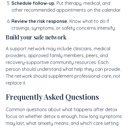
Schedule follow-up.
Put therapy, medical, and
other recommended appointments on the calendar.
Review the risk response.
Know what to do if
cravings, symptoms, or safety concerns intensify.
Build your safe network
A support network may include clinicians, medical
providers, approved family members, peers, and
recovery-supportive community resources. Each
person should understand what help they can provide.
The network should supplement professional care, not
replace it.
Frequently Asked Questions
Common questions about what happens after detox
focus on whether detox is enough, how long symptoms
may last, what anxiety means, and which care setting