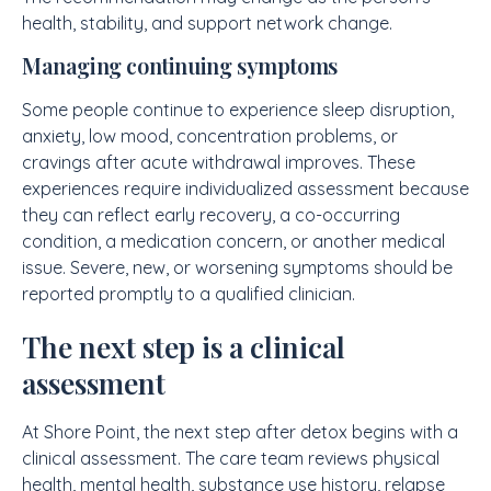
health, stability, and support network change.
Managing continuing symptoms
Some people continue to experience sleep disruption,
anxiety, low mood, concentration problems, or
cravings after acute withdrawal improves. These
experiences require individualized assessment because
they can reflect early recovery, a co-occurring
condition, a medication concern, or another medical
issue. Severe, new, or worsening symptoms should be
reported promptly to a qualified clinician.
The next step is a clinical
assessment
At Shore Point, the next step after detox begins with a
clinical assessment. The care team reviews physical
health, mental health, substance use history, relapse