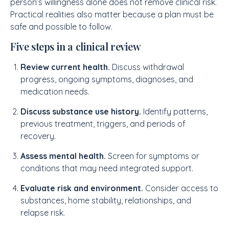
person’s willingness alone does not remove clinical risk.
Practical realities also matter because a plan must be
safe and possible to follow.
Five steps in a clinical review
Review current health.
Discuss withdrawal
progress, ongoing symptoms, diagnoses, and
medication needs.
Discuss substance use history.
Identify patterns,
previous treatment, triggers, and periods of
recovery.
Assess mental health.
Screen for symptoms or
conditions that may need integrated support.
Evaluate risk and environment.
Consider access to
substances, home stability, relationships, and
relapse risk.