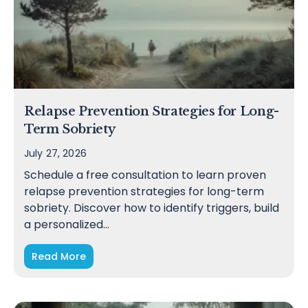
Relapse Prevention Strategies for Long-
Term Sobriety
July 27, 2026
Schedule a free consultation to learn proven
relapse prevention strategies for long-term
sobriety. Discover how to identify triggers, build
a personalized…
Read More