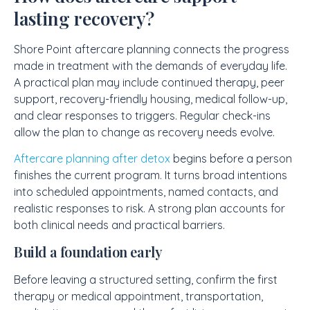
lasting recovery?
Shore Point aftercare planning connects the progress
made in treatment with the demands of everyday life.
A practical plan may include continued therapy, peer
support, recovery-friendly housing, medical follow-up,
and clear responses to triggers. Regular check-ins
allow the plan to change as recovery needs evolve.
Aftercare planning after detox
begins before a person
finishes the current program. It turns broad intentions
into scheduled appointments, named contacts, and
realistic responses to risk. A strong plan accounts for
both clinical needs and practical barriers.
Build a foundation early
Before leaving a structured setting, confirm the first
therapy or medical appointment, transportation,