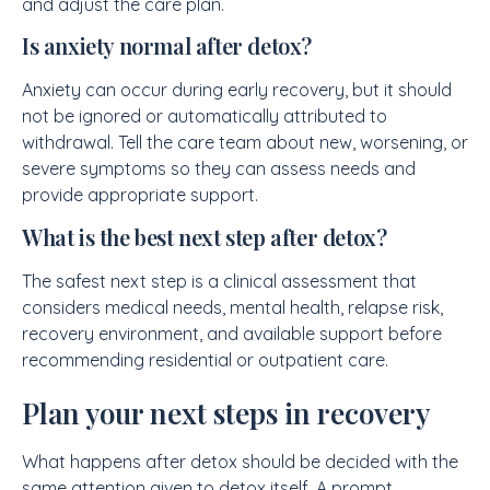
and adjust the care plan.
Is anxiety normal after detox?
Anxiety can occur during early recovery, but it should
not be ignored or automatically attributed to
withdrawal. Tell the care team about new, worsening, or
severe symptoms so they can assess needs and
provide appropriate support.
What is the best next step after detox?
The safest next step is a clinical assessment that
considers medical needs, mental health, relapse risk,
recovery environment, and available support before
recommending residential or outpatient care.
Plan your next steps in recovery
What happens after detox should be decided with the
same attention given to detox itself. A prompt