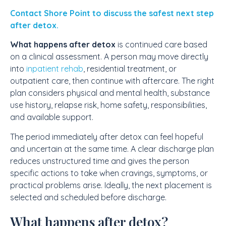
Contact Shore Point to discuss the safest next step
after detox.
What happens after detox
is continued care based
on a clinical assessment. A person may move directly
into
inpatient rehab
, residential treatment, or
outpatient care, then continue with aftercare. The right
plan considers physical and mental health, substance
use history, relapse risk, home safety, responsibilities,
and available support.
The period immediately after detox can feel hopeful
and uncertain at the same time. A clear discharge plan
reduces unstructured time and gives the person
specific actions to take when cravings, symptoms, or
practical problems arise. Ideally, the next placement is
selected and scheduled before discharge.
What happens after detox?