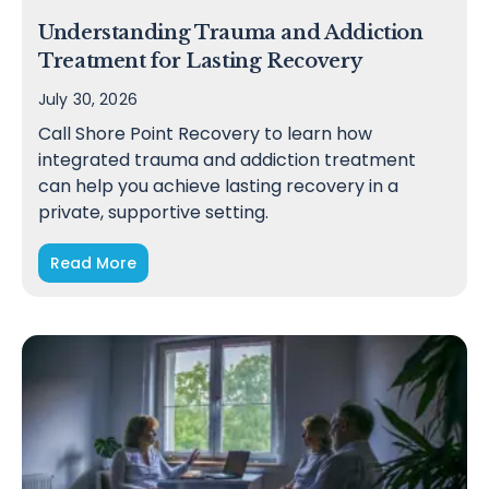
Understanding Trauma and Addiction
Treatment for Lasting Recovery
July 30, 2026
Call Shore Point Recovery to learn how
integrated trauma and addiction treatment
can help you achieve lasting recovery in a
private, supportive setting.
Read More