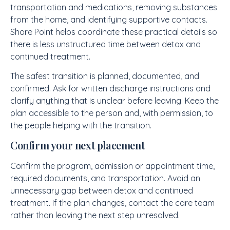
transportation and medications, removing substances
from the home, and identifying supportive contacts.
Shore Point helps coordinate these practical details so
there is less unstructured time between detox and
continued treatment.
The safest transition is planned, documented, and
confirmed. Ask for written discharge instructions and
clarify anything that is unclear before leaving. Keep the
plan accessible to the person and, with permission, to
the people helping with the transition.
Confirm your next placement
Confirm the program, admission or appointment time,
required documents, and transportation. Avoid an
unnecessary gap between detox and continued
treatment. If the plan changes, contact the care team
rather than leaving the next step unresolved.