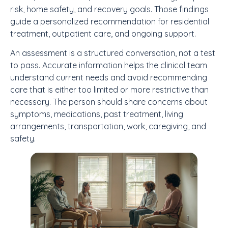
risk, home safety, and recovery goals. Those findings
guide a personalized recommendation for residential
treatment, outpatient care, and ongoing support.
An assessment is a structured conversation, not a test
to pass. Accurate information helps the clinical team
understand current needs and avoid recommending
care that is either too limited or more restrictive than
necessary. The person should share concerns about
symptoms, medications, past treatment, living
arrangements, transportation, work, caregiving, and
safety.