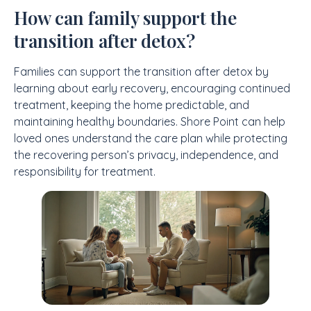
How can family support the
transition after detox?
Families can support the transition after detox by
learning about early recovery, encouraging continued
treatment, keeping the home predictable, and
maintaining healthy boundaries. Shore Point can help
loved ones understand the care plan while protecting
the recovering person’s privacy, independence, and
responsibility for treatment.