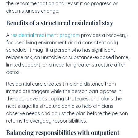
the recommendation and revisit it as progress or
circumstances change.
Benefits of a structured residential stay
A
residential treatment program
provides a recovery-
focused living environment and a consistent daily
schedule. It may fit a person who has significant
relapse risk, an unstable or substance-exposed home,
limited support, or a need for greater structure after
detox.
Residential care creates time and distance from
immediate triggers while the person participates in
therapy, develops coping strategies, and plans the
next stage. Its structure can also help clinicians
observe needs and adjust the plan before the person
returns to everyday responsibilities.
Balancing responsibilities with outpatient