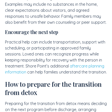
Examples may include no substances in the home,
clear expectations about visitors, and agreed
responses to unsafe behavior. Family members may
also benefit from their own counseling or peer support.
Encourage the next step
Practical help can include transportation, support with
scheduling, or participating in approved family
sessions. Loved ones can recognize progress while
keeping responsibility for recovery with the person in
treatment. Shore Point’s additional
aftercare planning
information
can help families understand the transition.
How to prepare for the transition
from detox
Preparing for the transition from detox means deciding
on the next program before discharge, arranging