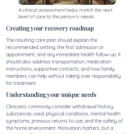
A clinical assessment helps match the next
level of care to the person’s needs.
Creating your recovery roadmap
The resulting care plan should explain the
recommended setting, the first admission or
appointment, and any immediate health follow-up. It
should also address transportation, medication
instructions, supportive contacts, and how family
members can help without taking over responsibility
for treatment.
Understanding your unique needs
Clinicians commonly consider withdrawal history,
substances used, physical conditions, mental health
symptoms, previous returns to use, and the safety of
the home environment. Motivation matters, but a