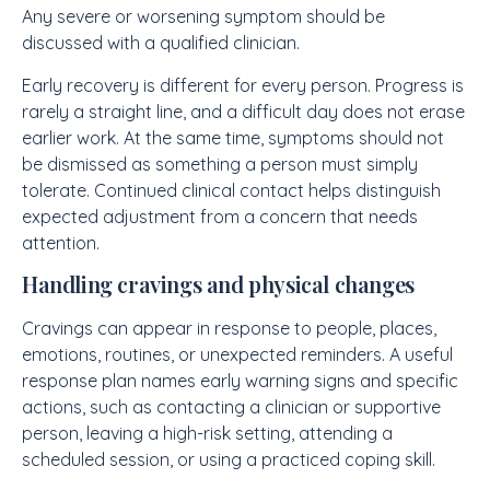
Any severe or worsening symptom should be
discussed with a qualified clinician.
Early recovery is different for every person. Progress is
rarely a straight line, and a difficult day does not erase
earlier work. At the same time, symptoms should not
be dismissed as something a person must simply
tolerate. Continued clinical contact helps distinguish
expected adjustment from a concern that needs
attention.
Handling cravings and physical changes
Cravings can appear in response to people, places,
emotions, routines, or unexpected reminders. A useful
response plan names early warning signs and specific
actions, such as contacting a clinician or supportive
person, leaving a high-risk setting, attending a
scheduled session, or using a practiced coping skill.