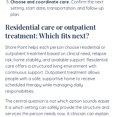
Choose and coordinate care.
Confirm the next
setting, start date, transportation, and follow-up
plan.
Residential care or outpatient
treatment: Which fits next?
Shore Point helps each person choose residential or
outpatient treatment based on clinical need, relapse
risk, home stability, and available support. Residential
care offers a structured living environment with
continuous support. Outpatient treatment allows
people with a safe, supportive home to receive
scheduled therapy while managing daily
responsibilities.
The central question is not which option sounds easier.
It is which setting can safely provide the structure and
services the person needs now. A clinician can explain