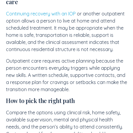
care
Continuing recovery with an IOP
or another outpatient
option allows a person to live at home and attend
scheduled treatment. It may be appropriate when the
home is safe, transportation is reliable, support is
available, and the clinical assessment indicates that
continuous residential structure is not necessary.
Outpatient care requires active planning because the
person encounters everyday triggers while applying
new skills. A written schedule, supportive contacts, and
a response plan for cravings or setbacks can make the
transition more manageable.
How to pick the right path
Compare the options using clinical risk, home safety,
available supervision, mental and physical health
needs, and the person’s ability to attend consistently.