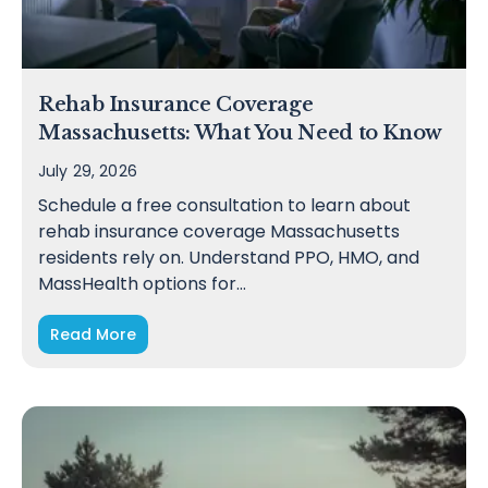
Rehab Insurance Coverage
Massachusetts: What You Need to Know
July 29, 2026
Schedule a free consultation to learn about
rehab insurance coverage Massachusetts
residents rely on. Understand PPO, HMO, and
MassHealth options for…
Read More