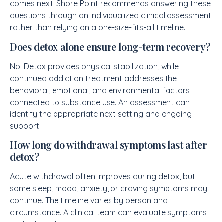
comes next. Shore Point recommends answering these
questions through an individualized clinical assessment
rather than relying on a one-size-fits-all timeline.
Does detox alone ensure long-term recovery?
No. Detox provides physical stabilization, while
continued addiction treatment addresses the
behavioral, emotional, and environmental factors
connected to substance use. An assessment can
identify the appropriate next setting and ongoing
support.
How long do withdrawal symptoms last after
detox?
Acute withdrawal often improves during detox, but
some sleep, mood, anxiety, or craving symptoms may
continue. The timeline varies by person and
circumstance. A clinical team can evaluate symptoms