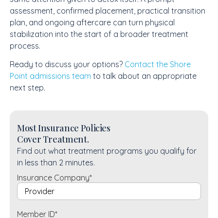
assessment, confirmed placement, practical transition
plan, and ongoing aftercare can turn physical
stabilization into the start of a broader treatment
process.
Ready to discuss your options?
Contact the Shore
Point admissions team
to talk about an appropriate
next step.
Most Insurance Policies
Cover Treatment.
Find out what treatment programs you qualify for
in less than 2 minutes.
Insurance Company
*
Member ID
*