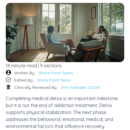
14 minute read | 9 sections
Written By:
Shore Point Team
Edited By:
Shore Point Team
Clinically Reviewed By:
Erin Andrade, LICSW
Completing medical detox is an important milestone,
but it is not the end of addiction treatment. Detox
supports physical stabilization. The next phase
addresses the behavioral, emotional, medical, and
environmental factors that influence recovery.