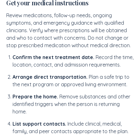
Get your medical instructions
Review medications, follow-up needs, ongoing
symptoms, and emergency guidance with qualified
clinicians. Verify where prescriptions will be obtained
and who to contact with concerns. Do not change or
stop prescribed medication without medical direction.
Confirm the next treatment date.
Record the time,
location, contact, and admission requirements.
Arrange direct transportation.
Plan a safe trip to
the next program or approved living environment.
Prepare the home.
Remove substances and other
identified triggers when the person is returning
home.
List support contacts.
Include clinical, medical,
family, and peer contacts appropriate to the plan.