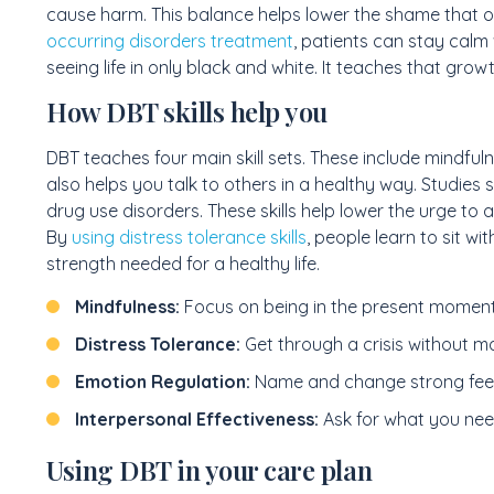
cause harm. This balance helps lower the shame that 
occurring disorders treatment
, patients can stay calm
seeing life in only black and white. It teaches that growt
How DBT skills help you
DBT teaches four main skill sets. These include mindfuln
also helps you talk to others in a healthy way. Studies
drug use disorders. These skills help lower the urge to a
By
using distress tolerance skills
, people learn to sit wi
strength needed for a healthy life.
Mindfulness:
Focus on being in the present moment
Distress Tolerance:
Get through a crisis without ma
Emotion Regulation:
Name and change strong feel
Interpersonal Effectiveness:
Ask for what you need
Using DBT in your care plan