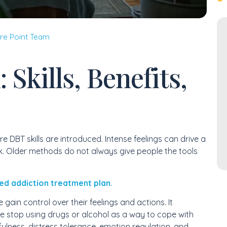
re Point Team
 Skills, Benefits,
e DBT skills are introduced. Intense feelings can drive a
. Older methods do not always give people the tools
ed addiction treatment plan.
gain control over their feelings and actions. It
le stop using drugs or alcohol as a way to cope with
fulness, distress tolerance, emotion regulation, and