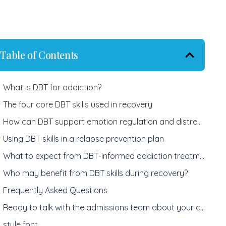
Table of Contents
What is DBT for addiction?
The four core DBT skills used in recovery
How can DBT support emotion regulation and distress tolerance?
Using DBT skills in a relapse prevention plan
What to expect from DBT-informed addiction treatment
Who may benefit from DBT skills during recovery?
Frequently Asked Questions
Ready to talk with the admissions team about your care today?
style font