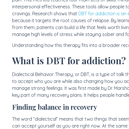
interpersonal effectiveness. These tools allow people t
cravings. Research shows that
DBT for addiction is an
because it targets the root causes of relapse. By learnin
from them, patients can build a life that feels worth livi
manage high levels of stress while staying sober and fo
Understanding how this therapy fits into a broader reco
What is DBT for addiction?
Dialectical Behavior Therapy, or DBT, is a type of talk 
to accept who you are while also changing how you ac
manage strong feelings. It was first made by Dr. Marsha
key part of many recovery plans. It helps people handle
Finding balance in recovery
The word “dialectical” means that two things that seem
can accept yourself as you are right now. At the same