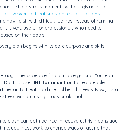
o handle high-stress moments without giving in to
 effective way to treat substance use disorders
g how to sit with difficult feelings instead of running
ng. It is very useful for professionals who need to
cused on their goals.
very plan begins with its core purpose and skills.
therapy. It helps people find a middle ground. You learn
t. Doctors use
DBT for addiction
to help people
 Linehan to treat hard mental health needs. Now, it is a
 stress without using drugs or alcohol.
 to clash can both be true. In recovery, this means you
 time, you must work to change ways of acting that