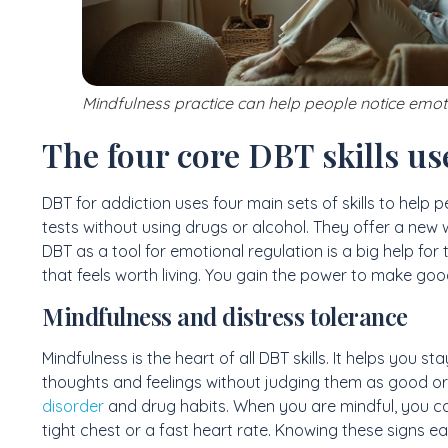
Mindfulness practice can help people notice emo
The four core DBT skills us
DBT for addiction uses four main sets of skills to help 
tests without using drugs or alcohol. They offer a new 
DBT as a tool for emotional regulation is a big help for th
that feels worth living. You gain the power to make go
Mindfulness and distress tolerance
Mindfulness is the heart of all DBT skills. It helps you 
thoughts and feelings without judging them as good or b
disorder
and drug habits. When you are mindful, you can 
tight chest or a fast heart rate. Knowing these signs ea