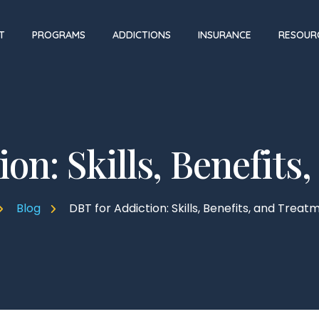
T
PROGRAMS
ADDICTIONS
INSURANCE
RESOUR
on: Skills, Benefit
Blog
DBT for Addiction: Skills, Benefits, and Treat