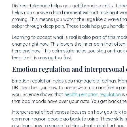
Distress tolerance helps you get through a crisis. It doe
helps you survive a hard moment without making it wors
craving. This means you watch the urge like a wave that
sober through deep pain. These tools help you handle hi
Learning to accept what is real is also part of this mod
change right now. This lowers the inner pain that often
here and now. This calm state helps you stay on track w
feels like it is moving too fast.
Emotion regulation and interpersonal 
Emotion regulation helps you manage big feelings. Many
DBT teaches you how to name what you are feeling an
way. Science shows that
healthy emotion regulation
is 
that bad moods have over your acts. You get back the l
Interpersonal effectiveness focuses on how you talk to a
common reason people go back to using. These skills h
also learn how to say no to things that might hurt your