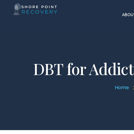
ABOU
DBT for Addicti
Home