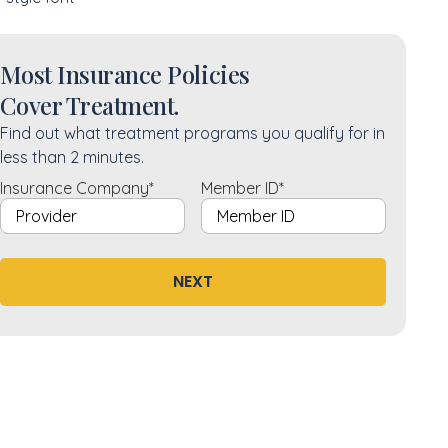
Most Insurance Policies
Cover Treatment.
Find out what treatment programs you qualify for in
less than 2 minutes.
Insurance Company
*
Member ID
*
NEXT