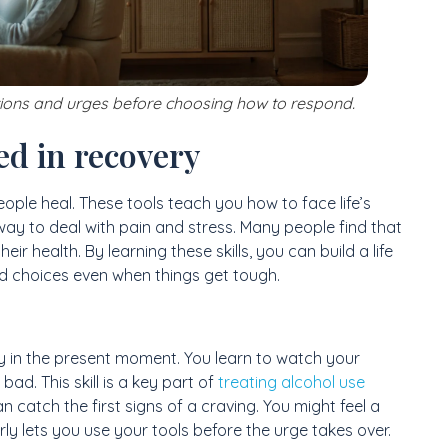
tions and urges before choosing how to respond.
ed in recovery
people heal. These tools teach you how to face life’s
way to deal with pain and stress. Many people find that
eir health. By learning these skills, you can build a life
od choices even when things get tough.
stay in the present moment. You learn to watch your
ad. This skill is a key part of
treating alcohol use
catch the first signs of a craving. You might feel a
rly lets you use your tools before the urge takes over.