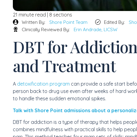
21 minute read | 8 sections
Written By:
Shore Point Team
Edited By:
Sho
Clinically Reviewed By:
Erin Andrade, LICSW
DBT for Addiction:
and Treatment
A
detoxification program
can provide a safe start befor
person back to drug use even after weeks of hard work
to handle these sudden emotional spikes.
Talk with Shore Point admissions about a personaliz
DBT for addiction is a type of therapy that helps people 
combines mindfulness with practical skills to help peop
pain. This method teaches four main sets of skills: mind