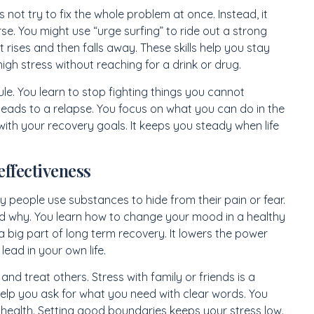
s not try to fix the whole problem at once. Instead, it
e. You might use “urge surfing” to ride out a strong
 rises and then falls away. These skills help you stay
gh stress without reaching for a drink or drug.
ule. You learn to stop fighting things you cannot
 leads to a relapse. You focus on what you can do in the
ith your recovery goals. It keeps you steady when life
effectiveness
 people use substances to hide from their pain or fear.
d why. You learn how to change your mood in a healthy
a big part of long term recovery. It lowers the power
ead in your own life.
nd treat others. Stress with family or friends is a
elp you ask for what you need with clear words. You
 health. Setting good boundaries keeps your stress low.