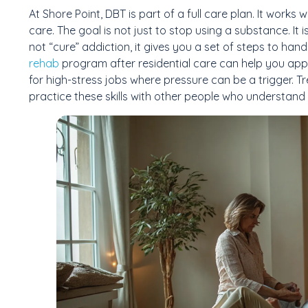
At Shore Point, DBT is part of a full care plan. It work
care. The goal is not just to stop using a substance. It is
not “cure” addiction, it gives you a set of steps to hand
rehab
program after residential care can help you apply 
for high-stress jobs where pressure can be a trigger. T
practice these skills with other people who understand