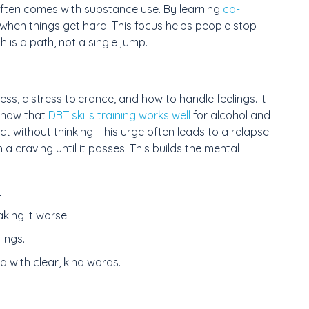
often comes with substance use. By learning
co-
 when things get hard. This focus helps people stop
h is a path, not a single jump.
ess, distress tolerance, and how to handle feelings. It
 show that
DBT skills training works well
for alcohol and
ct without thinking. This urge often leads to a relapse.
th a craving until it passes. This builds the mental
.
king it worse.
ings.
 with clear, kind words.