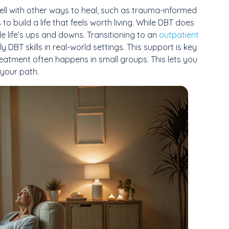
s well with other ways to heal, such as trauma-informed
 to build a life that feels worth living. While DBT does
le life’s ups and downs. Transitioning to an
outpatient
DBT skills in real-world settings. This support is key
reatment often happens in small groups. This lets you
 your path.