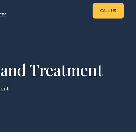
CALL US
CES
s, and Treatment
ment